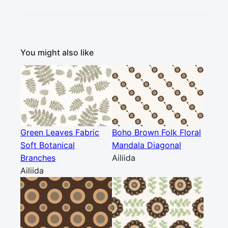
You might also like
Green Leaves Fabric
Boho Brown Folk Floral
Soft Botanical
Mandala Diagonal
Branches
Ailiida
Ailiida