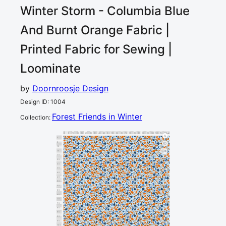
Winter Storm - Columbia Blue
And Burnt Orange
Fabric |
Printed Fabric for Sewing |
Loominate
by
Doornroosje Design
Design ID
:
1004
Forest Friends in Winter
Collection
:
0
5
10
15
20
25
30
35
40
45
50
55
60
65
70
75
80
85
90
95
100
105
110
115
120
cm
0
5
10
15
4
20
25
30
35
40
45
50
55
60
65
70
75
80
85
90
95
100