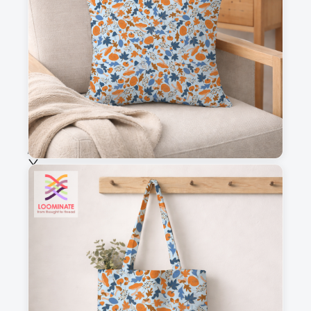
This is a visual preview. Scale and placement may differ. Please refer
to the design preview for accurate dimensions.
Fabric & Order
Selected fabric
:
Choose fabric
See all our fabrics
Quantity
:
m