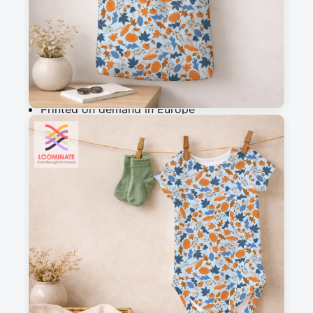
Add to cart
Why you'll love this fabric
Printed on demand in Europe
Ships within 5-7 working days
Suitable for garments & home sewing
Description
A stormy winter ditsy with cute mushrooms, oak 
leaves, acorns and squirrels in a snowy light 
blue. This classic ditsy is perfect for clothing, 
home decor and quilting and a perfect match 
with other designs in the Forest Friends in 