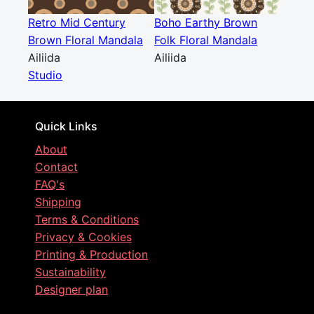
Retro Mid Century
Boho Earthy Brown
Brown Floral Mandala
Folk Floral Mandala
Ailiida
Ailiida
Studio
Quick Links
About
Contact
FAQ's
Shipping
Terms & Conditions
Privacy & Cookies
Printing & Production
Sustainability
Designer plan