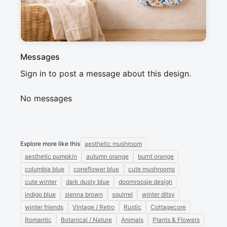
Winter collection.
Messages
Sign in to post a message about this design.
No messages
Explore more like this
aesthetic mushroom
aesthetic pumpkin
autumn orange
burnt orange
columbia blue
coneflower blue
cute mushrooms
cute winter
dark dusty blue
doornroosje design
indigo blue
sienna brown
squirrel
winter ditsy
winter friends
Vintage / Retro
Rustic
Cottagecore
Romantic
Botanical / Nature
Animals
Plants & Flowers