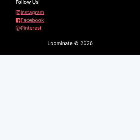
Follow Us
Instagram
Facebook
Pinterest
Loominate
©
2026