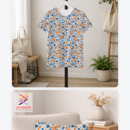
1
2
3
4