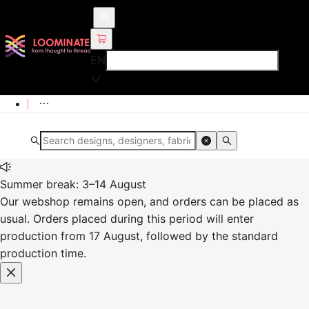
EN
Summer break: 3–14 August
Our webshop remains open, and orders can be placed as
usual. Orders placed during this period will enter
production from 17 August, followed by the standard
production time.