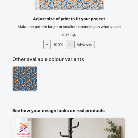
105
110
115
cm
120
Adjust size of print to fit your project
Make the pattern larger or smaller depending on what you’re
making.
-
+
100
%
Advanced
Other available colour variants
See how your design looks on real products