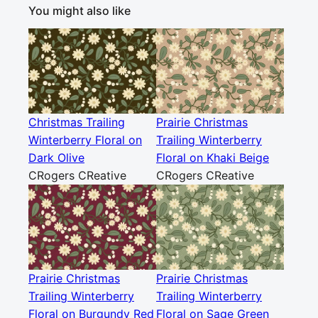
You might also like
Christmas Trailing
Prairie Christmas
Winterberry Floral on
Trailing Winterberry
Dark Olive
Floral on Khaki Beige
CRogers CReative
CRogers CReative
Prairie Christmas
Prairie Christmas
Trailing Winterberry
Trailing Winterberry
Floral on Burgundy Red
Floral on Sage Green