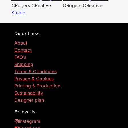
CRogers CReative
CRogers CReative
Studio
Quick Links
About
Contact
FAQ's
Shipping
Terms & Conditions
Privacy & Cookies
Printing & Production
Sustainability
Designer plan
Follow Us
Instagram