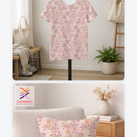
1
2
3
4
This is a visual preview. Scale and placement may differ. Please refer
to the design preview for accurate dimensions.