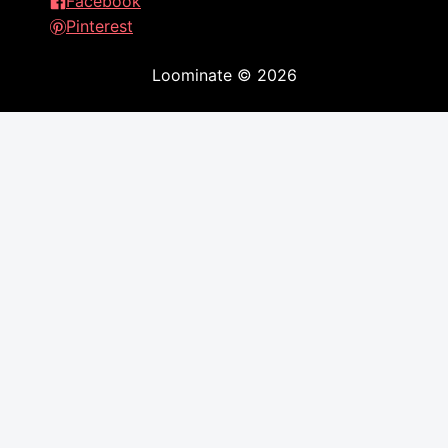
Facebook
Pinterest
Loominate
©
2026