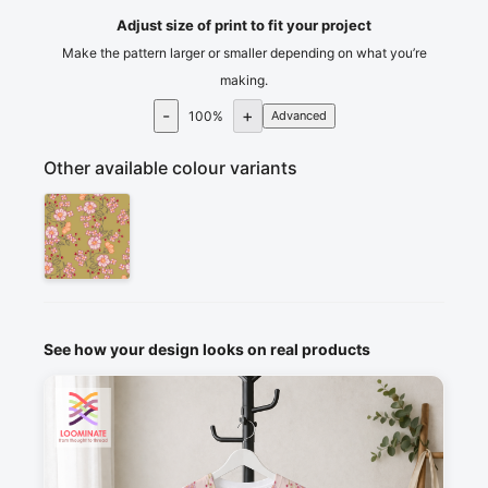
Adjust size of print to fit your project
Make the pattern larger or smaller depending on what you’re
making.
-
+
100
%
Advanced
Other available colour variants
See how your design looks on real products