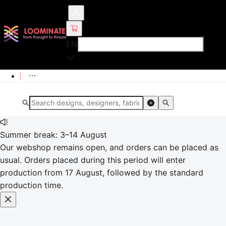
EN
Summer break: 3–14 August
Our webshop remains open, and orders can be placed as
usual. Orders placed during this period will enter
production from 17 August, followed by the standard
production time.