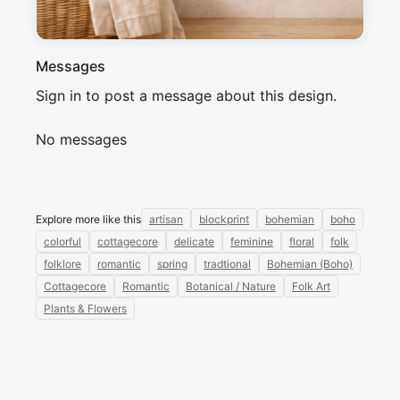
Messages
Sign in to post a message about this design.
No messages
Explore more like this
artisan
blockprint
bohemian
boho
colorful
cottagecore
delicate
feminine
floral
folk
folklore
romantic
spring
tradtional
Bohemian (Boho)
Cottagecore
Romantic
Botanical / Nature
Folk Art
Plants & Flowers