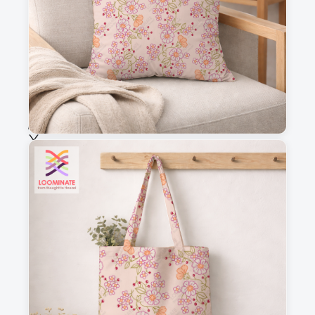
Fabric & Order
Selected fabric
:
Choose fabric
See all our fabrics
Quantity
:
m