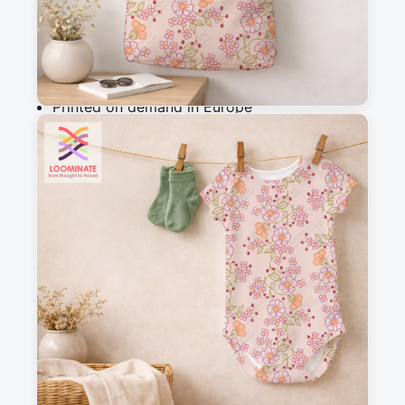
Add to cart
Why you'll love this fabric
Printed on demand in Europe
Ships within 5-7 working days
Suitable for garments & home sewing
Description
Delicate botanical pattern featuring hand-drawn 
florals and petals in a charming vintage folk 
style. Perfect for cottagecore aesthetics, this 
whimsical design evokes romance and 
nostalgia, ideal for quilting, apparel, and home 
decor projects.