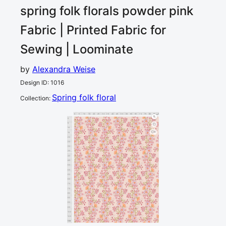
spring folk florals powder pink
Fabric | Printed Fabric for
Sewing | Loominate
by
Alexandra Weise
Design ID
:
1016
Spring folk floral
Collection
:
0
5
10
15
20
25
30
35
40
45
50
55
60
65
70
75
80
85
90
cm
0
5
10
2
15
20
25
30
35
40
45
50
55
60
65
70
75
80
85
90
95
100
105
110
cm