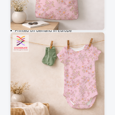
Add to cart
Why you'll love this fabric
Printed on demand in Europe
Ships within 5-7 working days
Suitable for garments & home sewing
Description
Delicate botanical pattern featuring hand-drawn 
florals and petals in a charming vintage folk 
style. Perfect for cottagecore aesthetics, this 
whimsical design evokes romance and 
nostalgia, ideal for quilting, apparel, and home 
decor projects.