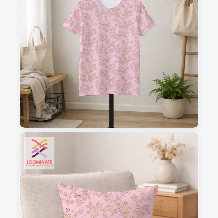
1
2
3
4
This is a visual preview. Scale and placement may differ. Please refer
to the design preview for accurate dimensions.