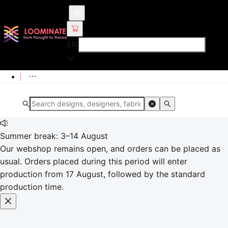
EN
Summer break: 3–14 August
Our webshop remains open, and orders can be placed as
usual. Orders placed during this period will enter
production from 17 August, followed by the standard
production time.