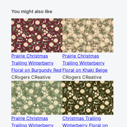
You might also like
Prairie Christmas
Prairie Christmas
Trailing Winterberry
Trailing Winterberry
Floral on Burgundy Red
Floral on Khaki Beige
CRogers CReative
CRogers CReative
Prairie Christmas
Christmas Trailing
Trailing Winterberry
Winterberry Floral on