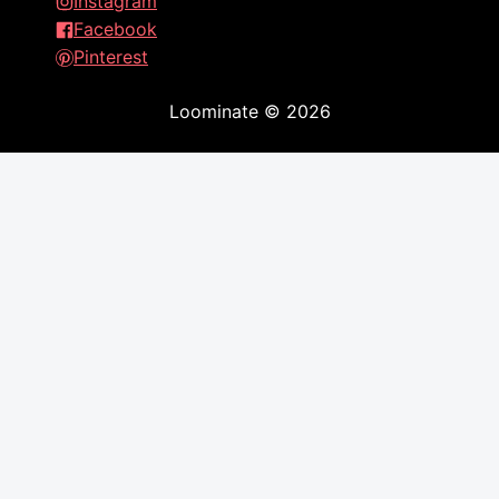
Instagram
Facebook
Pinterest
Loominate
©
2026