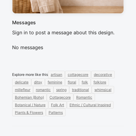
Messages
Sign in to post a message about this design.
No messages
Explore more like this
artisan
cottagecore
decorative
delicate
ditsy
feminine
floral
folk
folklore
millefleur
romantic
spring
traditional
whimsical
Bohemian (Boho)
Cottagecore
Romantic
Botanical / Nature
Folk Art
Ethnic / Cultural Inspired
Plants & Flowers
Patterns