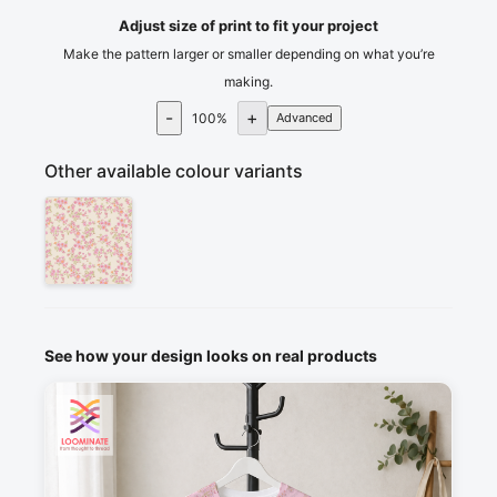
Adjust size of print to fit your project
Make the pattern larger or smaller depending on what you’re
making.
-
+
100
%
Advanced
Other available colour variants
See how your design looks on real products