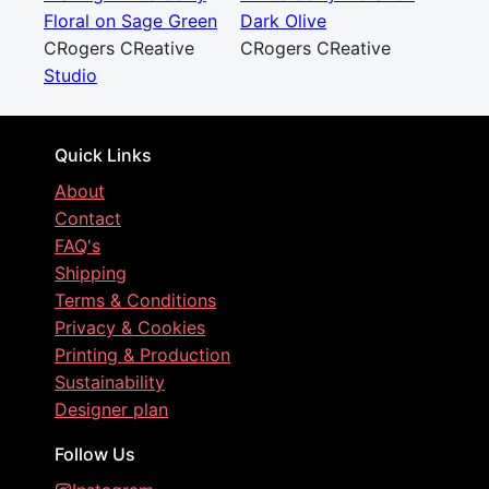
Floral on Sage Green
Dark Olive
CRogers CReative
CRogers CReative
Studio
Quick Links
About
Contact
FAQ's
Shipping
Terms & Conditions
Privacy & Cookies
Printing & Production
Sustainability
Designer plan
Follow Us