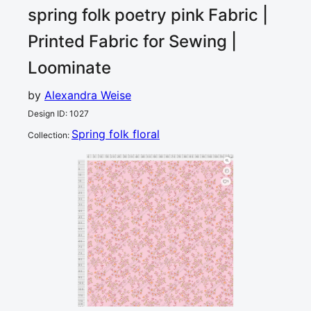
spring folk poetry pink
Fabric |
Printed Fabric for Sewing |
Loominate
by
Alexandra Weise
Design ID
:
1027
Spring folk floral
Collection
:
0
5
10
15
20
25
30
35
40
45
50
55
60
65
70
75
80
85
90
95
100
105
110
115
120
cm
0
5
10
15
1
20
25
30
35
40
45
50
55
60
65
70
75
80
85
90
95
100
105
110
115
cm
120