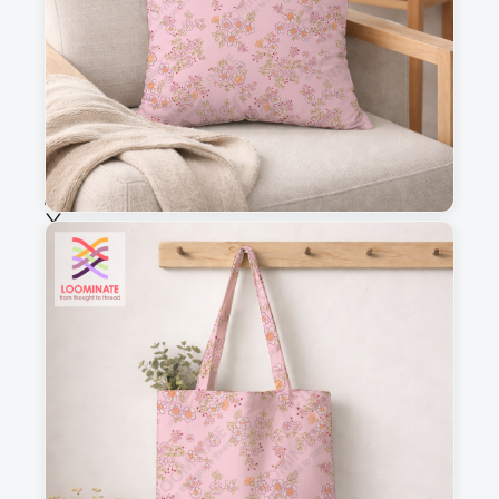
Fabric & Order
Selected fabric
:
Choose fabric
See all our fabrics
Quantity
:
m