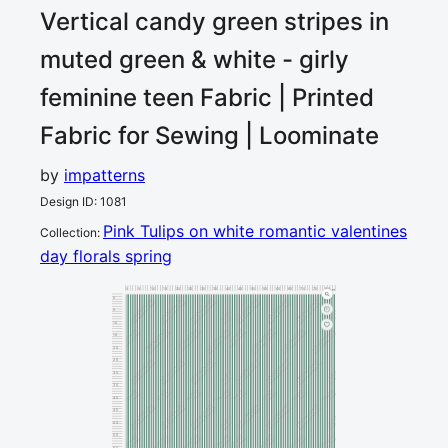
Vertical candy green stripes in
muted green & white - girly
feminine teen
Fabric | Printed
Fabric for Sewing | Loominate
by
impatterns
Design ID
:
1081
Pink Tulips on white romantic valentines
Collection
:
day florals spring
0
5
10
15
20
25
30
35
40
45
50
55
60
65
70
75
80
cm
0
5
10
15
20
25
30
35
40
45
50
55
60