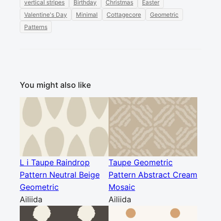
vertical stripes
Birthday
Christmas
Easter
Valentine's Day
Minimal
Cottagecore
Geometric
Patterns
You might also like
L i Taupe Raindrop
Taupe Geometric
Pattern Neutral Beige
Pattern Abstract Cream
Geometric
Mosaic
Ailiida
Ailiida