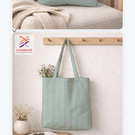
Selected fabric
:
Choose fabric
See all our fabrics
Quantity
:
m
Add to cart
Why you'll love this fabric