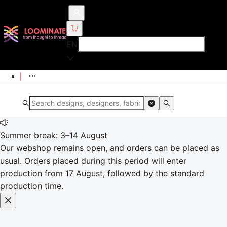
EN
Summer break: 3–14 August
Our webshop remains open, and orders can be placed as
usual. Orders placed during this period will enter
production from 17 August, followed by the standard
production time.