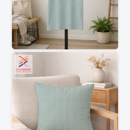
1
2
3
4
This is a visual preview. Scale and placement may differ. Please refer
to the design preview for accurate dimensions.
Fabric & Order