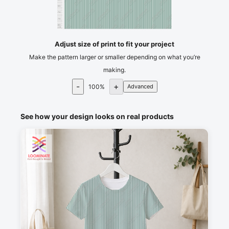
65
70
75
80
cm
Adjust size of print to fit your project
Make the pattern larger or smaller depending on what you’re
making.
-
+
100
%
Advanced
See how your design looks on real products