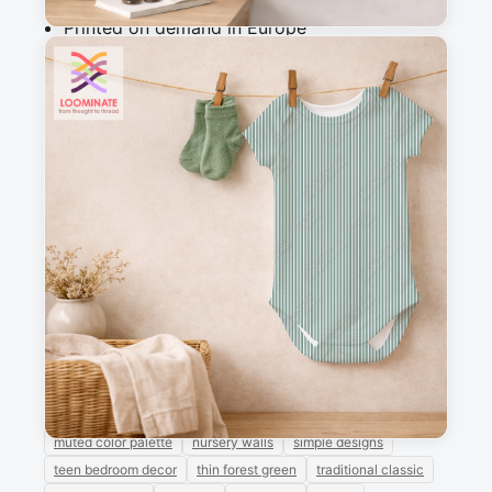
Printed on demand in Europe
Ships within 5-7 working days
Suitable for garments & home sewing
Messages
Sign in to post a message about this design.
No messages
Explore more like this
baby girl
circus theme
girly feminine
grandmillennial
green and white stripes
modern chic
muted color palette
nursery walls
simple designs
teen bedroom decor
thin forest green
traditional classic