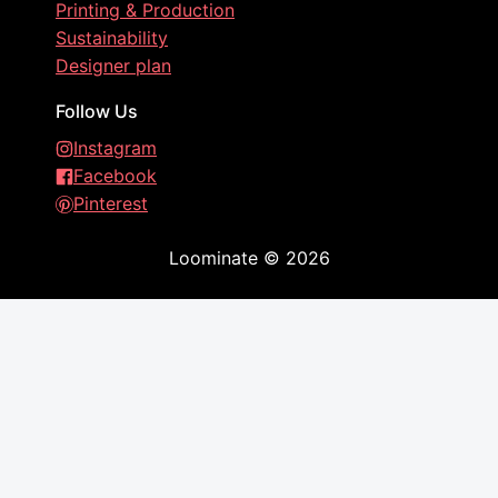
Printing & Production
Sustainability
Designer plan
Follow Us
Instagram
Facebook
Pinterest
Loominate
©
2026