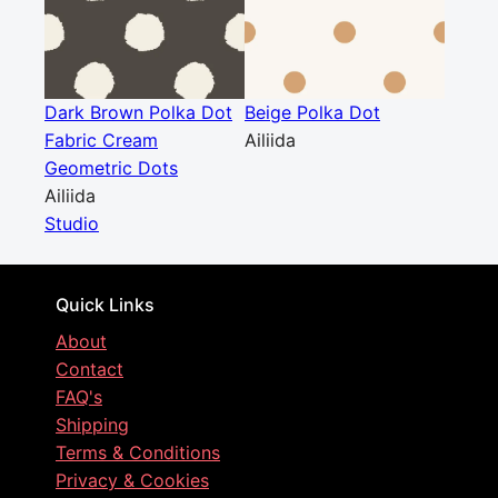
Dark Brown Polka Dot
Beige Polka Dot
Fabric Cream
Ailiida
Geometric Dots
Ailiida
Studio
Quick Links
About
Contact
FAQ's
Shipping
Terms & Conditions
Privacy & Cookies