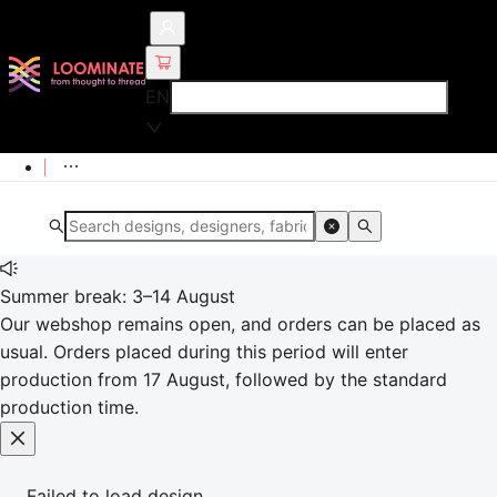
EN
Summer break: 3–14 August
Our webshop remains open, and orders can be placed as
usual. Orders placed during this period will enter
production from 17 August, followed by the standard
production time.
Failed to load design.