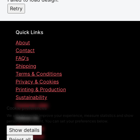
Retry
Quick Links
About
Contact
FAQ's
Shipping
Terms & Conditions
Privacy & Cookies
Printing & Production
Sustainability
Designer plan
Cookie preferences
We use cookies to improve your experience, measure statistics and show
Follow Us
personalised content. You can set your preferences below.
Instagram
Show details
Facebook
Reject all