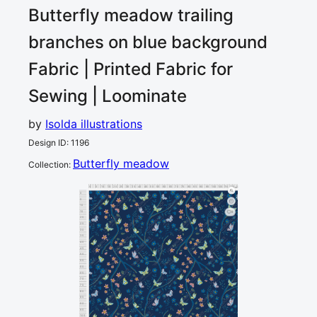
Butterfly meadow trailing
branches on blue background
Fabric | Printed Fabric for
Sewing | Loominate
by
Isolda illustrations
Design ID
:
1196
Butterfly meadow
Collection
:
0
5
10
15
20
25
30
35
40
45
50
55
60
65
70
75
80
85
90
95
100
105
110
115
120
cm
0
5
10
15
2
20
25
30
35
40
45
50
55
60
65
70
75
80
85
90
95
100