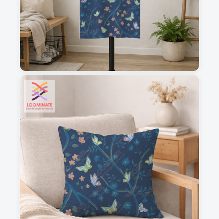
1
2
3
4
This is a visual preview. Scale and placement may differ. Please refer
to the design preview for accurate dimensions.
Fabric & Order
Selected fabric
: