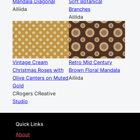
Mandala Diagonal
Soft Botanical
Ailiida
Branches
Ailiida
Vintage Cream
Retro Mid Century
Christmas Roses with
Brown Floral Mandala
Olive Centers on Muted
Ailiida
Gold
CRogers CReative
Studio
Quick Links
About