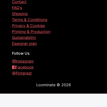
Contact
FAQ's
Shipping
Terms & Conditions
Privacy & Cookies
Printing & Production
Sustainability
Designer plan
Follow Us
Instagram
Facebook
Pinterest
Loominate
©
2026