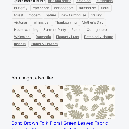
Explore more like this
arts and crafts
botanical
butterflies
butterfly
cabincore
cottagecore
farmhouse
floral
forest
modern
nature
new farmhouse
trailing
victorian
whimsical
Thanksgiving
Mother's Day
Housewarming
Summer Party
Rustic
Cottagecore
Whimsical
Romantic
Elegant / Luxe
Botanical / Nature
Insects
Plants & Flowers
You might also like
Boho Brown Folk Floral
Green Leaves Fabric