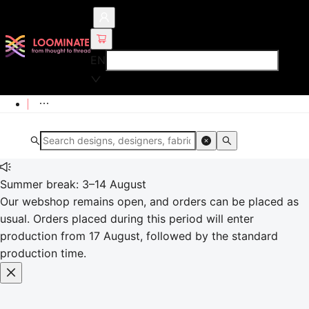
EN
Summer break: 3–14 August
Our webshop remains open, and orders can be placed as
usual. Orders placed during this period will enter
production from 17 August, followed by the standard
production time.