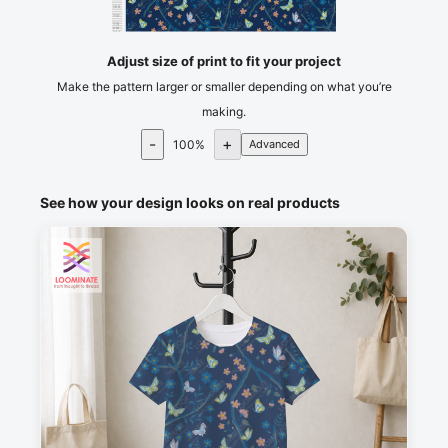
105
110
115
cm
120
Adjust size of print to fit your project
Make the pattern larger or smaller depending on what you’re
making.
-
+
100
%
Advanced
See how your design looks on real products