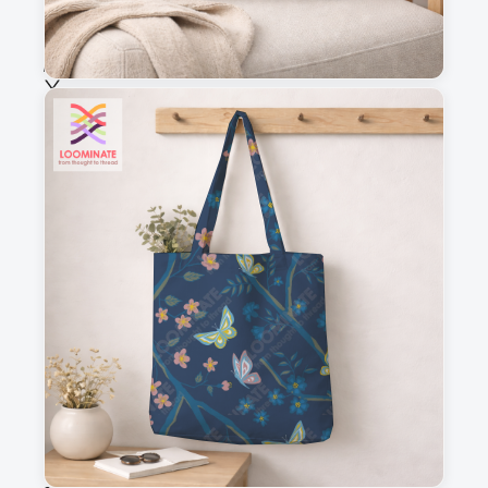
Choose fabric
See all our fabrics
Quantity
:
m
Add to cart
Why you'll love this fabric