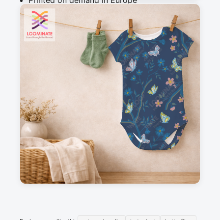
Printed on demand in Europe
Ships within 5-7 working days
Suitable for garments & home sewing
Description
Trailing branches with flowers and butterflies
Messages
Sign in to post a message about this design.
No messages