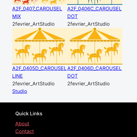
A2F_0407_CAROUSEL
A2F_0406C_CAROUSEL
MIX
DOT
2fevrier_ArtStudio
2fevrier_ArtStudio
A2F_0405D_CAROUSEL
A2F_0406D_CAROUSEL
LINE
DOT
2fevrier_ArtStudio
2fevrier_ArtStudio
Studio
Quick Links
About
Contact