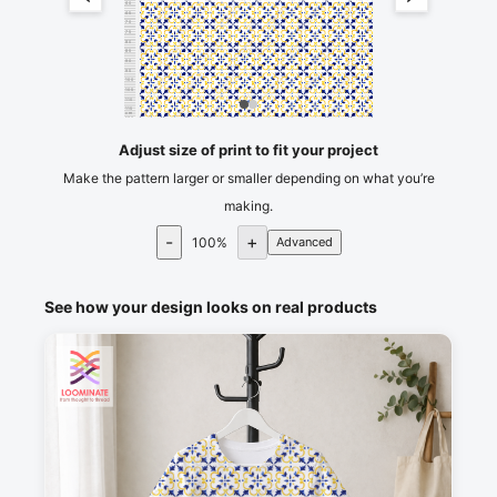
60
65
70
75
80
85
90
95
100
105
110
115
cm
120
Adjust size of print to fit your project
Make the pattern larger or smaller depending on what you’re
making.
-
+
100
%
Advanced
See how your design looks on real products