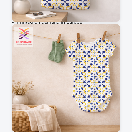
Why you'll love this fabric
Printed on demand in Europe
Ships within 5-7 working days
Suitable for garments & home sewing
Description
Hand Drawn Watercolor Traditional Floral 
Azulejo Tiles
Messages
Sign in to post a message about this design.