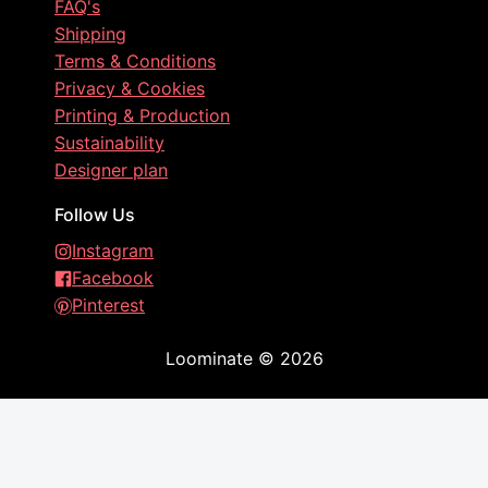
FAQ's
Shipping
Terms & Conditions
Privacy & Cookies
Printing & Production
Sustainability
Designer plan
Follow Us
Instagram
Facebook
Pinterest
Loominate
©
2026