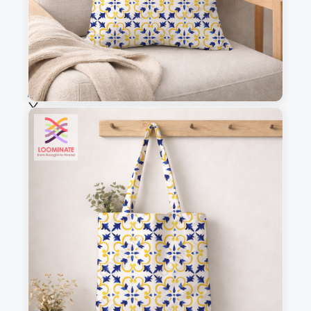
Fabric & Order
Selected fabric
:
Choose fabric
See all our fabrics
Quantity
:
m
Add to cart