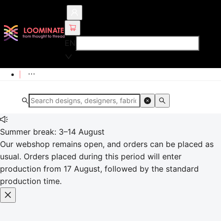
EN
Summer break: 3–14 August
Our webshop remains open, and orders can be placed as
usual. Orders placed during this period will enter
production from 17 August, followed by the standard
production time.