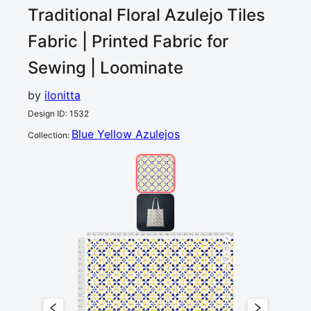
Traditional Floral Azulejo Tiles
Fabric | Printed Fabric for
Sewing | Loominate
by
ilonitta
Design ID
:
1532
Blue Yellow Azulejos
Collection
:
0
5
10
15
20
25
30
35
40
45
50
55
60
65
70
75
80
85
90
95
100
105
110
115
120
cm
0
5
10
15
2
20
25
30
35
40
45
50
55