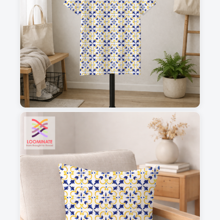
1
2
3
4
This is a visual preview. Scale and placement may differ. Please refer
to the design preview for accurate dimensions.