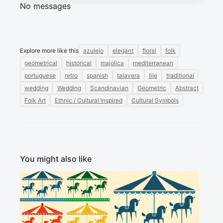
No messages
Explore more like this
azulejo
elegant
floral
folk
geometrical
historical
majolica
mediterranean
portuguese
retro
spanish
talavera
tile
traditional
wedding
Wedding
Scandinavian
Geometric
Abstract
Folk Art
Ethnic / Cultural Inspired
Cultural Symbols
You might also like