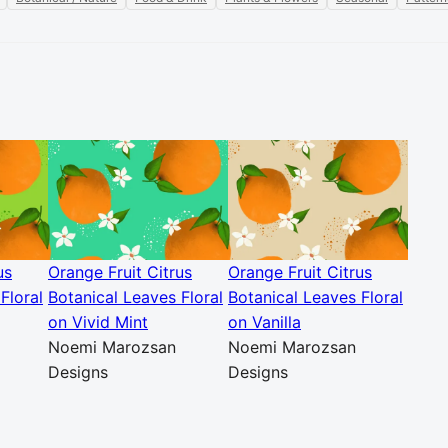
us
Orange Fruit Citrus
Orange Fruit Citrus
Floral
Botanical Leaves Floral
Botanical Leaves Floral
on Vivid Mint
on Vanilla
Noemi Marozsan
Noemi Marozsan
Designs
Designs