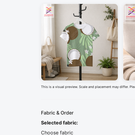
This is a visual preview. Scale and placement may differ. Pl
Fabric & Order
Selected fabric
:
Choose fabric