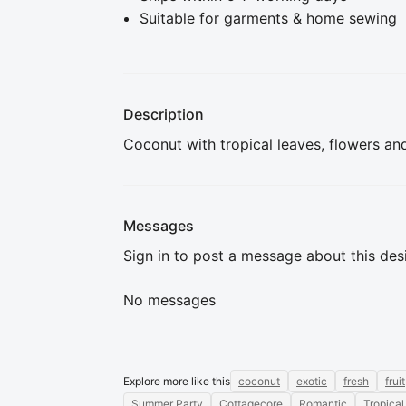
Suitable for garments & home sewing
Description
Coconut with tropical leaves, flowers an
Messages
Sign in to post a message about this des
No messages
Explore more like this
coconut
exotic
fresh
fruit
Summer Party
Cottagecore
Romantic
Tropical