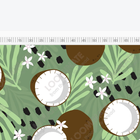
10
15
20
25
30
35
40
45
50
55
60
65
70