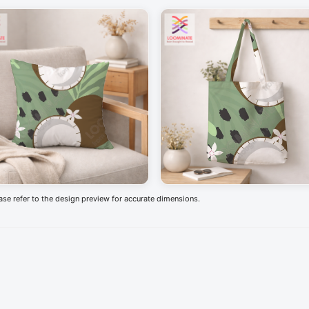
ease refer to the design preview for accurate dimensions.