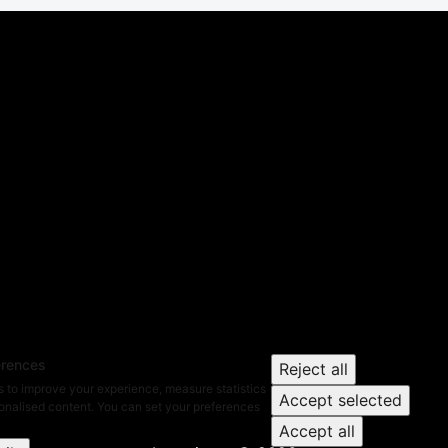
erences
Reject all
 to improve your experience, measure statistics
Accept selected
nalised content. You can set your preferences
Accept all