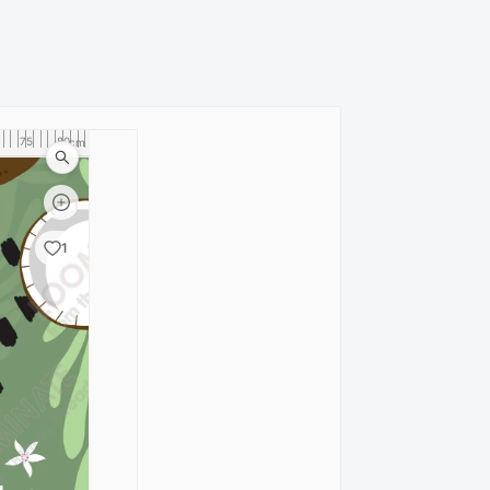
75
80
cm
1