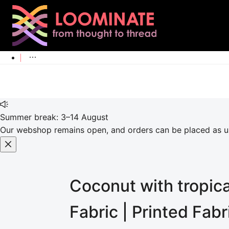
Summer break: 3–14 August
Our webshop remains open, and orders can be placed as usu
Coconut with tropica
Fabric | Printed Fab