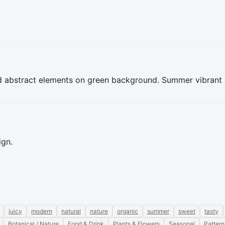
d abstract elements on green background. Summer vibrant de
ign.
juicy
modern
natural
nature
organic
summer
sweet
tasty
Botanical / Nature
Food & Drink
Plants & Flowers
Seasonal
Pattern