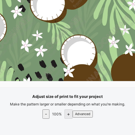
Adjust size of print to fit your project
Make the pattern larger or smaller depending on what you’re making.
-
+
100
%
Advanced