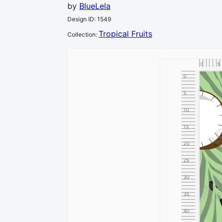
by
BlueLela
Design ID
:
1549
Tropical Fruits
Collection
:
0
5
0
5
10
15
20
25
30
35
40