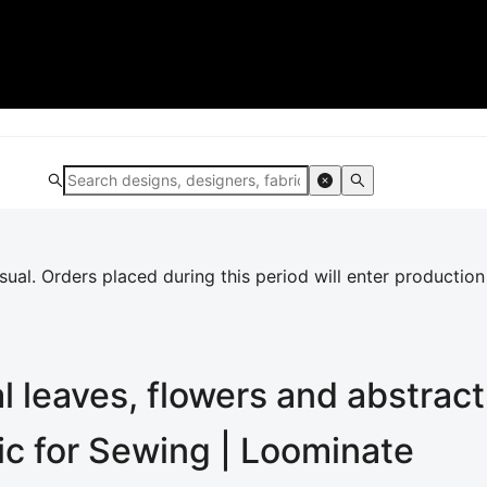
al. Orders placed during this period will enter production
l leaves, flowers and abstrac
ric for Sewing | Loominate