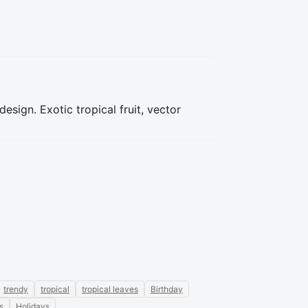
sign. Exotic tropical fruit, vector
trendy
tropical
tropical leaves
Birthday
s
Holidays