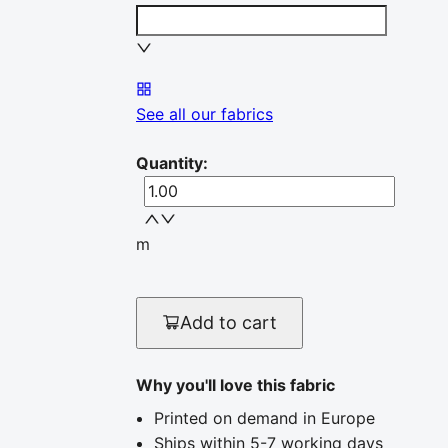
See all our fabrics
Quantity
:
m
Add to cart
Why you'll love this fabric
Printed on demand in Europe
Ships within 5-7 working days