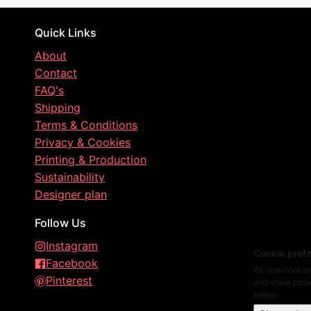
Quick Links
About
Contact
FAQ's
Shipping
Terms & Conditions
Privacy & Cookies
Printing & Production
Sustainability
Designer plan
Follow Us
Instagram
Cookie pref
Facebook
We use cookies
Pinterest
and show perso
below.