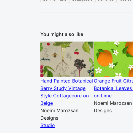
You might also like
Hand Painted Botanical
Orange Fruit Citr
Berry Study Vintage
Botanical Leaves 
Style Cottagecore on
on Lime
Beige
Noemi Marozsan
Noemi Marozsan
Designs
Designs
Studio