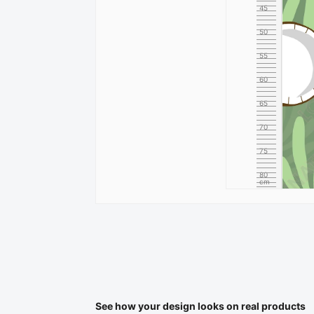
45
50
55
60
65
70
75
80
cm
See how your design looks on real products