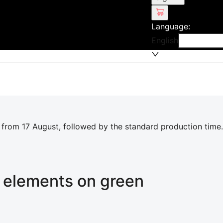
Language
:
English
 from 17 August, followed by the standard production time.
t elements on green