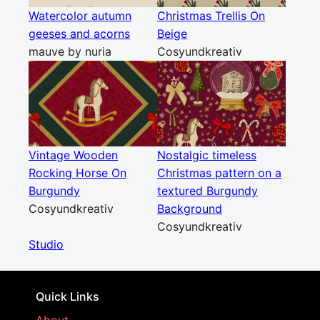
Watercolor autumn
Christmas Trellis On
geeses and acorns
Beige
mauve by nuria
Cosyundkreativ
Vintage Wooden
Nostalgic timeless
Rocking Horse On
Christmas pattern on a
Burgundy
textured Burgundy
Cosyundkreativ
Background
Cosyundkreativ
Studio
Quick Links