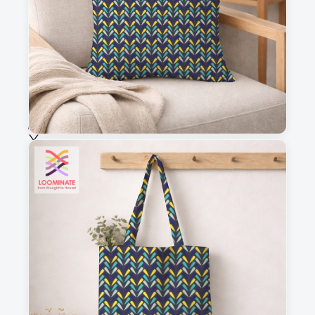
Fabric & Order
Selected fabric
:
Choose fabric
See all our fabrics
Quantity
:
m