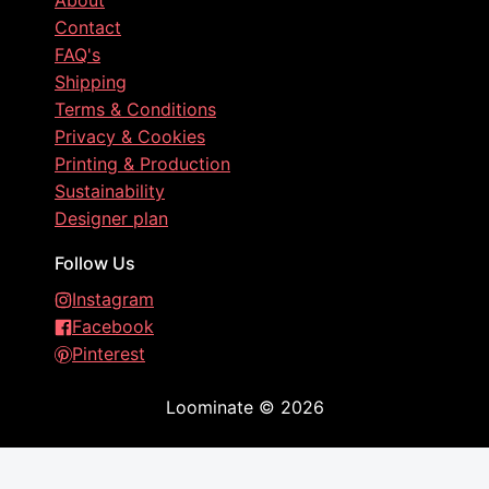
About
Contact
FAQ's
Shipping
Terms & Conditions
Privacy & Cookies
Printing & Production
Sustainability
Designer plan
Follow Us
Instagram
Facebook
Pinterest
Loominate
©
2026