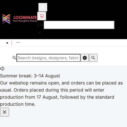
EN
Summer break: 3–14 August
Our webshop remains open, and orders can be placed as
usual. Orders placed during this period will enter
production from 17 August, followed by the standard
production time.