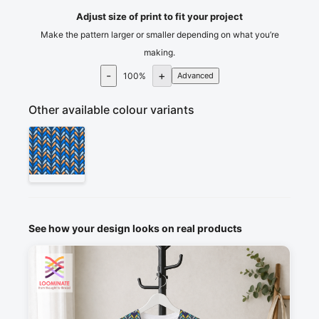
Adjust size of print to fit your project
Make the pattern larger or smaller depending on what you’re
making.
-
+
100
%
Advanced
Other available colour variants
See how your design looks on real products