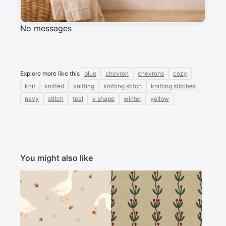
Sign in to post a message about this design.
No messages
Explore more like this
blue
chevron
chevrons
cozy
knit
knitted
knitting
knitting stitch
knitting stitches
navy
stitch
teal
v shape
winter
yellow
You might also like