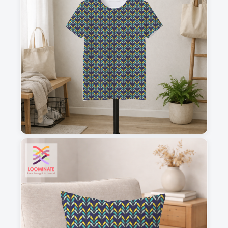
1
2
3
4
This is a visual preview. Scale and placement may differ. Please refer
to the design preview for accurate dimensions.