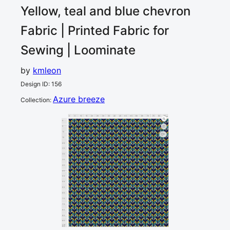
Yellow, teal and blue chevron
Fabric | Printed Fabric for
Sewing | Loominate
by
kmleon
Design ID
:
156
Azure breeze
Collection
:
0
5
10
15
20
25
30
35
40
45
50
55
60
65
70
75
80
85
90
cm
0
5
10
1
15
20
25
30
35
40
45
50
55
60
65
70
75
80
85
90
cm
95