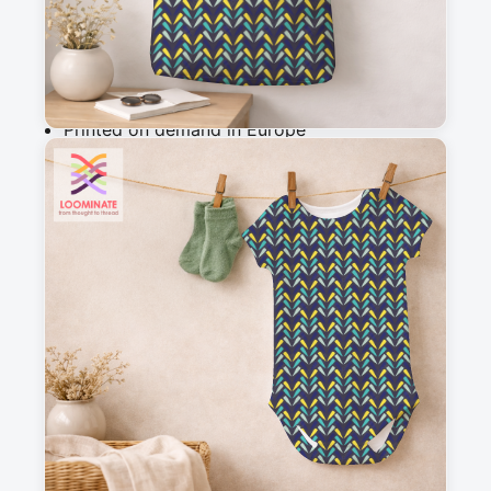
Add to cart
Why you'll love this fabric
Printed on demand in Europe
Ships within 5-7 working days
Suitable for garments & home sewing
Description
Yellow, teal and blue chevron, against a navy 
background.
Messages