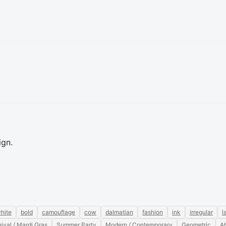
ign.
hite
bold
camouflage
cow
dalmatian
fashion
ink
irregular
l
ival / Mardi Gras
Summer Party
Modern / Contemporary
Geometric
Ab