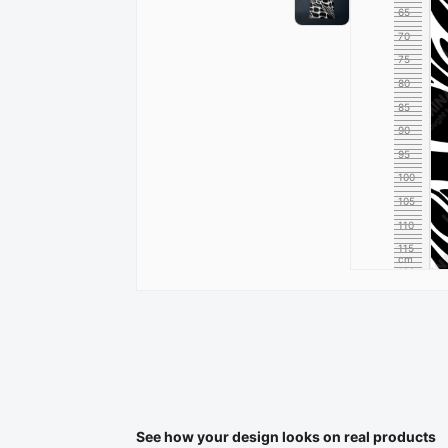
65
70
75
80
85
90
95
100
105
110
115
cm
120
See how your design looks on real products