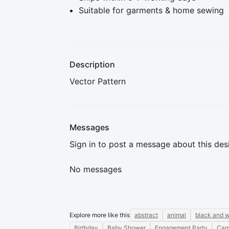
Suitable for garments & home sewing
Description
Vector Pattern
Messages
Sign in to post a message about this des
No messages
Explore more like this
abstract
animal
black and w
Birthday
Baby Shower
Engagement Party
Carn