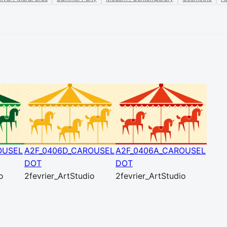
OUSEL
A2F_0406D_CAROUSEL
A2F_0406A_CAROUSEL
DOT
DOT
o
2fevrier_ArtStudio
2fevrier_ArtStudio