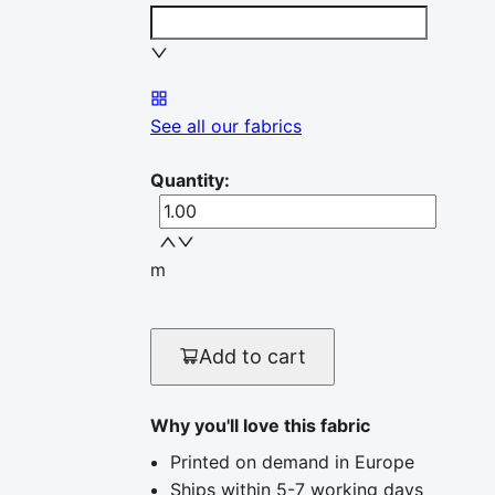
See all our fabrics
Quantity
:
m
Add to cart
Why you'll love this fabric
Printed on demand in Europe
Ships within 5-7 working days