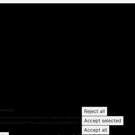
erences
Reject all
 to improve your experience, measure statistics
Accept selected
nalised content. You can set your preferences
Accept all