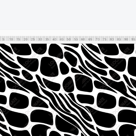
5
10
15
20
25
30
35
40
45
50
55
60
65
70
75
80
85
90
95