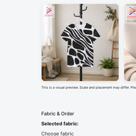
This is a visual preview. Scale and placement may differ. Pl
Fabric & Order
Selected fabric
:
Choose fabric