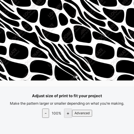
Adjust size of print to fit your project
Make the pattern larger or smaller depending on what you’re making.
-
+
100
%
Advanced