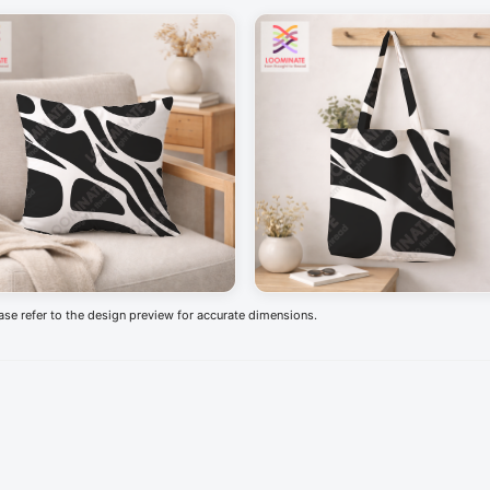
ease refer to the design preview for accurate dimensions.