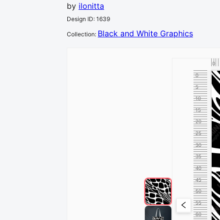
by
ilonitta
Design ID
:
1639
Black and White Graphics
Collection
:
0
0
5
10
15
20
25
30
35
40
45
50
55
60