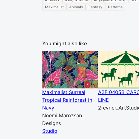
Maximalist
Animals
Fantasy
Patterns
You might also like
Maximalist Surreal
A2F_0405B_CAR
Tropical Rainforest in
LINE
Navy
2fevrier_ArtStudi
Noemi Marozsan
Designs
Studio