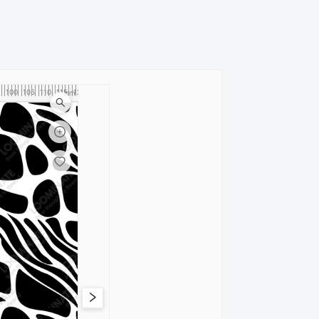
100
105
110
115
120
cm