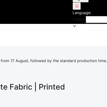
Language
:
English
 from 17 August, followed by the standard production time.
ite
Fabric | Printed