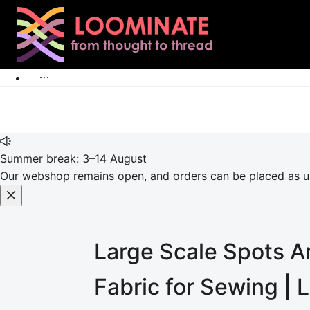
Summer break: 3–14 August
Our webshop remains open, and orders can be placed as usu
Large Scale Spots An
Fabric for Sewing |