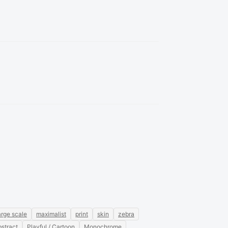
arge scale
maximalist
print
skin
zebra
stract
Playful / Cartoon
Monochrome