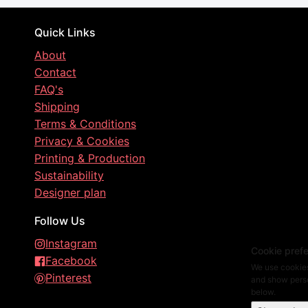
Quick Links
About
Contact
FAQ's
Shipping
Terms & Conditions
Privacy & Cookies
Printing & Production
Sustainability
Designer plan
Follow Us
Instagram
Cookie pref
Facebook
We use cookies
Pinterest
and show perso
below.