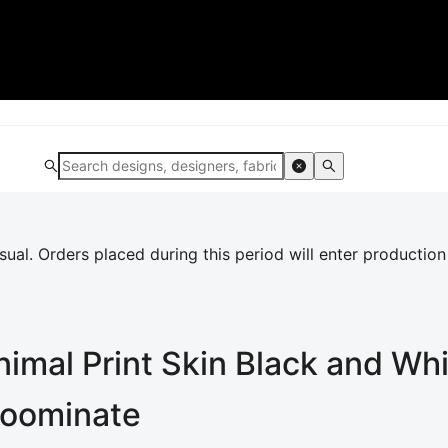
al. Orders placed during this period will enter production
imal Print Skin Black and Wh
 Loominate