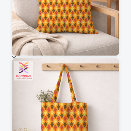
Fabric & Order
Selected fabric
:
Choose fabric
See all our fabrics
Quantity
:
m