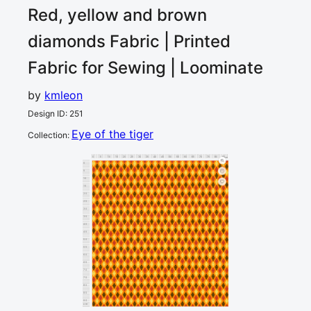
Red, yellow and brown
diamonds
Fabric | Printed
Fabric for Sewing | Loominate
by
kmleon
Design ID
:
251
Eye of the tiger
Collection
:
0
5
10
15
20
25
30
35
40
45
50
55
60
65
70
75
80
85
cm
0
5
10
15
20
25
30
35
40
45
50
55
60
65
70
75
80
85
90
cm
95