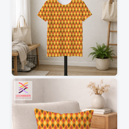
1
2
3
4
This is a visual preview. Scale and placement may differ. Please refer
to the design preview for accurate dimensions.