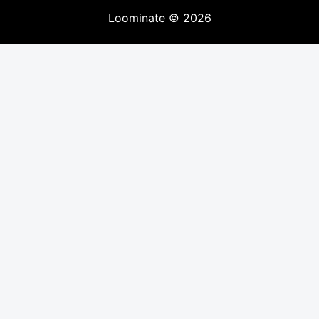
Loominate
©
2026