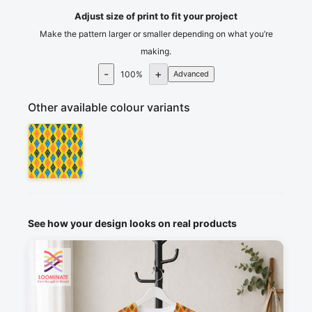
Adjust size of print to fit your project
Make the pattern larger or smaller depending on what you’re
making.
-
+
100
%
Advanced
Other available colour variants
See how your design looks on real products