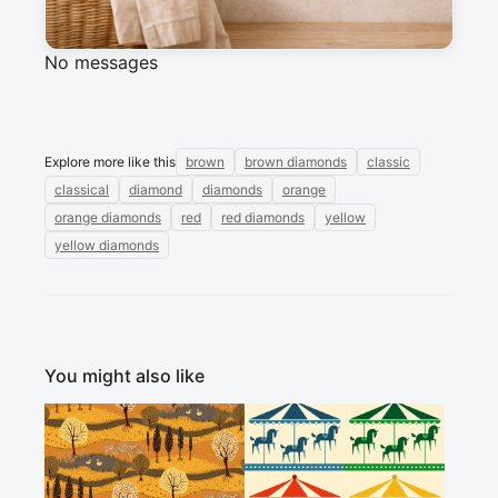
Sign in to post a message about this design.
No messages
Explore more like this
brown
brown diamonds
classic
classical
diamond
diamonds
orange
orange diamonds
red
red diamonds
yellow
yellow diamonds
You might also like