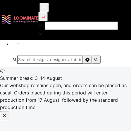
EN
Summer break: 3–14 August
Our webshop remains open, and orders can be placed as
usual. Orders placed during this period will enter
production from 17 August, followed by the standard
production time.