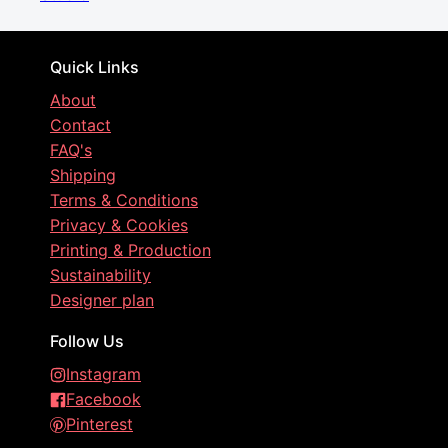
Quick Links
About
Contact
FAQ's
Shipping
Terms & Conditions
Privacy & Cookies
Printing & Production
Sustainability
Designer plan
Follow Us
Instagram
Facebook
Pinterest