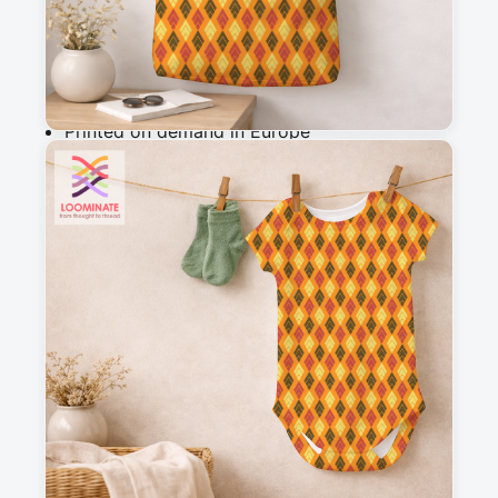
Add to cart
Why you'll love this fabric
Printed on demand in Europe
Ships within 5-7 working days
Suitable for garments & home sewing
Description
Red, yellow and brown diamonds, against an 
orange background.
Messages