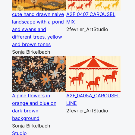
cute hand drawn naive
A2F_0407_CAROUSEL
landscape with a pond
MIX
and swans and
2fevrier_ArtStudio
different trees, yellow
and brown tones
Sonja Birkelbach
Alpine flowers in
A2F_0405A_CAROUSEL
orange and blue on
LINE
dark brown
2fevrier_ArtStudio
background
Sonja Birkelbach
Studio