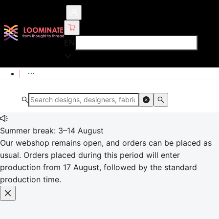
EN
Summer break: 3–14 August
Our webshop remains open, and orders can be placed as
usual. Orders placed during this period will enter
production from 17 August, followed by the standard
production time.