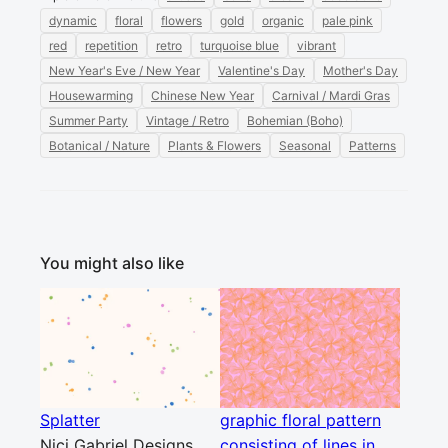
dynamic
floral
flowers
gold
organic
pale pink
red
repetition
retro
turquoise blue
vibrant
New Year's Eve / New Year
Valentine's Day
Mother's Day
Housewarming
Chinese New Year
Carnival / Mardi Gras
Summer Party
Vintage / Retro
Bohemian (Boho)
Botanical / Nature
Plants & Flowers
Seasonal
Patterns
You might also like
Splatter
graphic floral pattern
Nici Gabriel Designs
consisting of lines in