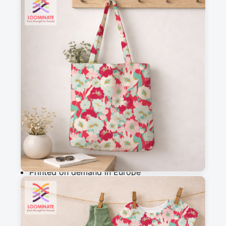
See all our fabrics
Quantity
:
m
Add to cart
Why you'll love this fabric
Printed on demand in Europe
Ships within 5-7 working days
Suitable for garments & home sewing