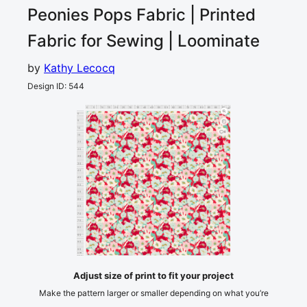
Peonies Pops
Fabric | Printed
Fabric for Sewing | Loominate
by
Kathy Lecocq
Design ID
:
544
0
5
10
15
20
25
30
35
40
45
50
55
60
65
70
75
80
85
90
95
100
cm
0
5
10
4
15
20
25
30
35
40
45
50
55
60
65
70
75
80
85
90
95
cm
100
Adjust size of print to fit your project
Make the pattern larger or smaller depending on what you’re