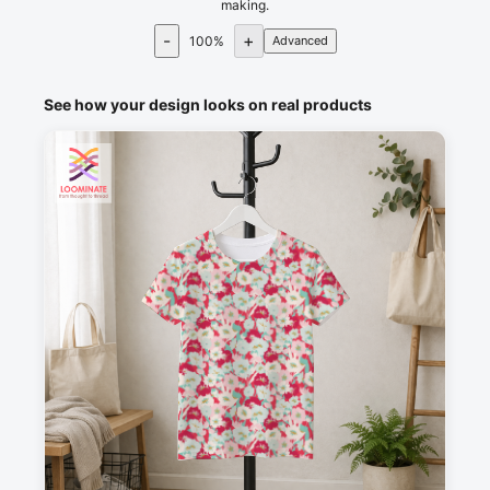
making.
-
+
100
%
Advanced
See how your design looks on real products