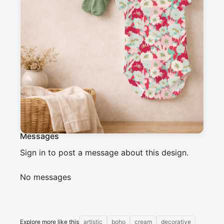
Description
Bold floral pattern with stylized flowers in 
vibrant tones of red, pale pink, turquoise blue, 
and cream. The organic shapes and gold 
accents create a lively and artistic atmosphere, 
perfect for a boho or retro style.
Messages
Sign in to post a message about this design.
No messages
Explore more like this
artistic
boho
cream
decorative