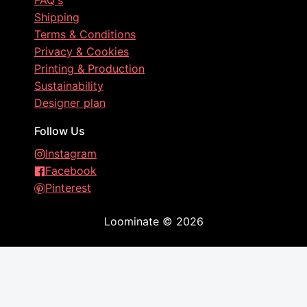
FAQ's
Shipping
Terms & Conditions
Privacy & Cookies
Printing & Production
Sustainability
Designer plan
Follow Us
Instagram
Facebook
Pinterest
Loominate
©
2026