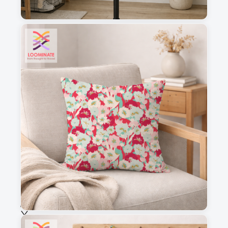
1
2
3
4
This is a visual preview. Scale and placement may differ. Please refer
to the design preview for accurate dimensions.
Fabric & Order
Selected fabric
:
Choose fabric