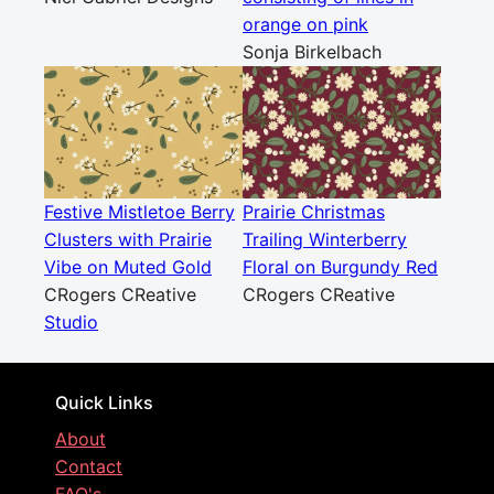
orange on pink
Sonja Birkelbach
Festive Mistletoe Berry
Prairie Christmas
Clusters with Prairie
Trailing Winterberry
Vibe on Muted Gold
Floral on Burgundy Red
CRogers CReative
CRogers CReative
Studio
Quick Links
About
Contact