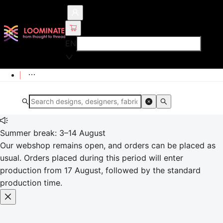
EN
Summer break: 3–14 August
Our webshop remains open, and orders can be placed as
usual. Orders placed during this period will enter
production from 17 August, followed by the standard
production time.