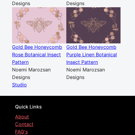
Designs
Designs
Gold Bee Honeycomb
Gold Bee Honeycomb
Rose Botanical Insect
Purple Linen Botanical
Pattern
Insect Pattern
Noemi Marozsan
Noemi Marozsan
Designs
Designs
Studio
Quick Links
About
Contact
FAQ's