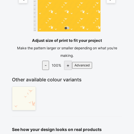
40
45
50
55
60
65
70
75
cm
80
Adjust size of print to fit your project
Make the pattern larger or smaller depending on what you’re
making.
-
+
100
%
Advanced
Other available colour variants
See how your design looks on real products