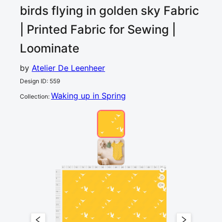
birds flying in golden sky
Fabric
| Printed Fabric for Sewing |
Loominate
by
Atelier De Leenheer
Design ID
:
559
Waking up in Spring
Collection
:
0
5
10
15
20
25
30
35
40
45
50
55
60
65
70
75
80
cm
0
5
10
2
15
20
25
30
35