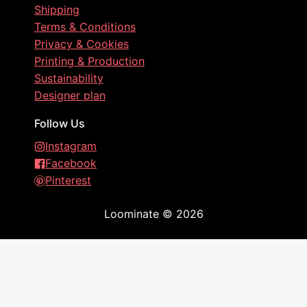
Shipping
Terms & Conditions
Privacy & Cookies
Printing & Production
Sustainability
Designer plan
Follow Us
Instagram
Facebook
Pinterest
Loominate
©
2026