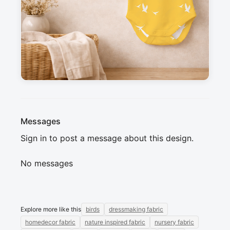
happy design. Perfect for clothing and interior 
fabrics.

Mix and match easily with other prints from the 
Waking Up in Spring collection for creative 
sewing projects. Can't wait to see what you 
create !
Messages
Sign in to post a message about this design.
No messages
Explore more like this
birds
dressmaking fabric
homedecor fabric
nature inspired fabric
nursery fabric