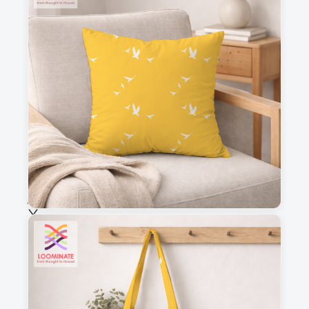
3
4
This is a visual preview. Scale and placement may differ. Please refer
to the design preview for accurate dimensions.
Fabric & Order
Selected fabric
:
Choose fabric
See all our fabrics
Quantity
: