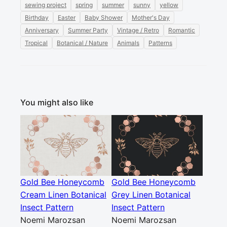
sewing project
spring
summer
sunny
yellow
Birthday
Easter
Baby Shower
Mother's Day
Anniversary
Summer Party
Vintage / Retro
Romantic
Tropical
Botanical / Nature
Animals
Patterns
You might also like
Gold Bee Honeycomb
Gold Bee Honeycomb
Cream Linen Botanical
Grey Linen Botanical
Insect Pattern
Insect Pattern
Noemi Marozsan
Noemi Marozsan