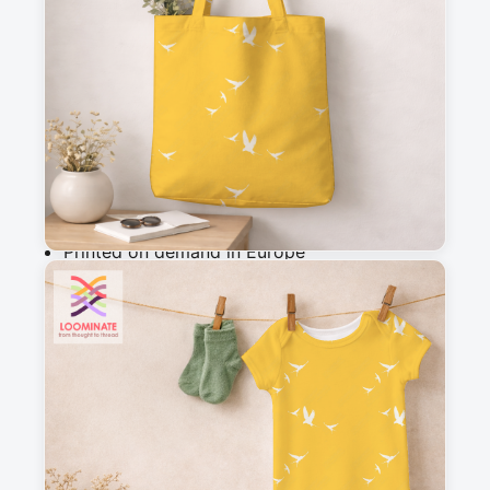
m
Add to cart
Why you'll love this fabric
Printed on demand in Europe
Ships within 5-7 working days
Suitable for garments & home sewing
Description
Warm yellow fabric with white birds flying 
across a golden sky, creating a bright and 