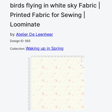
birds flying in white sky
Fabric |
Printed Fabric for Sewing |
Loominate
by
Atelier De Leenheer
Design ID
:
563
Waking up in Spring
Collection
:
0
5
10
15
20
25
30
35
40
45
50
55
60
65
70
75
80
cm
0
5
10
2
15
20
25
30
35
40
45
50
55
60
65
70
75
cm
80