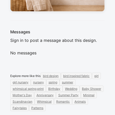
sewing projects. Can't wait to see what you 
create !
Messages
Sign in to post a message about this design.
No messages
Explore more like this
bird design
bird inspired fabric
girl
girl nursery
nursery
spring
summer
whimsical spring print
Birthday
Wedding
Baby Shower
Mother's Day
Anniversary
Summer Party
Minimal
Scandinavian
Whimsical
Romantic
Animals
Fairytales
Patterns