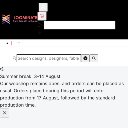
EN
Summer break: 3–14 August
Our webshop remains open, and orders can be placed as
usual. Orders placed during this period will enter
production from 17 August, followed by the standard
production time.