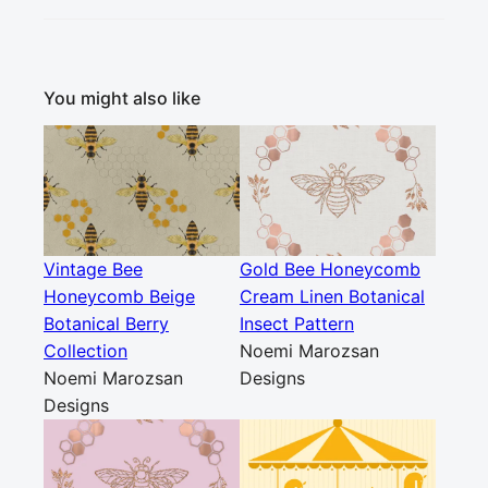
You might also like
Vintage Bee
Gold Bee Honeycomb
Honeycomb Beige
Cream Linen Botanical
Botanical Berry
Insect Pattern
Collection
Noemi Marozsan
Noemi Marozsan
Designs
Designs