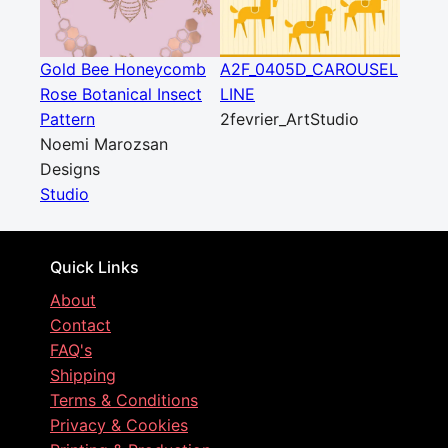
Gold Bee Honeycomb
A2F_0405D_CAROUSEL
Rose Botanical Insect
LINE
Pattern
2fevrier_ArtStudio
Noemi Marozsan
Designs
Studio
Quick Links
About
Contact
FAQ's
Shipping
Terms & Conditions
Privacy & Cookies