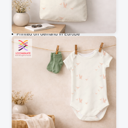
Add to cart
Why you'll love this fabric
Printed on demand in Europe
Ships within 5-7 working days
Suitable for garments & home sewing
Description
Warm white fabric with lovely birds flying 
across a golden sky, creating a bright and 
happy design. Perfect for clothing and interior 
fabrics, nursery, dresses,...

Mix and match easily with other prints from the 
Waking Up in Spring collection for creative 