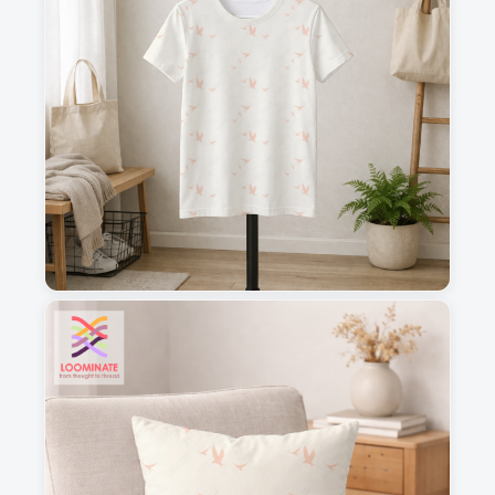
1
2
3
4
This is a visual preview. Scale and placement may differ. Please refer
to the design preview for accurate dimensions.