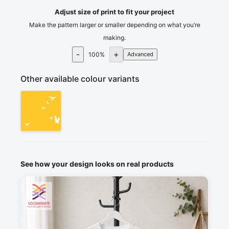
Adjust size of print to fit your project
Make the pattern larger or smaller depending on what you’re
making.
-
+
100
%
Advanced
Other available colour variants
See how your design looks on real products