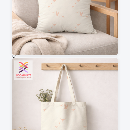
Fabric & Order
Selected fabric
:
Choose fabric
See all our fabrics
Quantity
:
m