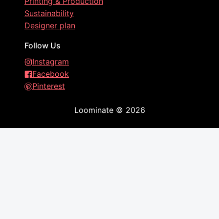
Printing & Production
Sustainability
Designer plan
Follow Us
Instagram
Facebook
Pinterest
Loominate
©
2026