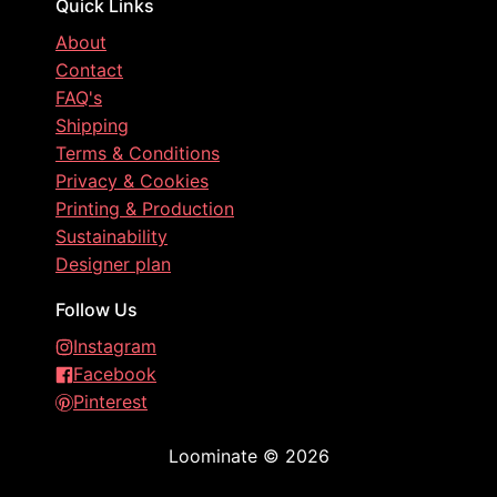
Quick Links
About
Contact
FAQ's
Shipping
Terms & Conditions
Privacy & Cookies
Printing & Production
Sustainability
Designer plan
Follow Us
Instagram
Facebook
Pinterest
Loominate
©
2026