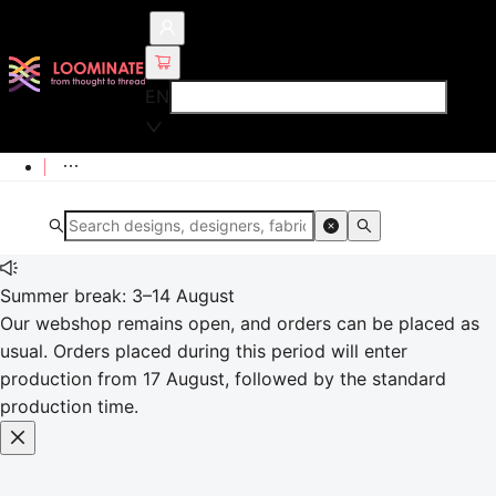
EN
Summer break: 3–14 August
Our webshop remains open, and orders can be placed as
usual. Orders placed during this period will enter
production from 17 August, followed by the standard
production time.