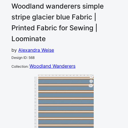
Woodland wanderers simple
stripe glacier blue
Fabric |
Printed Fabric for Sewing |
Loominate
by
Alexandra Weise
Design ID
:
568
Woodland Wanderers
Collection
:
0
5
10
15
20
25
30
35
40
45
50
55
60
65
70
75
80
cm
0
5
10
1
15
20
25
30
35
40
45
50
55
60
65
70