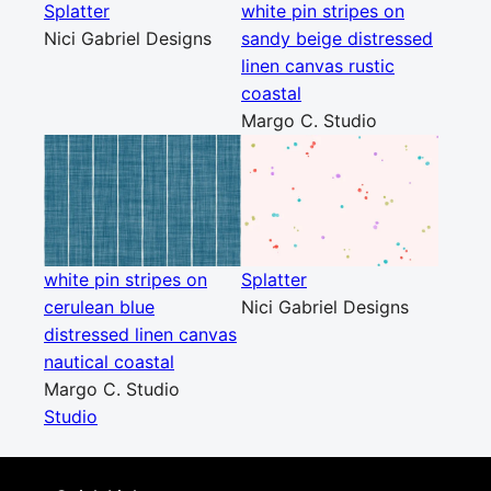
Splatter
white pin stripes on
Nici Gabriel Designs
sandy beige distressed
linen canvas rustic
coastal
Margo C. Studio
white pin stripes on
Splatter
cerulean blue
Nici Gabriel Designs
distressed linen canvas
nautical coastal
Margo C. Studio
Studio