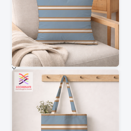
This is a visual preview. Scale and placement may differ. Please refer
to the design preview for accurate dimensions.
Fabric & Order
Selected fabric
:
Choose fabric
See all our fabrics
Quantity
:
m