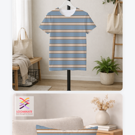
1
2
3
4