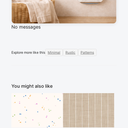
Messages
Sign in to post a message about this design.
No messages
Explore more like this
Minimal
Rustic
Patterns
You might also like