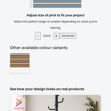
75
80
cm
85
Adjust size of print to fit your project
Make the pattern larger or smaller depending on what you’re
making.
-
+
100
%
Advanced
Other available colour variants
See how your design looks on real products