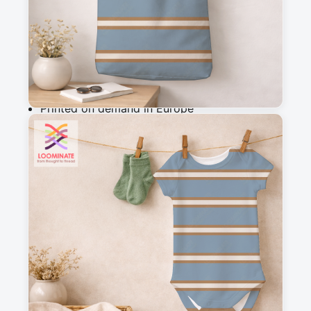
Add to cart
Why you'll love this fabric
Printed on demand in Europe
Ships within 5-7 working days
Suitable for garments & home sewing
Description
A simple and versatile striped design that 
completes my woodland wanderers collection