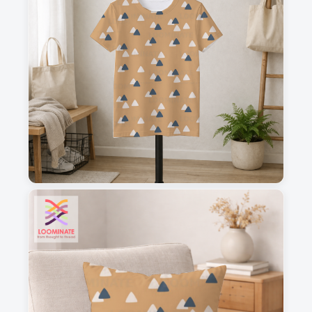
1
2
3
4
This is a visual preview. Scale and placement may differ. Please refer
to the design preview for accurate dimensions.