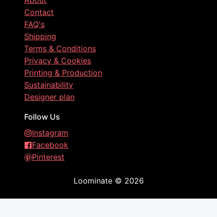
About
Contact
FAQ's
Shipping
Terms & Conditions
Privacy & Cookies
Printing & Production
Sustainability
Designer plan
Follow Us
Instagram
Facebook
Pinterest
Loominate
©
2026