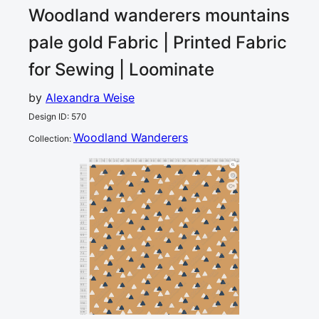
Woodland wanderers mountains
pale gold
Fabric | Printed Fabric
for Sewing | Loominate
by
Alexandra Weise
Design ID
:
570
Woodland Wanderers
Collection
:
0
5
10
15
20
25
30
35
40
45
50
55
60
65
70
75
80
85
90
95
100
105
110
115
120
cm
0
5
10
15
1
20
25
30
35
40
45
50
55
60
65
70
75
80
85
90
95
100
105
110
115
cm
120