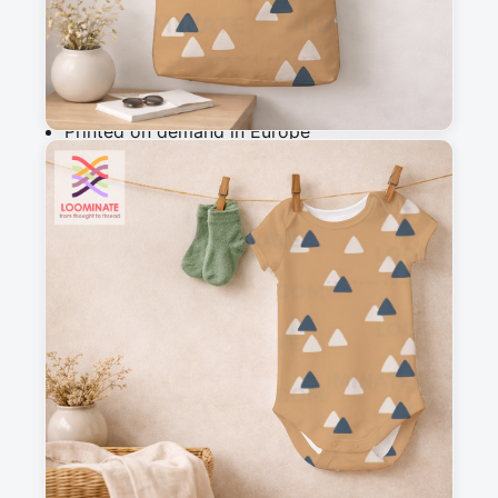
Add to cart
Why you'll love this fabric
Printed on demand in Europe
Ships within 5-7 working days
Suitable for garments & home sewing
Description
A simple, abstract  triangle design, with 
mountains in a silhouette style, perfect as a 
blender for my woodland wanderers collection
Messages