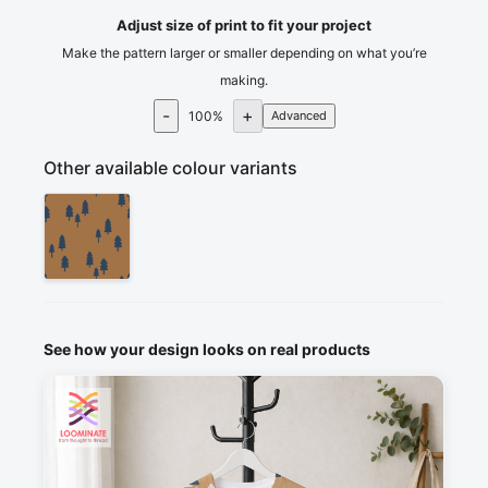
Adjust size of print to fit your project
Make the pattern larger or smaller depending on what you’re
making.
-
+
100
%
Advanced
Other available colour variants
See how your design looks on real products