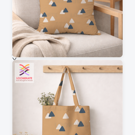
Fabric & Order
Selected fabric
:
Choose fabric
See all our fabrics
Quantity
:
m