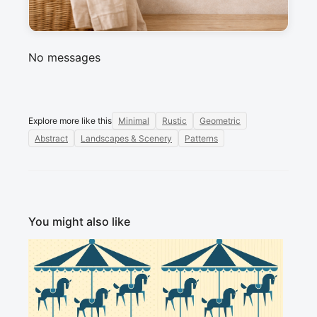
Sign in to post a message about this design.
No messages
Explore more like this
Minimal
Rustic
Geometric
Abstract
Landscapes & Scenery
Patterns
You might also like