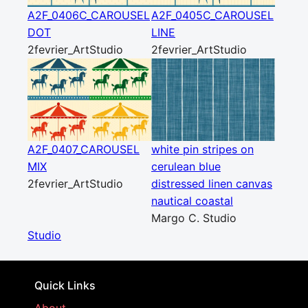
A2F_0406C_CAROUSEL
A2F_0405C_CAROUSEL
DOT
LINE
2fevrier_ArtStudio
2fevrier_ArtStudio
A2F_0407_CAROUSEL
white pin stripes on
MIX
cerulean blue
2fevrier_ArtStudio
distressed linen canvas
nautical coastal
Margo C. Studio
Studio
Quick Links