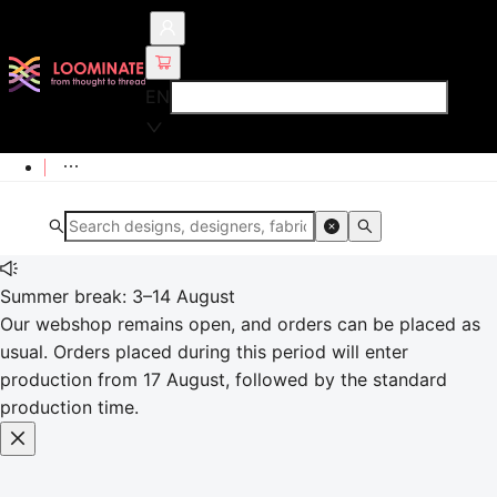
EN
Summer break: 3–14 August
Our webshop remains open, and orders can be placed as
usual. Orders placed during this period will enter
production from 17 August, followed by the standard
production time.