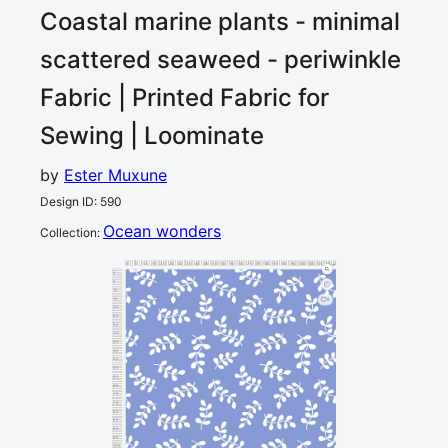
Coastal marine plants - minimal
scattered seaweed - periwinkle
Fabric | Printed Fabric for
Sewing | Loominate
by
Ester Muxune
Design ID
:
590
Ocean wonders
Collection
:
0
5
10
15
20
25
30
35
40
45
50
55
60
65
70
75
80
85
90
95
100
105
110
115
120
cm
0
5
10
15
2
20
25
30
35
40
45
50
55
60
65
70
75
80
85
90
95
100