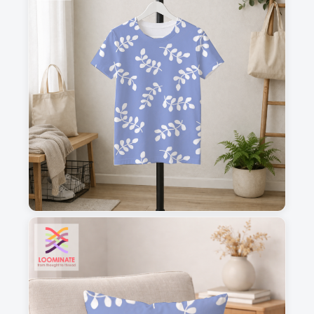
1
2
3
4