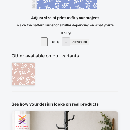
105
110
115
cm
120
Adjust size of print to fit your project
Make the pattern larger or smaller depending on what you’re
making.
-
+
100
%
Advanced
Other available colour variants
See how your design looks on real products