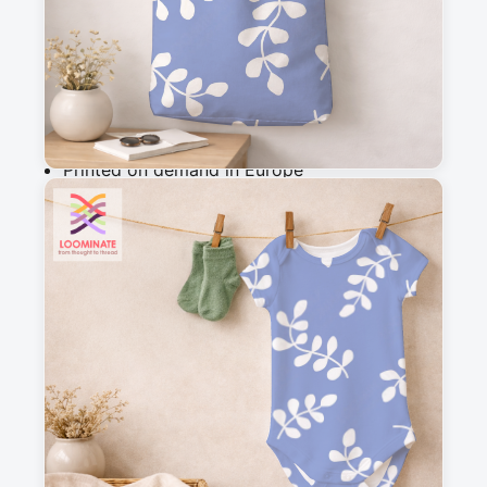
Add to cart
Why you'll love this fabric
Printed on demand in Europe
Ships within 5-7 working days
Suitable for garments & home sewing
Description
Minimalist pattern with tossed leaf silouettes.
Messages