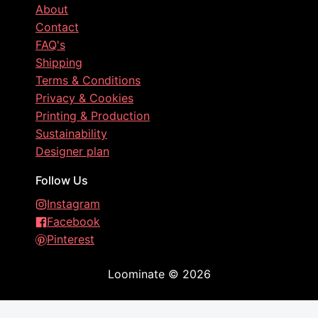
About
Contact
FAQ's
Shipping
Terms & Conditions
Privacy & Cookies
Printing & Production
Sustainability
Designer plan
Follow Us
Instagram
Facebook
Pinterest
Loominate
©
2026