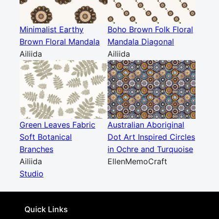
Minimalist Earthy
Boho Brown Folk Floral
Brown Floral Mandala
Mandala Diagonal
Ailiida
Ailiida
Green Leaves Fabric
Australian Aboriginal
Soft Botanical
Dot Art Inspired Circles
Branches
in Ochre and Turquoise
Ailiida
EllenMemoCraft
Studio
Quick Links