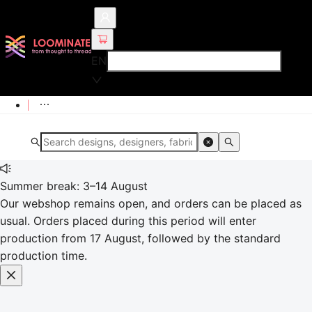
EN
Summer break: 3–14 August
Our webshop remains open, and orders can be placed as
usual. Orders placed during this period will enter
production from 17 August, followed by the standard
production time.