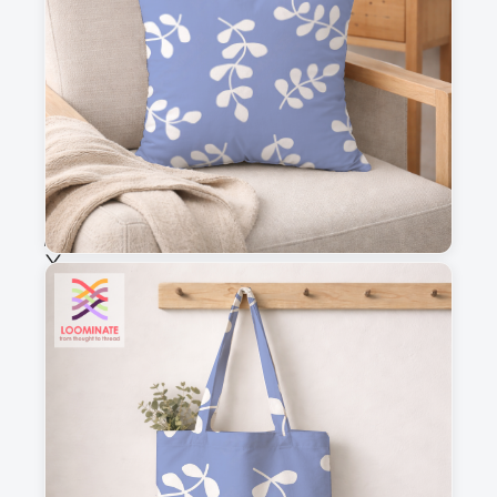
This is a visual preview. Scale and placement may differ. Please refer
to the design preview for accurate dimensions.
Fabric & Order
Selected fabric
:
Choose fabric
See all our fabrics
Quantity
:
m