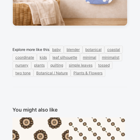
Sign in to post a message about this design.
No messages
Explore more like this
baby
blender
botanical
coastal
coordinate
kids
leaf silhouette
minimal
minimalist
nursery
plants
quilting
simple leaves
tossed
two tone
Botanical / Nature
Plants & Flowers
You might also like