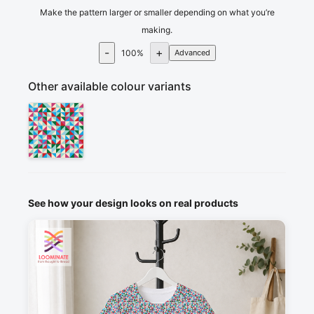
Make the pattern larger or smaller depending on what you’re
making.
-
+
100
%
Advanced
Other available colour variants
See how your design looks on real products