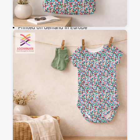
Why you'll love this fabric
Printed on demand in Europe
Ships within 5-7 working days
Suitable for garments & home sewing
Description
Colorful geometric pattern composed of 
interlaced triangles in vibrant tones: blue, red, 
green, pink, turquoise, and cream. This dynamic 
and repetitive design creates a captivating 
visual effect, perfect for a modern, joyful, and 
bold style.