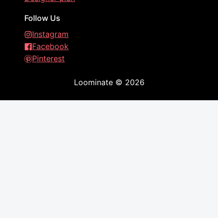
Follow Us
Instagram
Facebook
Pinterest
Loominate
©
2026