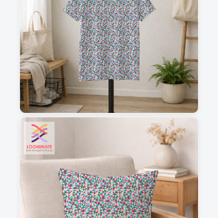
1
2
3
4
This is a visual preview. Scale and placement may differ. Please refer
to the design preview for accurate dimensions.