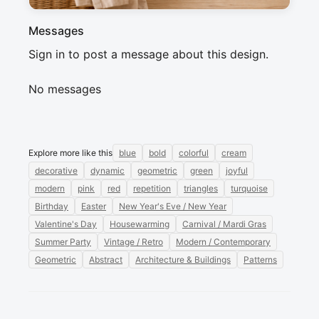
Messages
Sign in to post a message about this design.
No messages
Explore more like this
blue
bold
colorful
cream
decorative
dynamic
geometric
green
joyful
modern
pink
red
repetition
triangles
turquoise
Birthday
Easter
New Year's Eve / New Year
Valentine's Day
Housewarming
Carnival / Mardi Gras
Summer Party
Vintage / Retro
Modern / Contemporary
Geometric
Abstract
Architecture & Buildings
Patterns