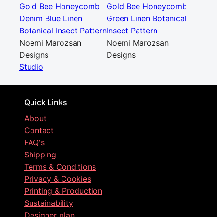
Gold Bee Honeycomb
Gold Bee Honeycomb
Denim Blue Linen
Green Linen Botanical
Botanical Insect Pattern
Insect Pattern
Noemi Marozsan
Noemi Marozsan
Designs
Designs
Studio
Quick Links
About
Contact
FAQ's
Shipping
Terms & Conditions
Privacy & Cookies
Printing & Production
Sustainability
Designer plan