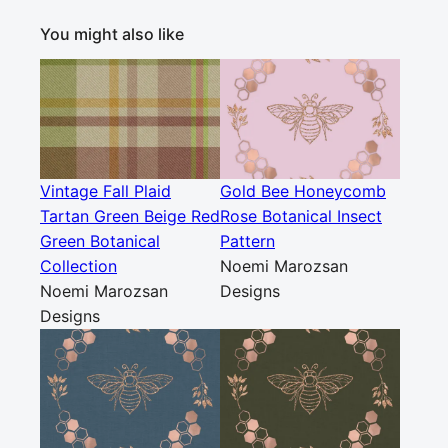
You might also like
Vintage Fall Plaid
Gold Bee Honeycomb
Tartan Green Beige Red
Rose Botanical Insect
Green Botanical
Pattern
Collection
Noemi Marozsan
Noemi Marozsan
Designs
Designs