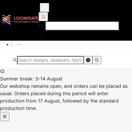
EN
Summer break: 3–14 August
Our webshop remains open, and orders can be placed as
usual. Orders placed during this period will enter
production from 17 August, followed by the standard
production time.