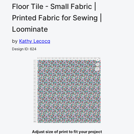
Floor Tile - Small
Fabric |
Printed Fabric for Sewing |
Loominate
by
Kathy Lecocq
Design ID
:
624
0
5
10
15
20
25
30
35
40
45
50
55
60
65
70
75
80
85
cm
0
5
10
5
15
20
25
30
35
40
45
50
55
60
65
70
75
80
85
cm
Adjust size of print to fit your project