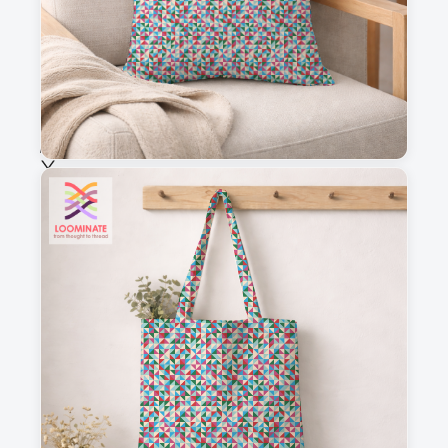
Fabric & Order
Selected fabric
:
Choose fabric
See all our fabrics
Quantity
:
m
Add to cart