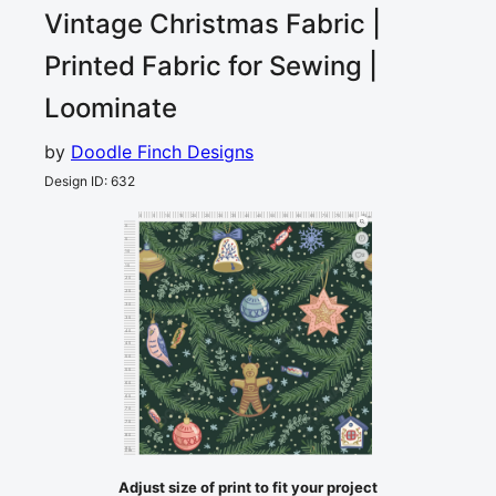
Vintage Christmas
Fabric |
Printed Fabric for Sewing |
Loominate
by
Doodle Finch Designs
Design ID
:
632
0
5
10
15
20
25
30
35
40
45
50
55
60
65
70
75
80
85
cm
0
5
10
2
15
20
25
30
35
40
45
50
55
60
65
70
75
80
85
cm
Adjust size of print to fit your project