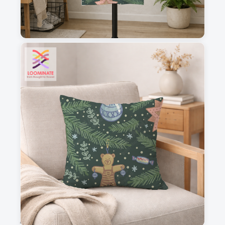
1
2
3
4
This is a visual preview. Scale and placement may differ. Please refer
to the design preview for accurate dimensions.
Fabric & Order
Selected fabric
:
Choose fabric