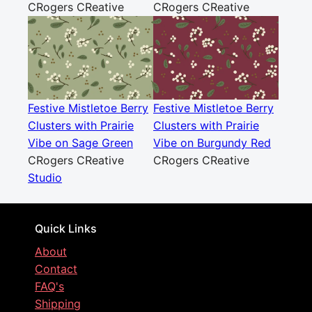
CRogers CReative
CRogers CReative
Festive Mistletoe Berry
Festive Mistletoe Berry
Clusters with Prairie
Clusters with Prairie
Vibe on Sage Green
Vibe on Burgundy Red
CRogers CReative
CRogers CReative
Studio
Quick Links
About
Contact
FAQ's
Shipping