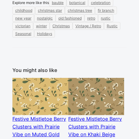
Explore more like this
bauble
botanical
celebration
childhood
christmas star
christmas tree
fir branch
new year
nostalgic
old fashioned
retro
rustic
victorian
winter
Christmas
Vintage / Retro
Rustic
Seasonal
Holidays
You might also like
Festive Mistletoe Berry
Festive Mistletoe Berry
Clusters with Prairie
Clusters with Prairie
Vibe on Muted Gold
Vibe on Khaki Beige