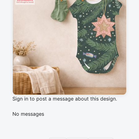
Description
This pattern features a selection of vintage 
Christmas tree ornaments hanging on fir tree 
branches. Lovely cozy winter festive 
decorations with a nostalgic childhood vibe.
Messages
Sign in to post a message about this design.
No messages