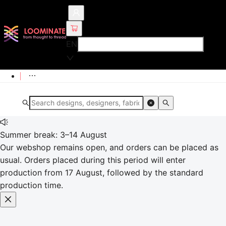
EN
Summer break: 3–14 August
Our webshop remains open, and orders can be placed as
usual. Orders placed during this period will enter
production from 17 August, followed by the standard
production time.