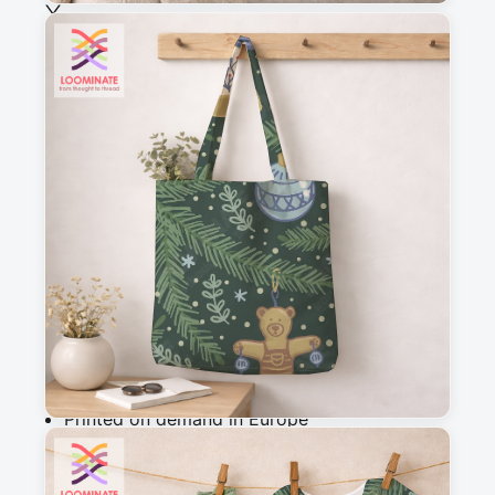
See all our fabrics
Quantity
:
m
Add to cart
Why you'll love this fabric
Printed on demand in Europe
Ships within 5-7 working days
Suitable for garments & home sewing