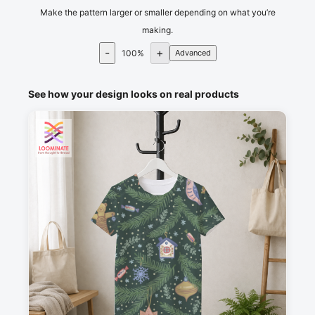
Make the pattern larger or smaller depending on what you’re
making.
-
+
100
%
Advanced
See how your design looks on real products