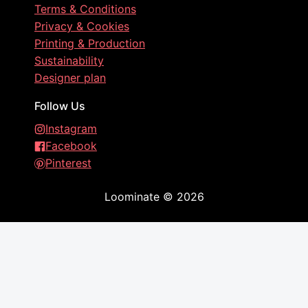
Terms & Conditions
Privacy & Cookies
Printing & Production
Sustainability
Designer plan
Follow Us
Instagram
Facebook
Pinterest
Loominate
©
2026