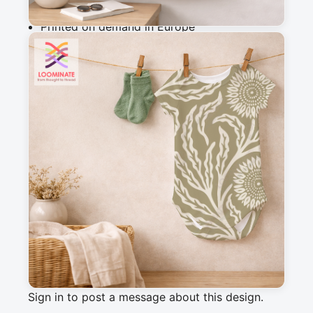
Why you'll love this fabric
Printed on demand in Europe
Ships within 5-7 working days
Suitable for garments & home sewing
Description
Vintage meadow botanical fabric with flowing 
florals in olive khaki tones. Ideal for sewing, 
quilting, cushions, curtains, and timeless home 
decor.
Messages
Sign in to post a message about this design.