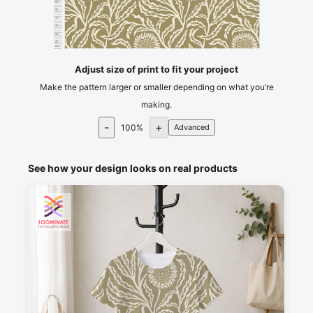
60
65
70
75
80
85
cm
90
Adjust size of print to fit your project
Make the pattern larger or smaller depending on what you’re
making.
-
+
100
%
Advanced
See how your design looks on real products