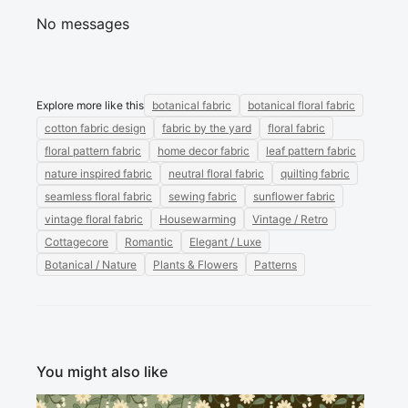
No messages
Explore more like this
botanical fabric
botanical floral fabric
cotton fabric design
fabric by the yard
floral fabric
floral pattern fabric
home decor fabric
leaf pattern fabric
nature inspired fabric
neutral floral fabric
quilting fabric
seamless floral fabric
sewing fabric
sunflower fabric
vintage floral fabric
Housewarming
Vintage / Retro
Cottagecore
Romantic
Elegant / Luxe
Botanical / Nature
Plants & Flowers
Patterns
You might also like