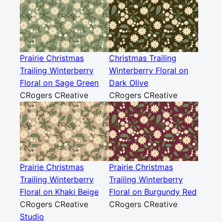
Prairie Christmas
Christmas Trailing
Trailing Winterberry
Winterberry Floral on
Floral on Sage Green
Dark Olive
CRogers CReative
CRogers CReative
Prairie Christmas
Prairie Christmas
Trailing Winterberry
Trailing Winterberry
Floral on Khaki Beige
Floral on Burgundy Red
CRogers CReative
CRogers CReative
Studio