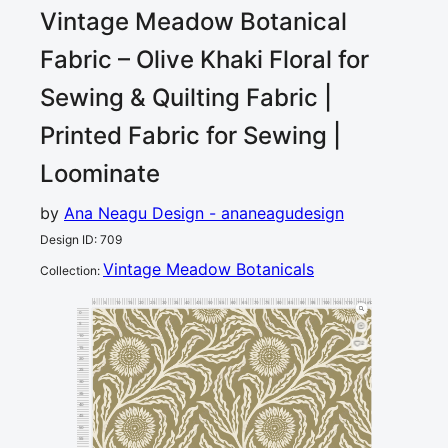
Vintage Meadow Botanical
Fabric – Olive Khaki Floral for
Sewing & Quilting
Fabric |
Printed Fabric for Sewing |
Loominate
by
Ana Neagu Design - ananeagudesign
Design ID
:
709
Vintage Meadow Botanicals
Collection
:
0
5
10
15
20
25
30
35
40
45
50
55
60
65
70
75
80
85
90
95
100
105
110
115
120
cm
0
5
10
2
15
20
25
30
35
40
45
50
55