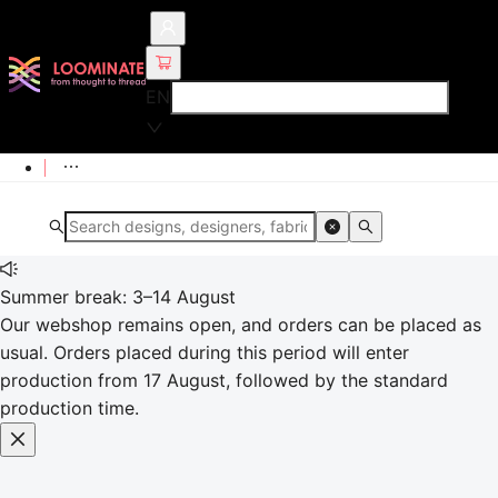
EN
Summer break: 3–14 August
Our webshop remains open, and orders can be placed as
usual. Orders placed during this period will enter
production from 17 August, followed by the standard
production time.