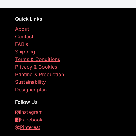
Quick Links
About
Contact
FAQ's
Shipping
Terms & Conditions
Privacy & Cookies
Printing & Production
Sustainability
Designer plan
Follow Us
Instagram
Facebook
Pinterest