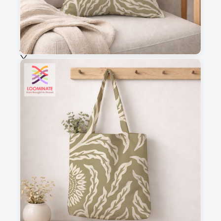
Selected fabric
:
Choose fabric
See all our fabrics
Quantity
:
m
Add to cart