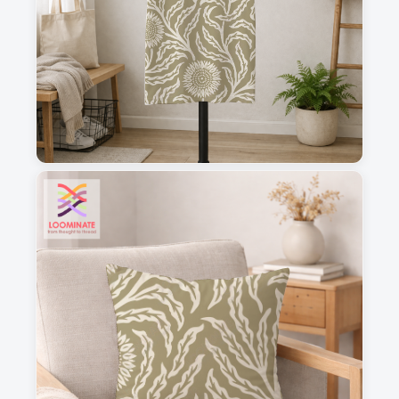
1
2
3
4
This is a visual preview. Scale and placement may differ. Please refer
to the design preview for accurate dimensions.
Fabric & Order