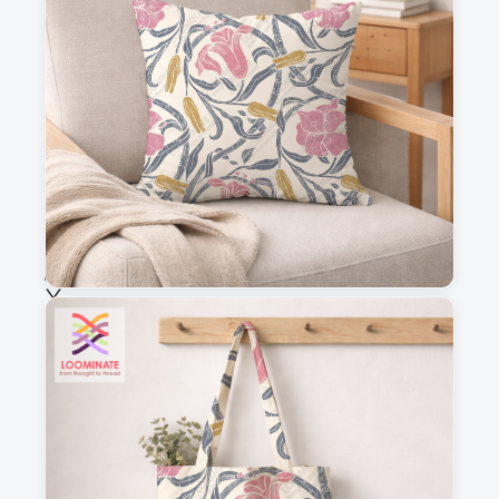
This is a visual preview. Scale and placement may differ. Please refer
to the design preview for accurate dimensions.
Fabric & Order
Selected fabric
:
Choose fabric
See all our fabrics
Quantity
: