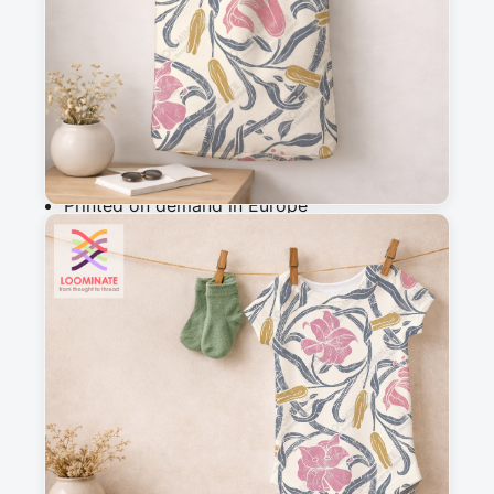
m
Add to cart
Why you'll love this fabric
Printed on demand in Europe
Ships within 5-7 working days
Suitable for garments & home sewing
Description
A hand drawn design featuring a vintage-
inspired lilies intertwined with flowing green 
vines with a block print texture.