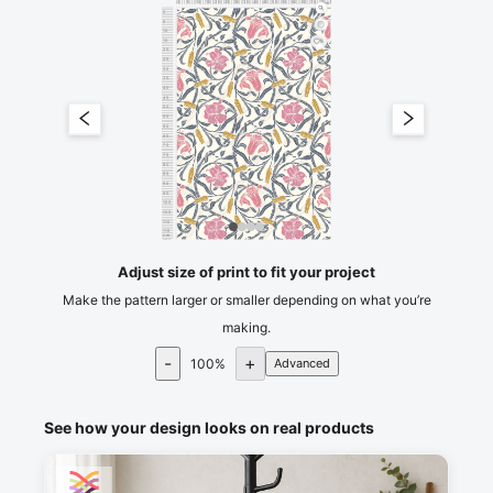
0
5
10
15
20
25
30
35
40
45
50
55
60
65
70
75
80
cm
0
5
10
15
5
20
25
30
35
40
45
50
55
60
65
70
75
80
85
90
95
100
105
110
115
cm
120
Adjust size of print to fit your project
Make the pattern larger or smaller depending on what you’re
making.
-
+
100
%
Advanced
See how your design looks on real products