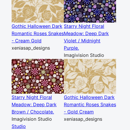
Gothic Halloween Dark
Starry Night Floral
Romantic Roses Snakes
Meadow: Deep Dark
- Cream Gold
Violet / Midnight
xeniasap_designs
Purple.
Imagivision Studio
Starry Night Floral
Gothic Halloween Dark
Meadow: Deep Dark
Romantic Roses Snakes
Brown / Chocolate.
- Gold Cream
Imagivision Studio
xeniasap_designs
Studio