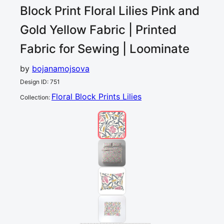
Block Print Floral Lilies Pink and
Gold Yellow
Fabric | Printed
Fabric for Sewing | Loominate
by
bojanamojsova
Design ID
:
751
Floral Block Prints Lilies
Collection
: