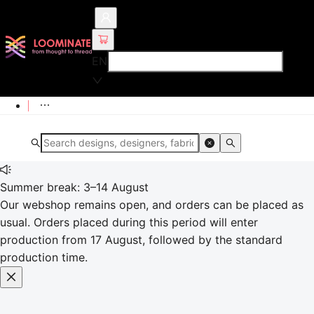
EN
Summer break: 3–14 August
Our webshop remains open, and orders can be placed as
usual. Orders placed during this period will enter
production from 17 August, followed by the standard
production time.