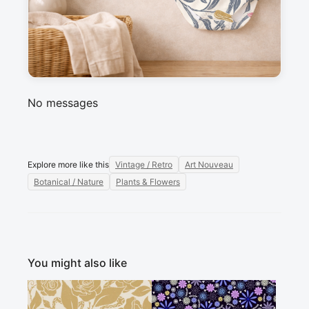
Messages
Sign in to post a message about this design.
No messages
Explore more like this
Vintage / Retro
Art Nouveau
Botanical / Nature
Plants & Flowers
You might also like