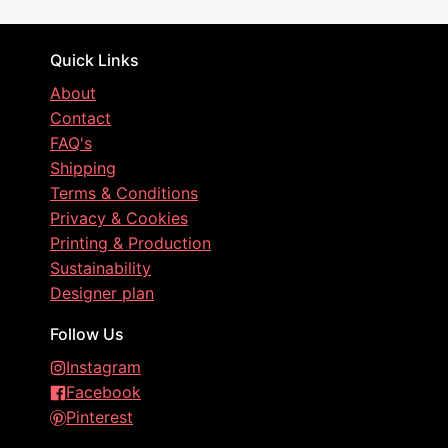
Quick Links
About
Contact
FAQ's
Shipping
Terms & Conditions
Privacy & Cookies
Printing & Production
Sustainability
Designer plan
Follow Us
Instagram
Facebook
Pinterest