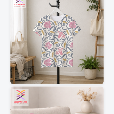
1
2
3
4