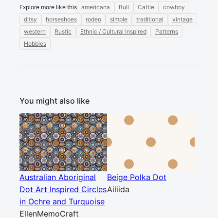
Explore more like this
americana
Bull
Cattle
cowboy
ditsy
horseshoes
rodeo
simple
traditional
vintage
western
Rustic
Ethnic / Cultural Inspired
Patterns
Hobbies
You might also like
Australian Aboriginal
Beige Polka Dot
Dot Art Inspired Circles
Ailiida
in Ochre and Turquoise
EllenMemoCraft