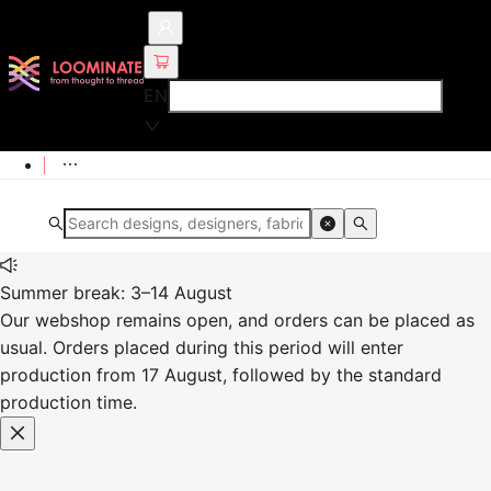
EN
Summer break: 3–14 August
Our webshop remains open, and orders can be placed as
usual. Orders placed during this period will enter
production from 17 August, followed by the standard
production time.