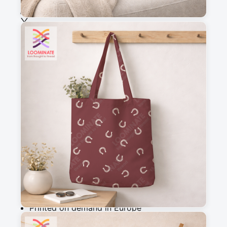
See all our fabrics
Quantity
:
m
Add to cart
Why you'll love this fabric
Printed on demand in Europe
Ships within 5-7 working days