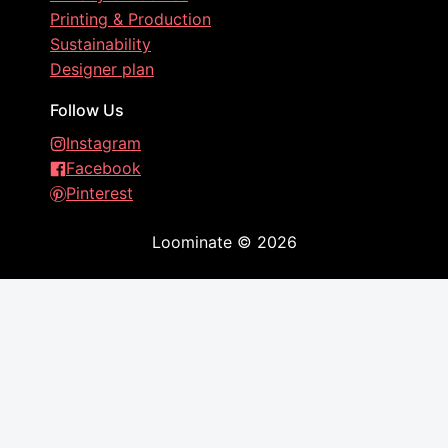
Printing & Production
Sustainability
Designer plan
Follow Us
Instagram
Facebook
Pinterest
Loominate
©
2026