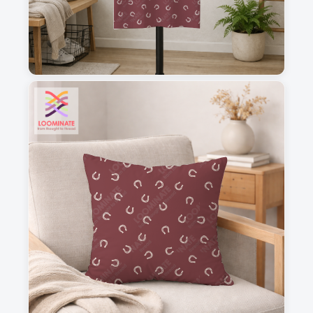
1
2
3
4
This is a visual preview. Scale and placement may differ. Please refer
to the design preview for accurate dimensions.
Fabric & Order
Selected fabric
:
Choose fabric