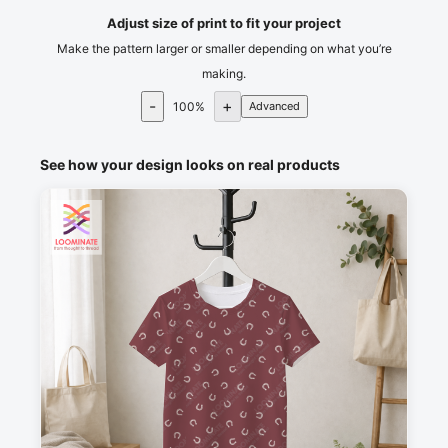
Adjust size of print to fit your project
Make the pattern larger or smaller depending on what you’re
making.
-
+
100
%
Advanced
See how your design looks on real products