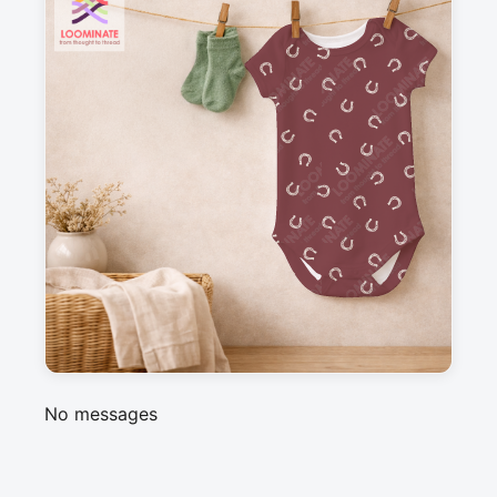
Suitable for garments & home sewing
Description
A simple, ditsy horseshoe pattern in bordeaux 
red, perfect coordinate for my western 
americana collection
Messages
Sign in to post a message about this design.
No messages