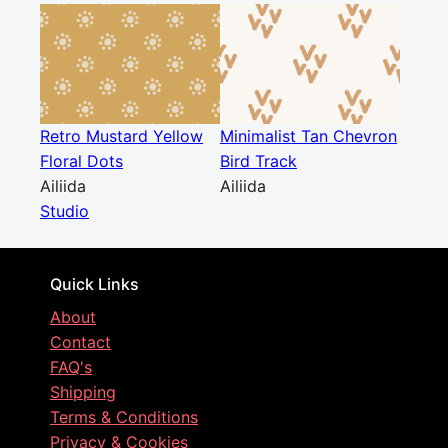
Retro Mustard Yellow
Minimalist Tan Chevron
Floral Dots
Bird Track
Ailiida
Ailiida
Studio
Quick Links
About
Contact
FAQ's
Shipping
Terms & Conditions
Privacy & Cookies