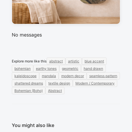
Messages
Sign in to post a message about this design.
No messages
Explore more like this
abstract
artistic
blue accent
bohemian
earthy tones
geometric
hand drawn
kaleidoscope
mandala
modern decor
seamless pattern
shattered dreams
textile design
Modern / Contemporary
Bohemian (Boho)
Abstract
You might also like