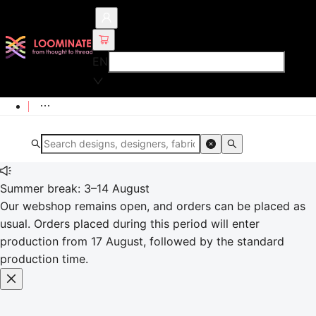
EN
Summer break: 3–14 August
Our webshop remains open, and orders can be placed as
usual. Orders placed during this period will enter
production from 17 August, followed by the standard
production time.