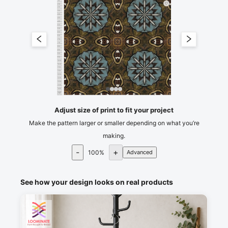
15
20
25
30
35
40
45
50
55
60
65
70
75
80
85
90
95
100
105
110
115
120
125
130
135
140
145
cm
150
Adjust size of print to fit your project
Make the pattern larger or smaller depending on what you’re
making.
-
+
100
%
Advanced
See how your design looks on real products