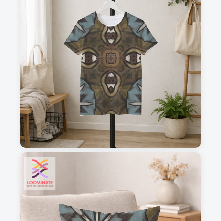
1
2
3
4