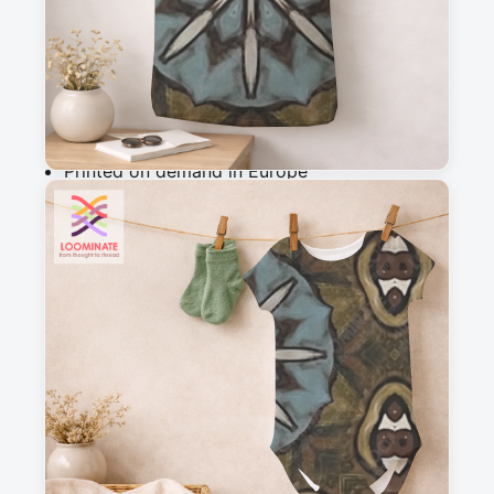
Add to cart
Why you'll love this fabric
Printed on demand in Europe
Ships within 5-7 working days
Suitable for garments & home sewing
Description
Hand-drawn kaleidoscopic design from the 
Shattered Dreams collection. Earthy tones with 
a blue center, perfect for bold artistic textiles.