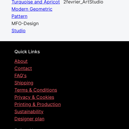
Turquoise and Apricot
2fevrier_ArtStudio
Modern Geometric
Pattern
MFO-Design
Studio
Quick Links
About
Contact
FAQ's
Shipping
Terms & Conditions
Privacy & Cookies
Printing & Production
Sustainability
Designer plan