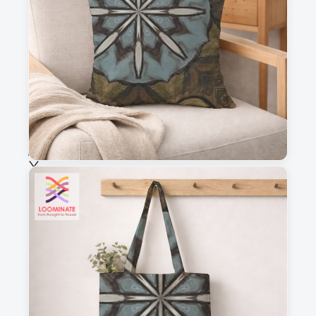
This is a visual preview. Scale and placement may differ. Please refer
to the design preview for accurate dimensions.
Fabric & Order
Selected fabric
:
Choose fabric
See all our fabrics
Quantity
:
m