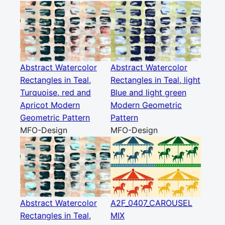
Abstract Watercolor
Abstract Watercolor
Rectangles in Teal,
Rectangles in Teal, light
Turquoise, red and
Blue and light green
Apricot Modern
Modern Geometric
Geometric Pattern
Pattern
MFO-Design
MFO-Design
Abstract Watercolor
A2F_0407_CAROUSEL
Rectangles in Teal,
MIX