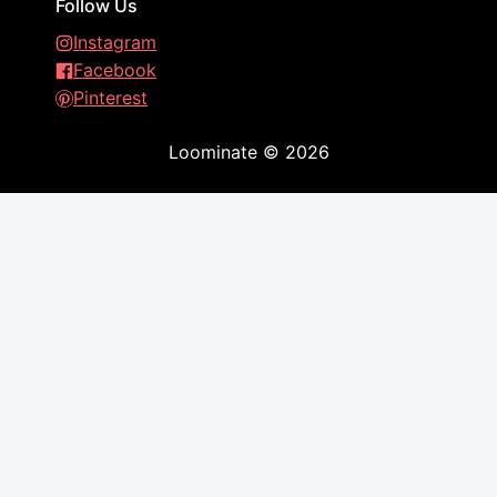
Follow Us
Instagram
Facebook
Pinterest
Loominate
©
2026