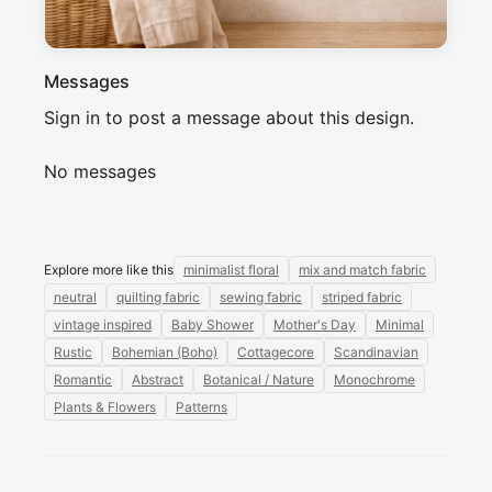
Messages
Sign in to post a message about this design.
No messages
Explore more like this
minimalist floral
mix and match fabric
neutral
quilting fabric
sewing fabric
striped fabric
vintage inspired
Baby Shower
Mother's Day
Minimal
Rustic
Bohemian (Boho)
Cottagecore
Scandinavian
Romantic
Abstract
Botanical / Nature
Monochrome
Plants & Flowers
Patterns