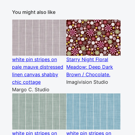
You might also like
white pin stripes on
Starry Night Floral
pale mauve distressed
Meadow: Deep Dark
linen canvas shabby
Brown / Chocolate.
chic cottage
Imagivision Studio
Margo C. Studio
white pin stripes on
white pin stripes on