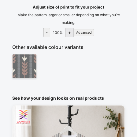
Adjust size of print to fit your project
Make the pattern larger or smaller depending on what you’re
making.
-
+
100
%
Advanced
Other available colour variants
See how your design looks on real products