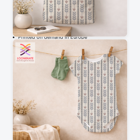
Add to cart
Why you'll love this fabric
Printed on demand in Europe
Ships within 5-7 working days
Suitable for garments & home sewing
Description
A gentle striped pattern featuring a subtle retro 
flower motif woven into the design. Created in 
soft, harmonious tones, this print is easy to mix 
and match within the Lady Evelyne collection 
and is perfect for quilts and creative sewing 
projects with a warm, nostalgic touch.