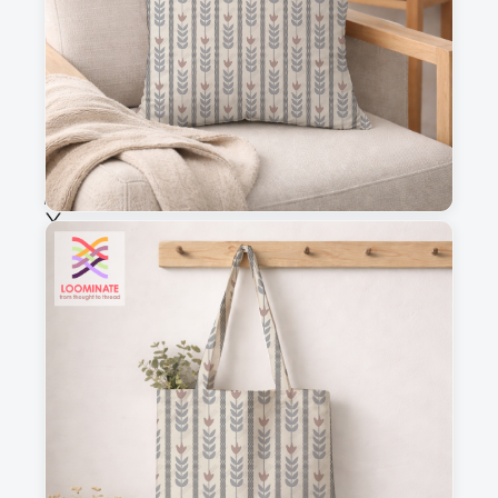
Fabric & Order
Selected fabric
:
Choose fabric
See all our fabrics
Quantity
:
m