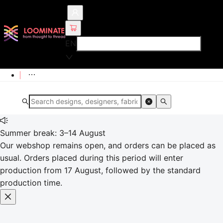
EN
Summer break: 3–14 August
Our webshop remains open, and orders can be placed as
usual. Orders placed during this period will enter
production from 17 August, followed by the standard
production time.