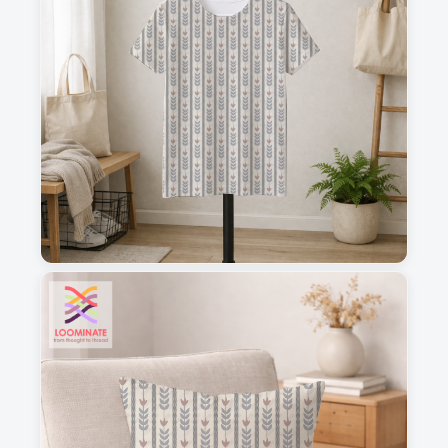
1
2
3
4
This is a visual preview. Scale and placement may differ. Please refer
to the design preview for accurate dimensions.