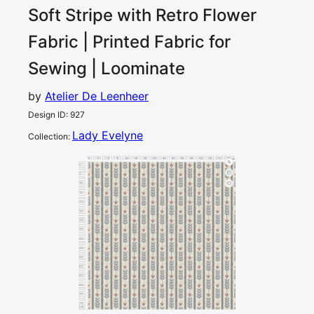
Soft Stripe with Retro Flower
Fabric | Printed Fabric for
Sewing | Loominate
by
Atelier De Leenheer
Design ID
:
927
Lady Evelyne
Collection
:
0
5
10
15
20
25
30
35
40
45
50
55
60
65
70
75
80
cm
0
5
10
15
20
25
30
35
40
45
50
55
60
65
70
75
cm
80