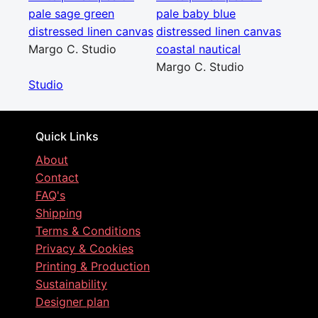
pale sage green
pale baby blue
distressed linen canvas
distressed linen canvas
Margo C. Studio
coastal nautical
Margo C. Studio
Studio
Quick Links
About
Contact
FAQ's
Shipping
Terms & Conditions
Privacy & Cookies
Printing & Production
Sustainability
Designer plan