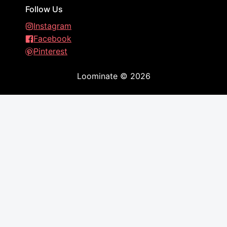
Follow Us
Instagram
Facebook
Pinterest
Loominate
©
2026