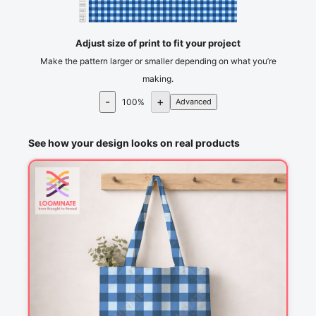
105
110
115
cm
120
Adjust size of print to fit your project
Make the pattern larger or smaller depending on what you’re
making.
-
+
100
%
Advanced
See how your design looks on real products