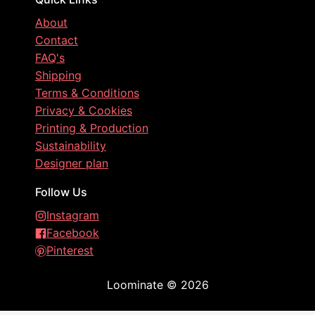
About
Contact
FAQ's
Shipping
Terms & Conditions
Privacy & Cookies
Printing & Production
Sustainability
Designer plan
Follow Us
Instagram
Facebook
Pinterest
Loominate
©
2026