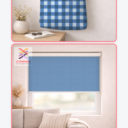
1
2
3
4
This is a visual preview. Scale and placement may differ. Please refer
to the design preview for accurate dimensions.
Fabric & Order
Selected fabric
: