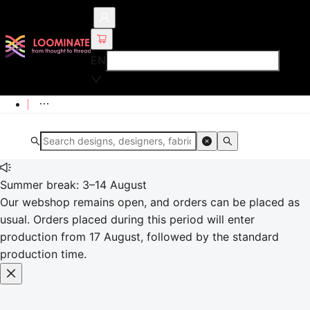
EN
Summer break: 3–14 August
Our webshop remains open, and orders can be placed as
usual. Orders placed during this period will enter
production from 17 August, followed by the standard
production time.