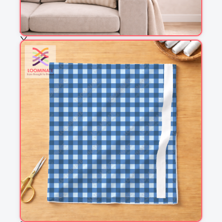
Choose fabric
See all our fabrics
Quantity
:
m
Add to cart
Why you'll love this fabric