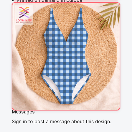
Printed on demand in Europe
Ships within 5-7 working days
Suitable for garments & home sewing
Description
Preppy blue plaid, perfect for a picknick with 
friends. This classic cottagecore design is 
perfect for quilting, clothing and home decor. It 
is a perfect match with other designs in the 
Forest Friends in Winter collection.
Messages
Sign in to post a message about this design.