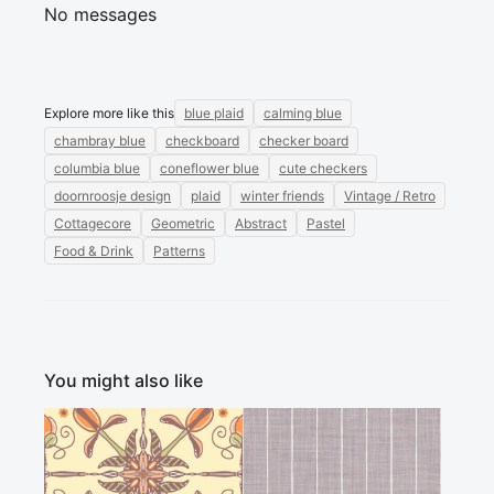
No messages
Explore more like this
blue plaid
calming blue
chambray blue
checkboard
checker board
columbia blue
coneflower blue
cute checkers
doornroosje design
plaid
winter friends
Vintage / Retro
Cottagecore
Geometric
Abstract
Pastel
Food & Drink
Patterns
You might also like