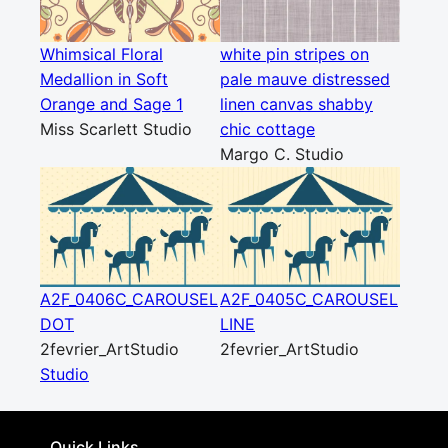
Whimsical Floral
white pin stripes on
Medallion in Soft
pale mauve distressed
Orange and Sage 1
linen canvas shabby
Miss Scarlett Studio
chic cottage
Margo C. Studio
A2F_0406C_CAROUSEL
A2F_0405C_CAROUSEL
DOT
LINE
2fevrier_ArtStudio
2fevrier_ArtStudio
Studio
Quick Links