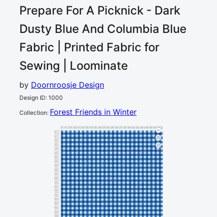
Prepare For A Picknick - Dark
Dusty Blue And Columbia Blue
Fabric | Printed Fabric for
Sewing | Loominate
by
Doornroosje Design
Design ID
:
1000
Forest Friends in Winter
Collection
:
0
5
10
15
20
25
30
35
40
45
50
55
60
65
70
75
80
85
90
95
100
105
110
115
120
cm
0
5
10
15
20
25
30
35
40
45
50
55
60
65
70
75
80
85
90
95
100