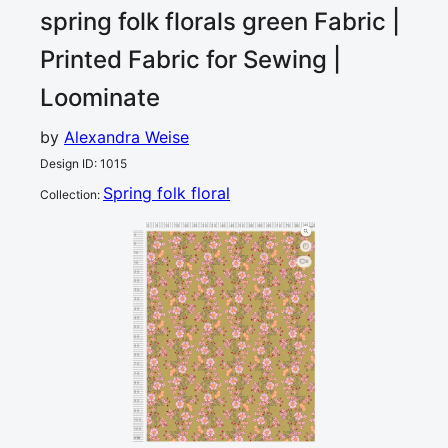
spring folk florals green
Fabric |
Printed Fabric for Sewing |
Loominate
by
Alexandra Weise
Design ID
:
1015
Spring folk floral
Collection
:
0
5
10
15
20
25
30
35
40
45
50
55
60
65
70
75
80
85
90
cm
0
5
10
2
15
20
25
30
35
40
45
50
55
60
65
70
75
80
85
90
95
100
105
110
cm