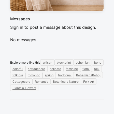
Messages
Sign in to post a message about this design.
No messages
Explore more like this
artisan
blockprint
bohemian
boho
colorful
cottagecore
delicate
feminine
floral
folk
folklore
romantic
spring
tradtional
Bohemian (Boho)
Cottagecore
Romantic
Botanical / Nature
Folk Art
Plants & Flowers