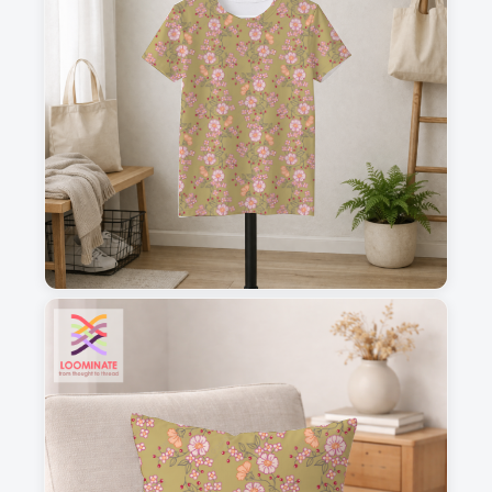
1
2
3
4
This is a visual preview. Scale and placement may differ. Please refer
to the design preview for accurate dimensions.