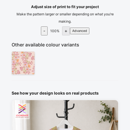
Adjust size of print to fit your project
Make the pattern larger or smaller depending on what you’re
making.
-
+
100
%
Advanced
Other available colour variants
See how your design looks on real products