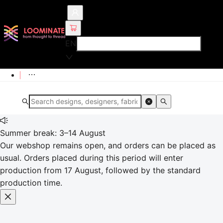
EN
Summer break: 3–14 August
Our webshop remains open, and orders can be placed as
usual. Orders placed during this period will enter
production from 17 August, followed by the standard
production time.