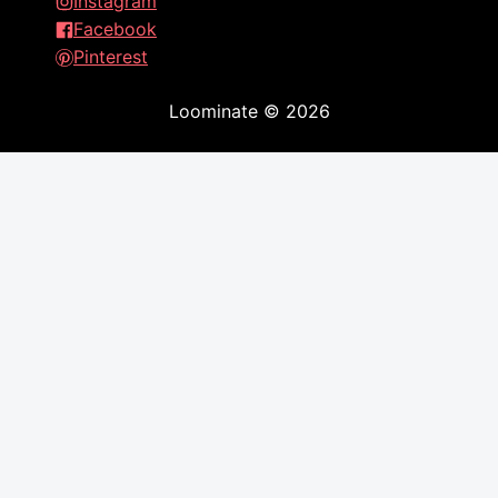
Instagram
Facebook
Pinterest
Loominate
©
2026