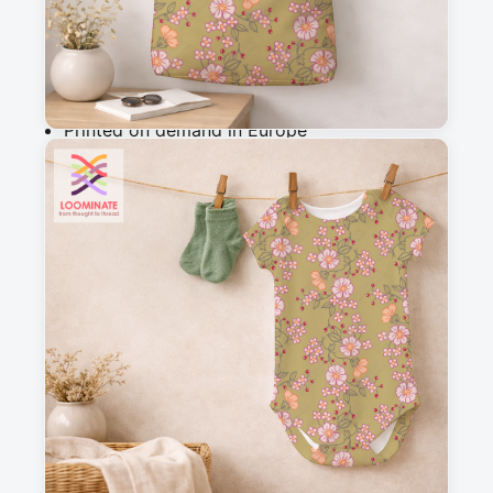
Add to cart
Why you'll love this fabric
Printed on demand in Europe
Ships within 5-7 working days
Suitable for garments & home sewing
Description
Delicate botanical pattern featuring hand-drawn 
florals and petals in a charming vintage folk 
style. Perfect for cottagecore aesthetics, this 
whimsical design evokes romance and 
nostalgia, ideal for quilting, apparel, and home 
decor projects.