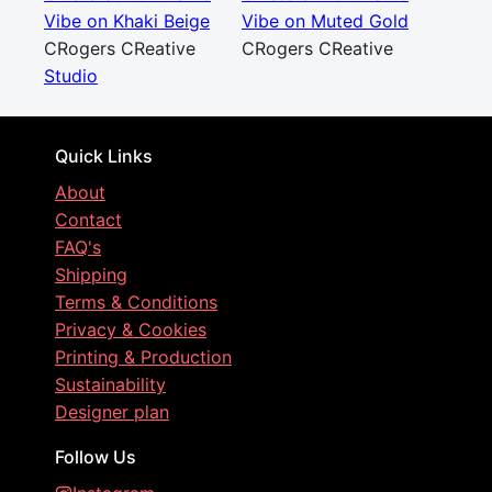
Vibe on Khaki Beige
Vibe on Muted Gold
CRogers CReative
CRogers CReative
Studio
Quick Links
About
Contact
FAQ's
Shipping
Terms & Conditions
Privacy & Cookies
Printing & Production
Sustainability
Designer plan
Follow Us