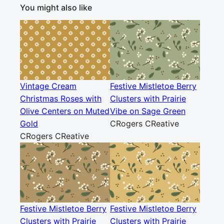
You might also like
Vintage Cream
Festive Mistletoe Berry
Christmas Roses with
Clusters with Prairie
Olive Centers on Muted
Vibe on Sage Green
Gold
CRogers CReative
CRogers CReative
Festive Mistletoe Berry
Festive Mistletoe Berry
Clusters with Prairie
Clusters with Prairie