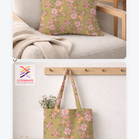
Fabric & Order
Selected fabric
:
Choose fabric
See all our fabrics
Quantity
:
m