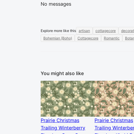
No messages
Explore more like this
artisan
cottagecore
decorat
Bohemian (Boho)
Cottagecore
Romantic
Botan
You might also like
Prairie Christmas
Prairie Christmas
Trailing Winterberry
Trailing Winterbe