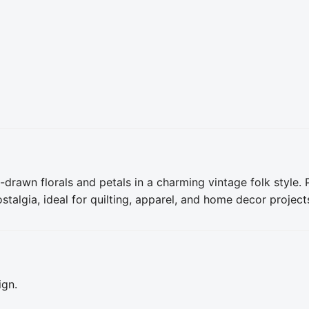
drawn florals and petals in a charming vintage folk style. P
algia, ideal for quilting, apparel, and home decor project
ign.