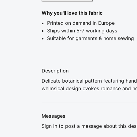
Why you'll love this fabric
Printed on demand in Europe
Ships within 5-7 working days
Suitable for garments & home sewing
Description
Delicate botanical pattern featuring hand-
whimsical design evokes romance and nost
Messages
Sign in to post a message about this des