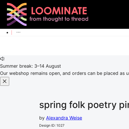
Summer break: 3–14 August
Our webshop remains open, and orders can be placed as usu
spring folk poetry p
by
Alexandra Weise
Design ID
:
1027