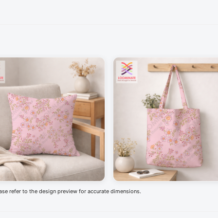
ease refer to the design preview for accurate dimensions.