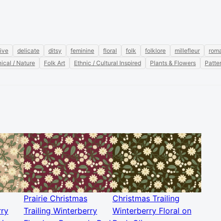
ive
delicate
ditsy
feminine
floral
folk
folklore
millefleur
roma
ical / Nature
Folk Art
Ethnic / Cultural Inspired
Plants & Flowers
Patte
Prairie Christmas
Christmas Trailing
rry
Trailing Winterberry
Winterberry Floral on