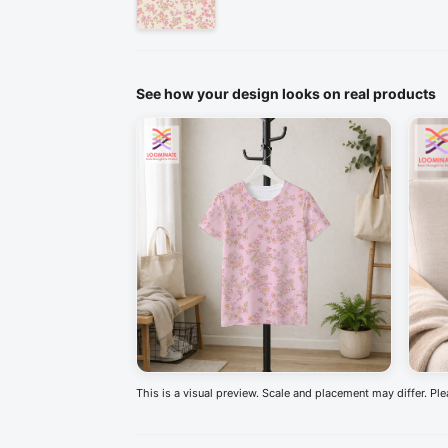
See how your design looks on real products
This is a visual preview. Scale and placement may differ. Pl