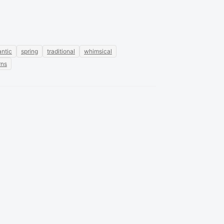
ntic
spring
traditional
whimsical
rns