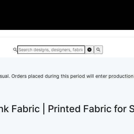
al. Orders placed during this period will enter production
ink
Fabric | Printed Fabric for