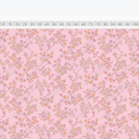
10
15
20
25
30
35
40
45
50
55
60
65
70
75
80
85
90
95
100