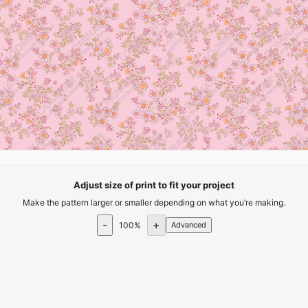
Adjust size of print to fit your project
Make the pattern larger or smaller depending on what you’re making.
-
+
100
%
Advanced