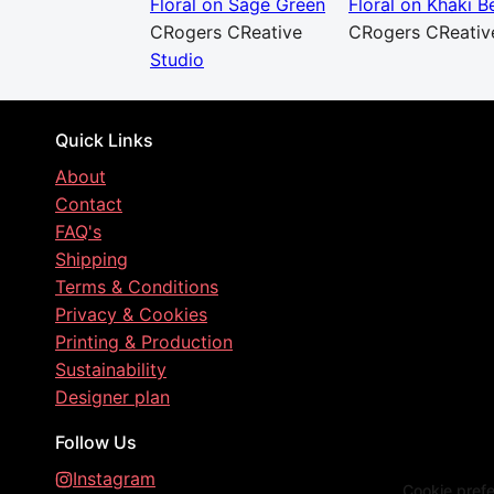
Floral on Sage Green
Floral on Khaki B
CRogers CReative
CRogers CReativ
Studio
Quick Links
About
Contact
FAQ's
Shipping
Terms & Conditions
Privacy & Cookies
Printing & Production
Sustainability
Designer plan
Follow Us
Instagram
Cookie pref