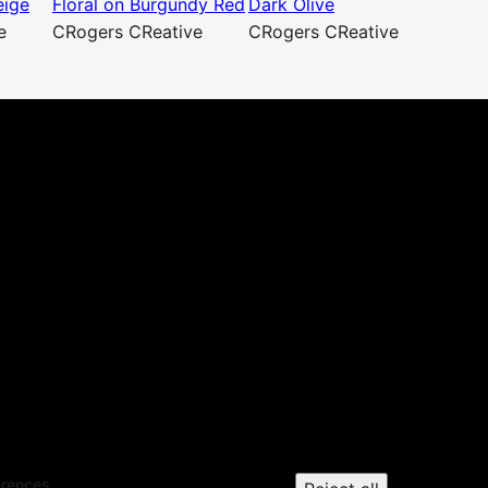
eige
Floral on Burgundy Red
Dark Olive
e
CRogers CReative
CRogers CReative
erences