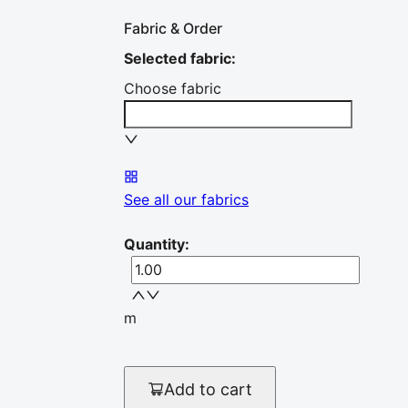
Fabric & Order
Selected fabric
:
Choose fabric
See all our fabrics
Quantity
:
m
Add to cart