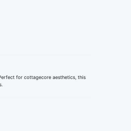
erfect for cottagecore aesthetics, this 
s.