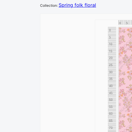
Spring folk floral
Collection
:
0
5
0
5
10
15
20
25
30
35
40
45
50
55
60
65
70