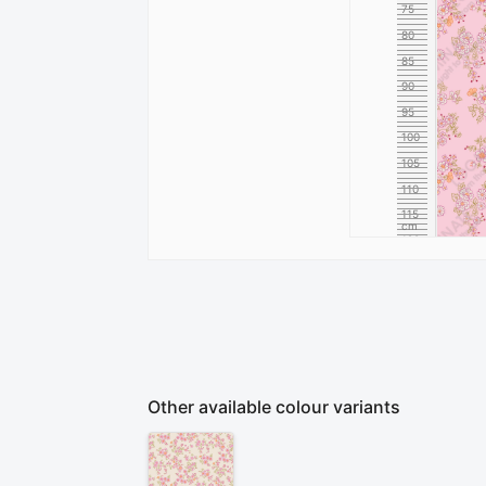
75
80
85
90
95
100
105
110
115
cm
120
Other available colour variants