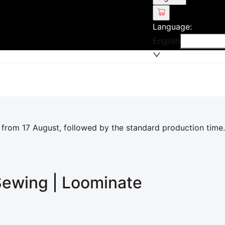
Language
:
English
 from 17 August, followed by the standard production time.
 Sewing | Loominate