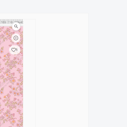
105
110
115
120
cm
1