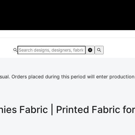
al. Orders placed during this period will enter production
nies
Fabric | Printed Fabric f