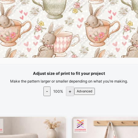
Adjust size of print to fit your project
Make the pattern larger or smaller depending on what you’re making.
-
+
100
%
Advanced