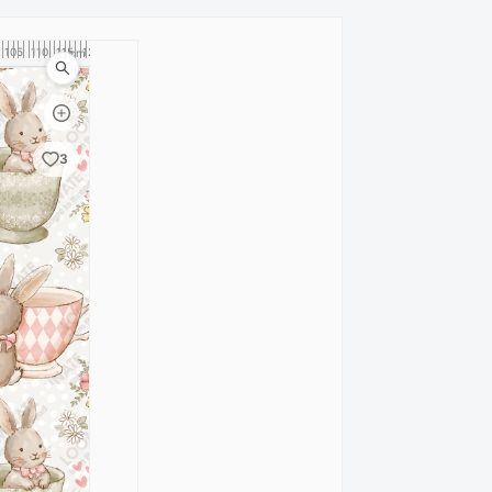
105
110
115
120
cm
3