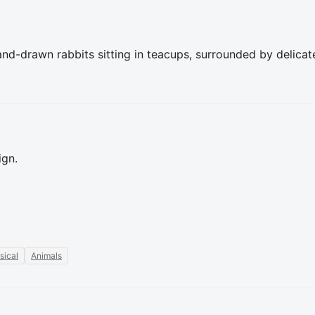
d-drawn rabbits sitting in teacups, surrounded by delicate 
ign.
sical
Animals