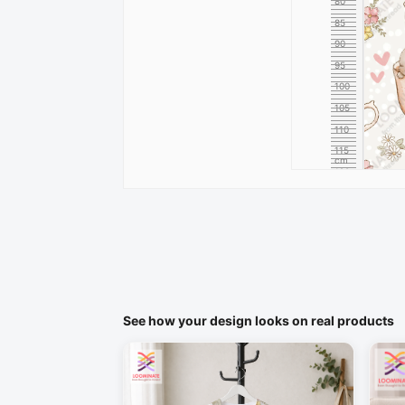
80
85
90
95
100
105
110
115
cm
120
See how your design looks on real products