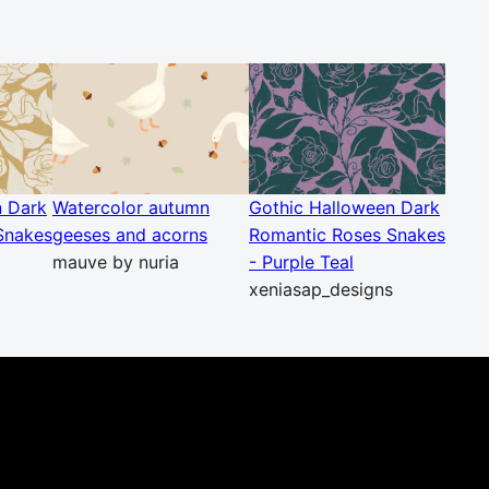
n Dark
Watercolor autumn
Gothic Halloween Dark
Snakes
geeses and acorns
Romantic Roses Snakes
mauve by nuria
- Purple Teal
xeniasap_designs