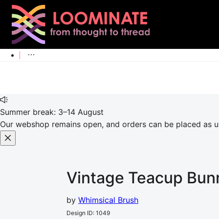
Summer break: 3–14 August
Our webshop remains open, and orders can be placed as usu
Vintage Teacup Bun
by
Whimsical Brush
Design ID
:
1049