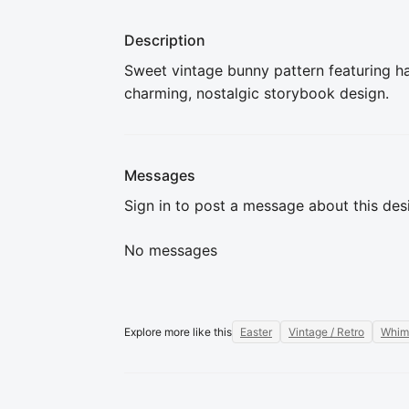
Description
Sweet vintage bunny pattern featuring han
charming, nostalgic storybook design.
Messages
Sign in to post a message about this des
No messages
Explore more like this
Easter
Vintage / Retro
Whim