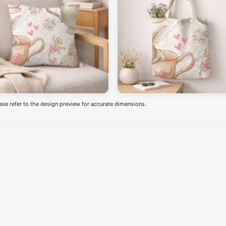
ease refer to the design preview for accurate dimensions.