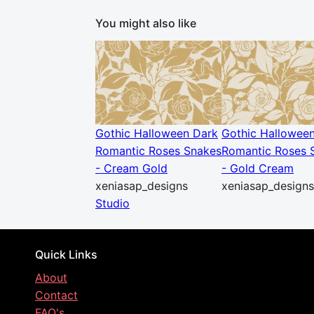
You might also like
Gothic Halloween Dark
Gothic Hallowee
Romantic Roses Snakes
Romantic Roses 
- Cream Gold
- Gold Cream
xeniasap_designs
xeniasap_designs
Studio
Quick Links
About
Contact
FAQ's