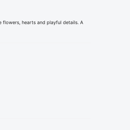
flowers, hearts and playful details. A 