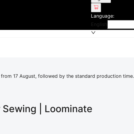
Language
:
English
 from 17 August, followed by the standard production time.
or Sewing | Loominate