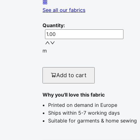
See all our fabrics
Quantity
:
m
Add to cart
Why you'll love this fabric
Printed on demand in Europe
Ships within 5-7 working days
Suitable for garments & home sewing