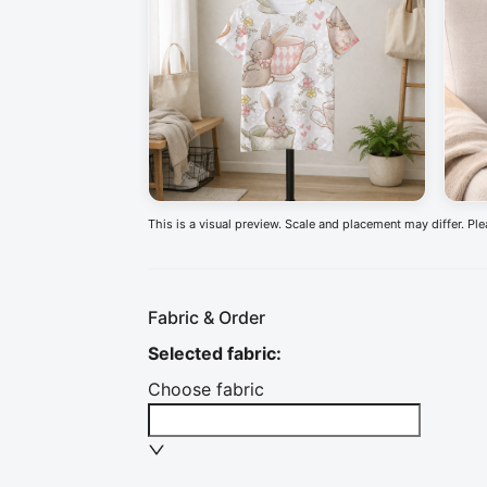
This is a visual preview. Scale and placement may differ. Pl
Fabric & Order
Selected fabric
:
Choose fabric