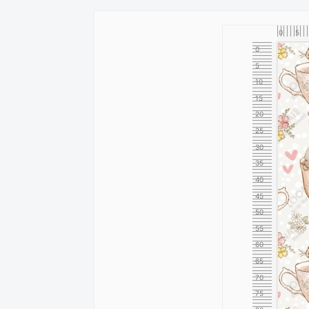
0
5
0
5
10
15
20
25
30
35
40
45
50
55
60
65
70
75