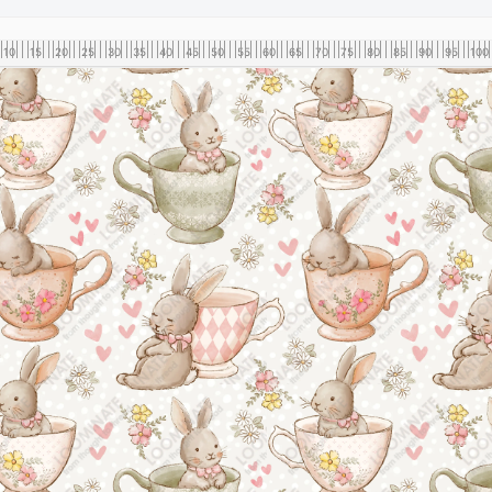
10
15
20
25
30
35
40
45
50
55
60
65
70
75
80
85
90
95
100