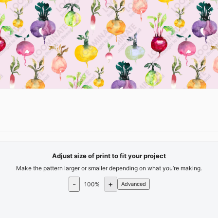
Adjust size of print to fit your project
Make the pattern larger or smaller depending on what you’re making.
-
+
100
%
Advanced