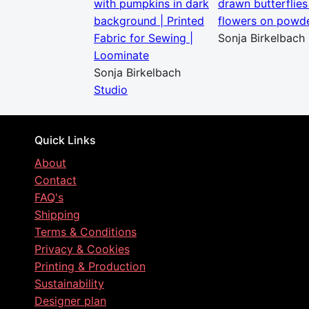
with pumpkins in dark
drawn butterflies
background | Printed
flowers on powde
Fabric for Sewing |
Sonja Birkelbach
Loominate
Sonja Birkelbach
Studio
Quick Links
About
Contact
FAQ's
Shipping
Terms & Conditions
Privacy & Cookies
Printing & Production
Sustainability
Designer plan