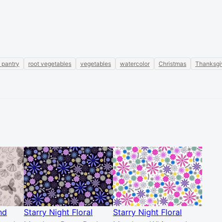
 pantry
root vegetables
vegetables
watercolor
Christmas
Thanksgi
nd
Starry Night Floral
Starry Night Floral