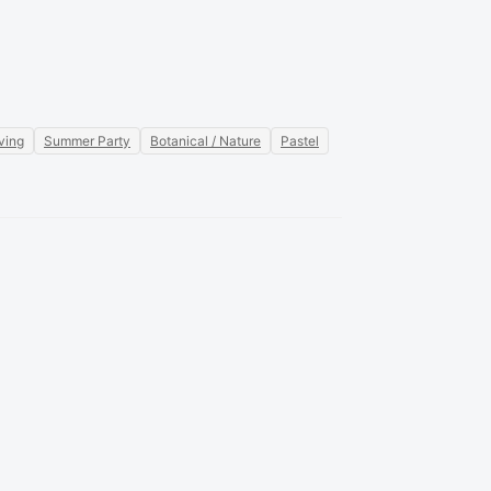
ving
Summer Party
Botanical / Nature
Pastel