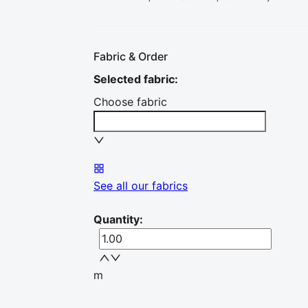
Fabric & Order
Selected fabric
:
Choose fabric
See all our fabrics
Quantity
:
m