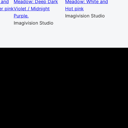
 and
Meadow: Deep Dark
Meadow: White and
r pink
Violet / Midnight
Hot pink
Purple.
Imagivision Studio
Imagivision Studio