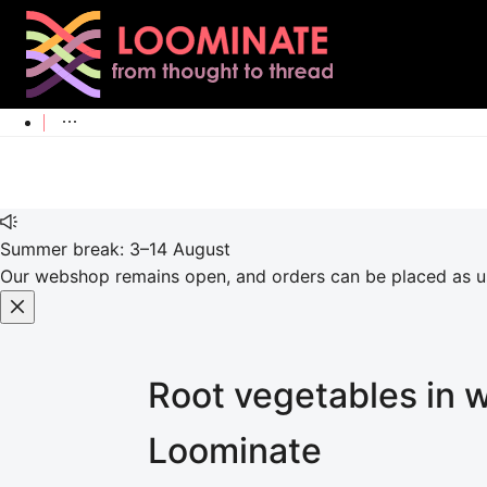
Summer break: 3–14 August
Our webshop remains open, and orders can be placed as usu
Root vegetables in 
Loominate