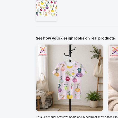
See how your design looks on real products
This is a visual preview. Scale and placement may differ. Pl