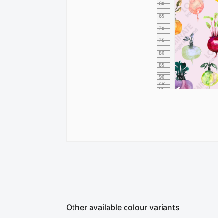
60
65
70
75
80
85
90
cm
95
Other available colour variants