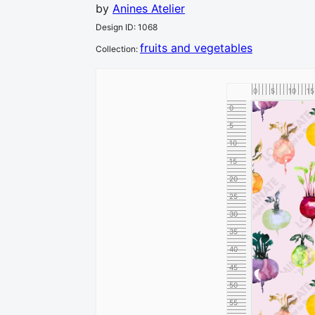
by
Anines Atelier
Design ID
:
1068
fruits and vegetables
Collection
:
0
5
10
15
0
5
10
15
20
25
30
35
40
45
50
55