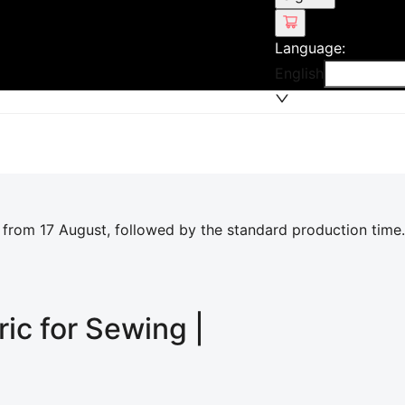
Language
:
English
 from 17 August, followed by the standard production time.
ric for Sewing |