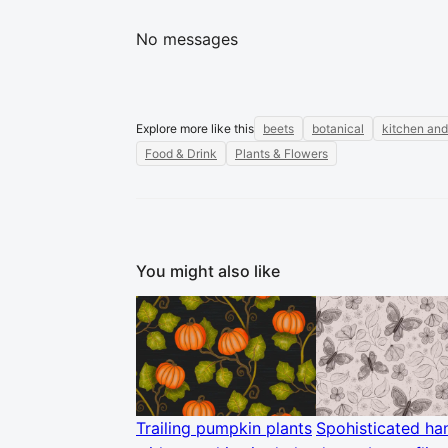
No messages
Explore more like this
beets
botanical
kitchen and
Food & Drink
Plants & Flowers
You might also like
Trailing pumpkin plants
Spohisticated ha