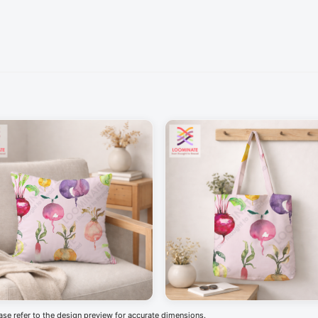
ease refer to the design preview for accurate dimensions.