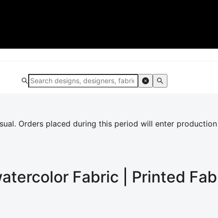
al. Orders placed during this period will enter production
watercolor
Fabric | Printed Fab