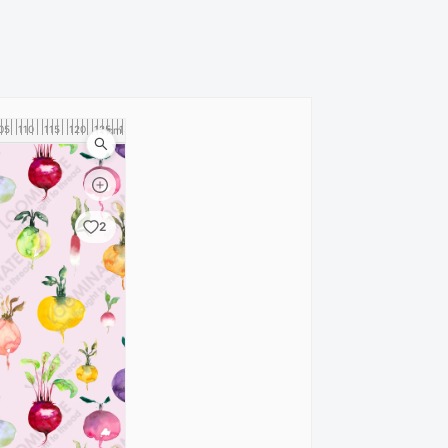
05
110
115
120
125
130
cm
2