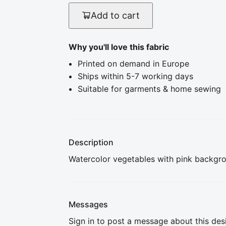
Add to cart
Why you'll love this fabric
Printed on demand in Europe
Ships within 5-7 working days
Suitable for garments & home sewing
Description
Watercolor vegetables with pink backgr
Messages
Sign in to post a message about this des