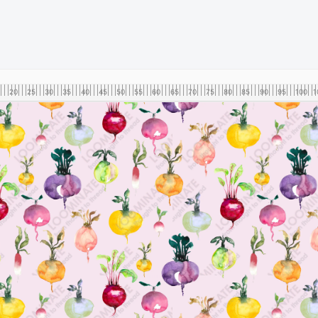
20
25
30
35
40
45
50
55
60
65
70
75
80
85
90
95
100
1