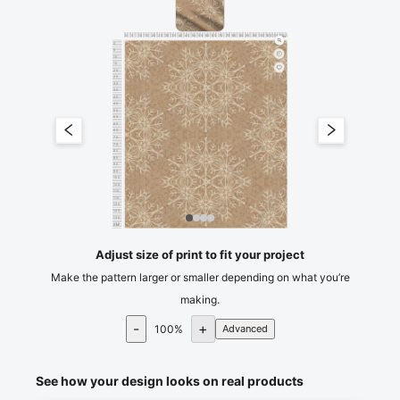
0
5
10
15
20
25
30
35
40
45
50
55
60
65
70
75
80
85
90
95
100
105
110
115
120
cm
0
5
10
15
20
25
30
35
40
45
50
55
60
65
70
75
80
85
90
95
100
105
110
115
120
125
130
135
cm
140
Adjust size of print to fit your project
Make the pattern larger or smaller depending on what you’re
making.
-
+
100
%
Advanced
See how your design looks on real products