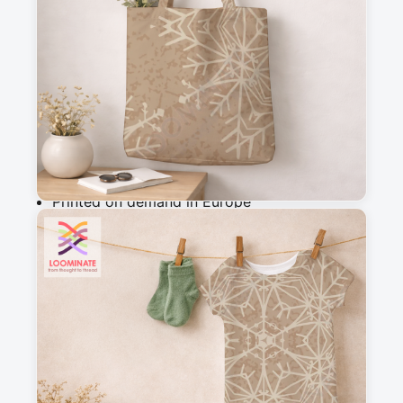
m
Add to cart
Why you'll love this fabric
Printed on demand in Europe
Ships within 5-7 working days
Suitable for garments & home sewing
Description
Elegant beige snowflakes on a textured warm 
brown background. Perfect for winter decor, 