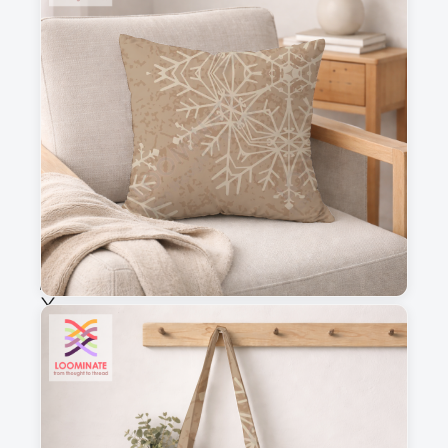
3
4
This is a visual preview. Scale and placement may differ. Please refer
to the design preview for accurate dimensions.
Fabric & Order
Selected fabric
:
Choose fabric
See all our fabrics
Quantity
: