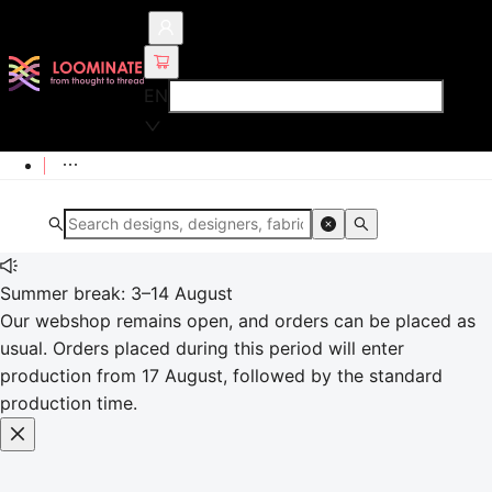
EN
Summer break: 3–14 August
Our webshop remains open, and orders can be placed as
usual. Orders placed during this period will enter
production from 17 August, followed by the standard
production time.