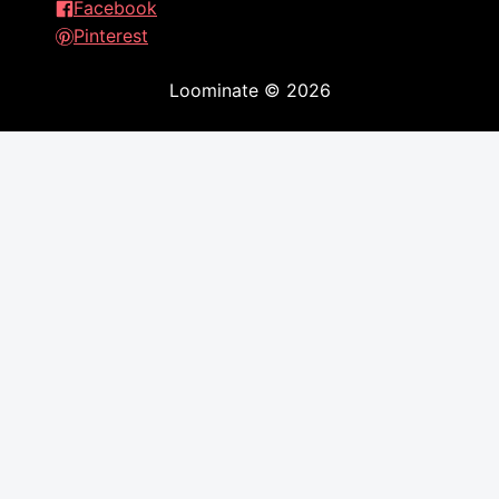
Facebook
Pinterest
Loominate
©
2026