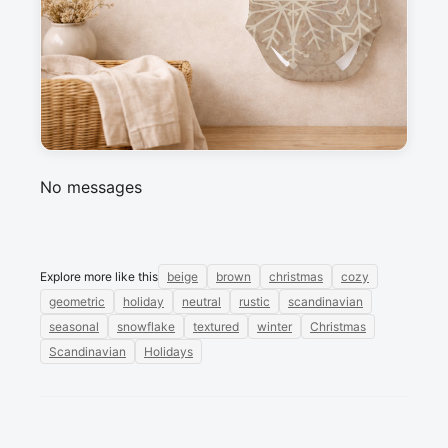
cozy home textiles, and seasonal crafts.
Messages
Sign in to post a message about this design.
No messages
Explore more like this
beige
brown
christmas
cozy
geometric
holiday
neutral
rustic
scandinavian
seasonal
snowflake
textured
winter
Christmas
Scandinavian
Holidays