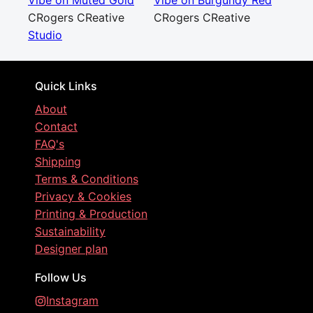
Vibe on Muted Gold
Vibe on Burgundy Red
CRogers CReative
CRogers CReative
Studio
Quick Links
About
Contact
FAQ's
Shipping
Terms & Conditions
Privacy & Cookies
Printing & Production
Sustainability
Designer plan
Follow Us
Instagram