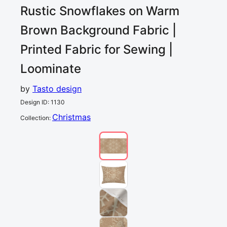
Rustic Snowflakes on Warm
Brown Background
Fabric |
Printed Fabric for Sewing |
Loominate
by
Tasto design
Design ID
:
1130
Christmas
Collection
: