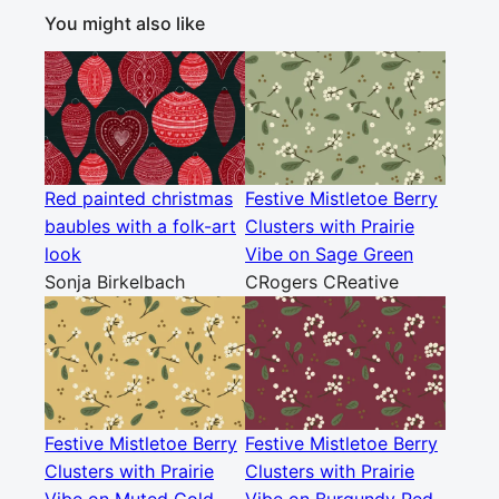
You might also like
Red painted christmas
Festive Mistletoe Berry
baubles with a folk-art
Clusters with Prairie
look
Vibe on Sage Green
Sonja Birkelbach
CRogers CReative
Festive Mistletoe Berry
Festive Mistletoe Berry
Clusters with Prairie
Clusters with Prairie