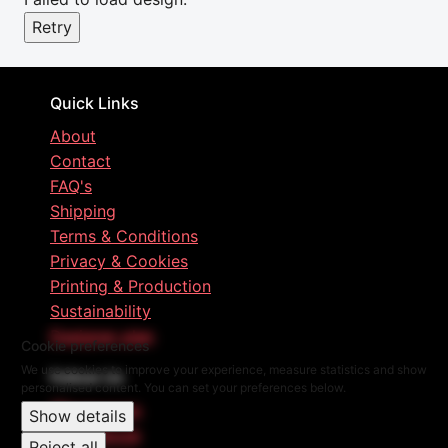
Retry
Quick Links
About
Contact
FAQ's
Shipping
Terms & Conditions
Privacy & Cookies
Printing & Production
Sustainability
Designer plan
Cookie preferences
We use cookies to improve your experience, measure statistics and show
Follow Us
personalised content. You can set your preferences below.
Instagram
Show details
Facebook
Reject all