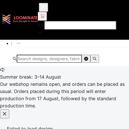
EN
Summer break: 3–14 August
Our webshop remains open, and orders can be placed as
usual. Orders placed during this period will enter
production from 17 August, followed by the standard
production time.
Failed to load design.