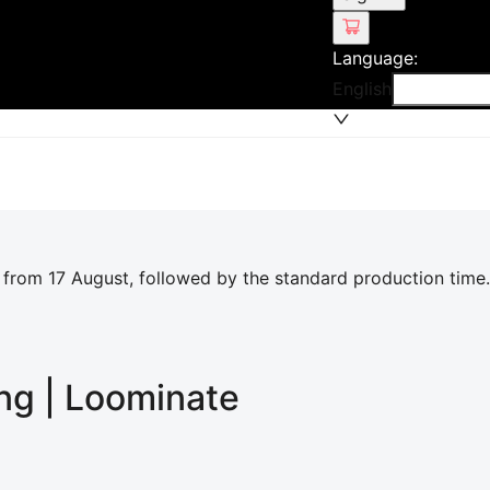
Language
:
English
 from 17 August, followed by the standard production time.
ing | Loominate