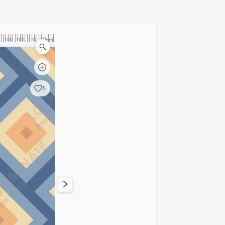
100
105
110
115
120
cm
1