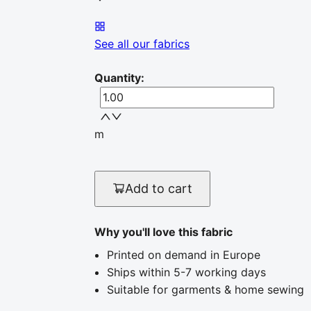
See all our fabrics
Quantity
:
m
Add to cart
Why you'll love this fabric
Printed on demand in Europe
Ships within 5-7 working days
Suitable for garments & home sewing