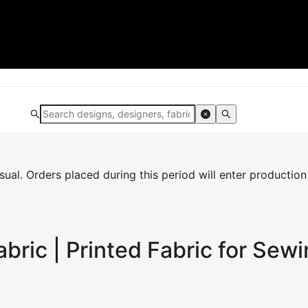
al. Orders placed during this period will enter production
abric | Printed Fabric for Sew