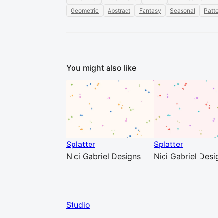
Geometric
Abstract
Fantasy
Seasonal
Patt
You might also like
Splatter
Splatter
Nici Gabriel Designs
Nici Gabriel Desi
Studio