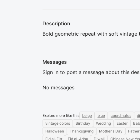
Description
Bold geometric repeat with soft vintage t
Messages
Sign in to post a message about this des
No messages
Explore more like this
beige
blue
coordinates
d
vintage colors
Birthday
Wedding
Easter
Bab
Halloween
Thanksgiving
Mother's Day
Father
Eid al-Fitr
Eid al-Adha
Diwali
Chinese New Ye