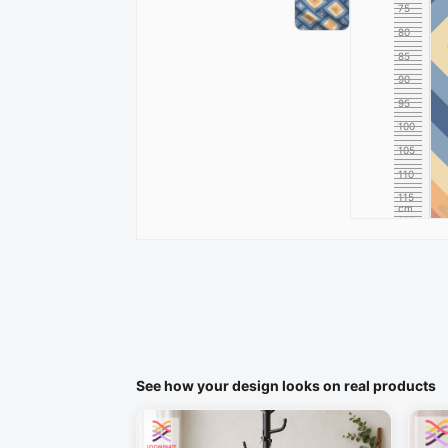
75
80
85
90
95
100
105
110
115
cm
120
See how your design looks on real products