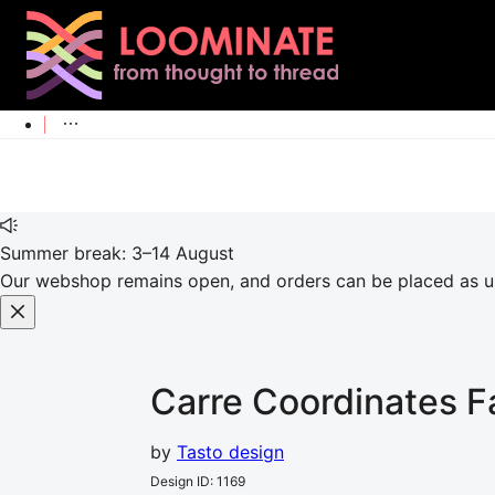
Summer break: 3–14 August
Our webshop remains open, and orders can be placed as usu
Carre Coordinates
F
by
Tasto design
Design ID
:
1169