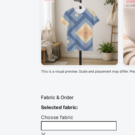
This is a visual preview. Scale and placement may differ. Pl
Fabric & Order
Selected fabric
:
Choose fabric