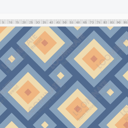
5
10
15
20
25
30
35
40
45
50
55
60
65
70
75
80
85
90
95