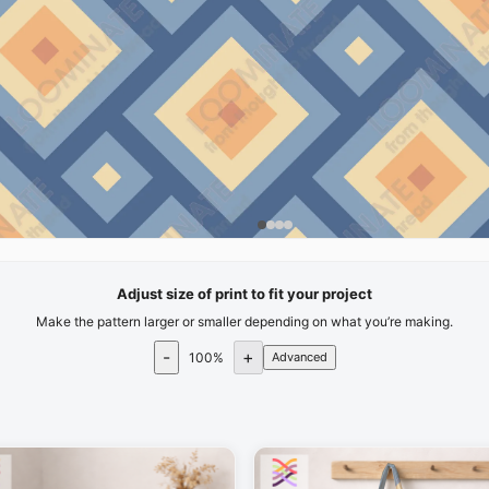
Adjust size of print to fit your project
Make the pattern larger or smaller depending on what you’re making.
-
+
100
%
Advanced