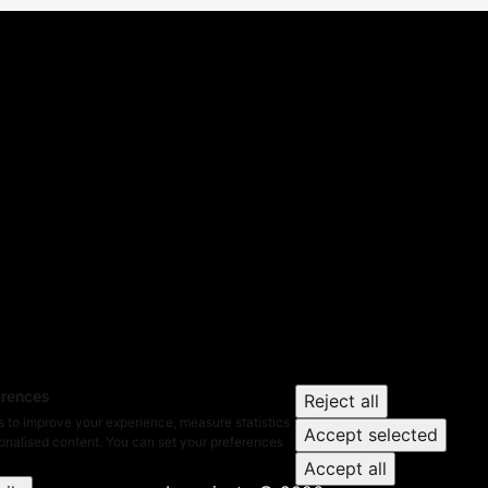
erences
Reject all
 to improve your experience, measure statistics
Accept selected
nalised content. You can set your preferences
Accept all