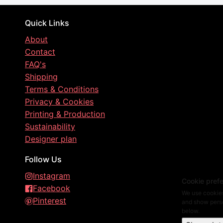
Quick Links
About
Contact
FAQ's
Shipping
Terms & Conditions
Privacy & Cookies
Printing & Production
Sustainability
Designer plan
Follow Us
Instagram
Cookie pref
Facebook
We use cookies
Pinterest
and show perso
below.