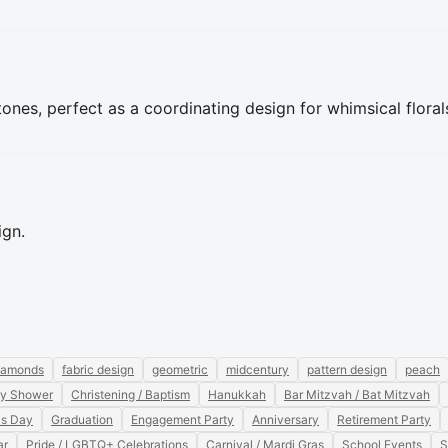
ones, perfect as a coordinating design for whimsical floral
ign.
iamonds
fabric design
geometric
midcentury
pattern design
peach
y Shower
Christening / Baptism
Hanukkah
Bar Mitzvah / Bat Mitzvah
's Day
Graduation
Engagement Party
Anniversary
Retirement Party
ar
Pride / LGBTQ+ Celebrations
Carnival / Mardi Gras
School Events
S