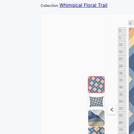
Whimsical Floral Trail
Collection
:
0
0
5
10
15
20
25
30
35
40
45
50
55
60
65
70