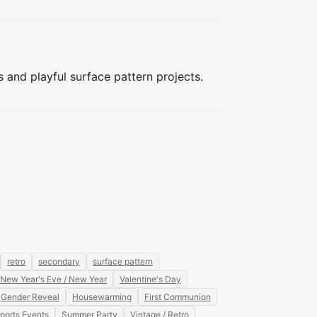
s and playful surface pattern projects.
retro
secondary
surface pattern
New Year's Eve / New Year
Valentine's Day
Gender Reveal
Housewarming
First Communion
ports Events
Summer Party
Vintage / Retro