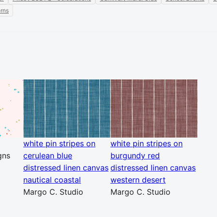
erns
white pin stripes on
white pin stripes on
gns
cerulean blue
burgundy red
distressed linen canvas
distressed linen canvas
nautical coastal
western desert
Margo C. Studio
Margo C. Studio