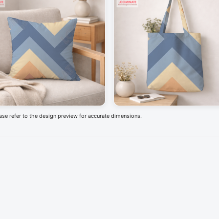
ease refer to the design preview for accurate dimensions.