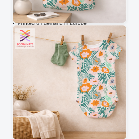
Why you'll love this fabric
Printed on demand in Europe
Ships within 5-7 working days
Suitable for garments & home sewing
Description
Vibrant floral pattern with bold, stylized flowers 
and leaves in fresh green, soft blushes and 
vibrant orange accents. The coarse, hand-drawn 
shapes and cheerful colour palette create a 
modern, uplifting design that feels organic, light 
and full of energy.