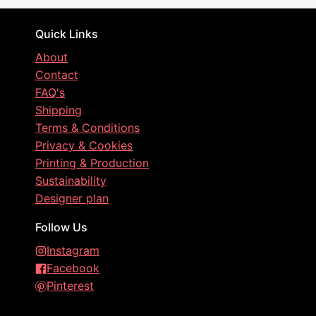
Quick Links
About
Contact
FAQ's
Shipping
Terms & Conditions
Privacy & Cookies
Printing & Production
Sustainability
Designer plan
Follow Us
Instagram
Facebook
Pinterest