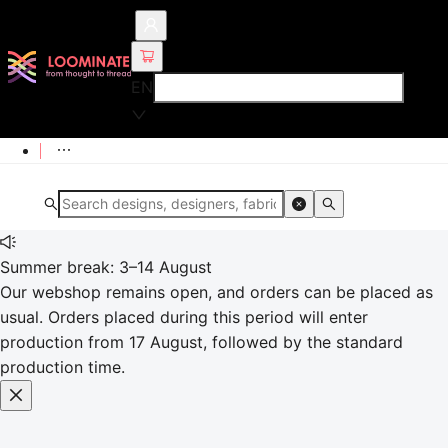
EN
Summer break: 3–14 August
Our webshop remains open, and orders can be placed as
usual. Orders placed during this period will enter
production from 17 August, followed by the standard
production time.