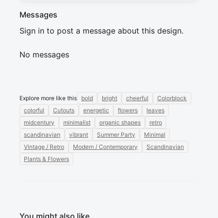
Messages
Sign in to post a message about this design.
No messages
Explore more like this
bold
bright
cheerful
Colorblock
colorful
Cutouts
energetic
flowers
leaves
midcentury
minimalist
organic shapes
retro
scandinavian
vibrant
Summer Party
Minimal
Vintage / Retro
Modern / Contemporary
Scandinavian
Plants & Flowers
You might also like