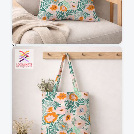
Fabric & Order
Selected fabric
:
Choose fabric
See all our fabrics
Quantity
:
m
Add to cart