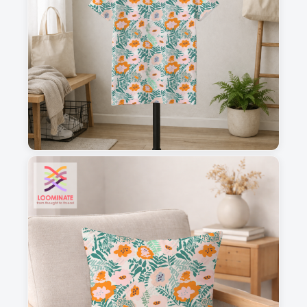
1
2
3
4
This is a visual preview. Scale and placement may differ. Please refer
to the design preview for accurate dimensions.