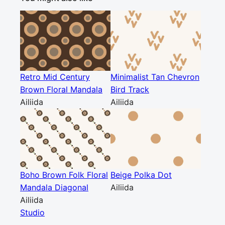
Retro Mid Century
Minimalist Tan Chevron
Brown Floral Mandala
Bird Track
Ailiida
Ailiida
Boho Brown Folk Floral
Beige Polka Dot
Mandala Diagonal
Ailiida
Ailiida
Studio