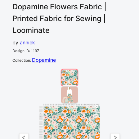
Dopamine Flowers
Fabric |
Printed Fabric for Sewing |
Loominate
by
annick
Design ID
:
1197
Dopamine
Collection
:
0
5
10
15
20
25
30
35
40
45
50
55
60
65
70
75
80
85
90
cm
0
5
10
13
15
20
25
30
35
40
45
50