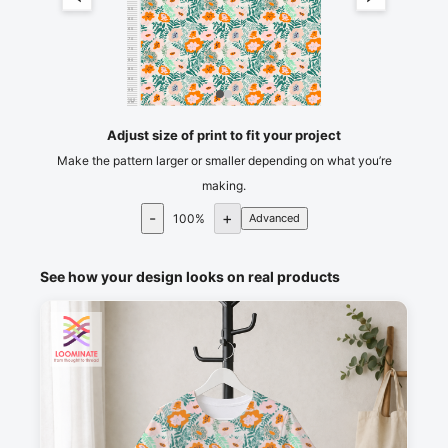
55
60
65
70
75
80
85
90
95
100
cm
105
Adjust size of print to fit your project
Make the pattern larger or smaller depending on what you’re
making.
-
+
100
%
Advanced
See how your design looks on real products