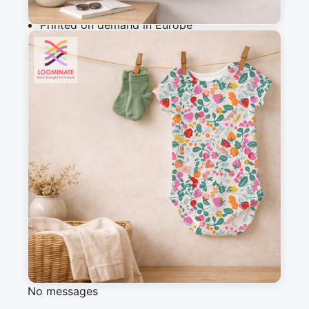
Why you'll love this fabric
Printed on demand in Europe
Ships within 5-7 working days
Suitable for garments & home sewing
Description
Cheerful and fruity seamless pattern. Bold 
colors and fresh fruit for energetic rooms.
Messages
Sign in to post a message about this design.
No messages