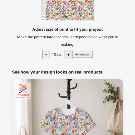
75
80
85
90
95
100
cm
105
Adjust size of print to fit your project
Make the pattern larger or smaller depending on what you’re
making.
-
+
100
%
Advanced
See how your design looks on real products