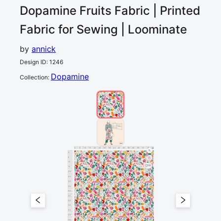
Dopamine Fruits
Fabric | Printed
Fabric for Sewing | Loominate
by
annick
Design ID
:
1246
Dopamine
Collection
:
0
5
10
15
20
25
30
35
40
45
50
55
60
65
70
75
80
cm
0
5
10
19
15
20
25
30
35
40
45
50
55
60
65
70