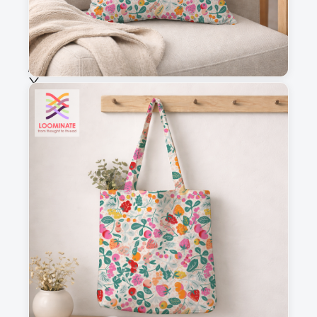
Selected fabric
:
Choose fabric
See all our fabrics
Quantity
:
m
Add to cart