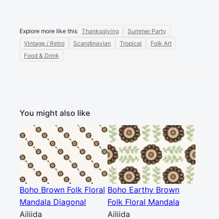
Explore more like this
Thanksgiving
Summer Party
Vintage / Retro
Scandinavian
Tropical
Folk Art
Food & Drink
You might also like
Boho Brown Folk Floral
Boho Earthy Brown
Mandala Diagonal
Folk Floral Mandala
Ailiida
Ailiida