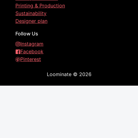
Printing & Production
Sustainability
Designer plan
Follow Us
Instagram
Facebook
Pinterest
Loominate
©
2026