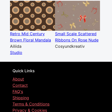
Retro Mid Century
Small Scale Scattered
Brown Floral Mandala
Ribbons On Rose Nude
Ailiida
Cosyundkreativ
Studio
Quick Links
About
Contact
FAQ's
Shipping
Terms & Conditions
Privacy & Cookies