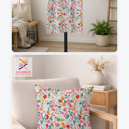
1
2
3
4
This is a visual preview. Scale and placement may differ. Please refer
to the design preview for accurate dimensions.
Fabric & Order