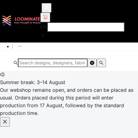
EN
Summer break: 3–14 August
Our webshop remains open, and orders can be placed as
usual. Orders placed during this period will enter
production from 17 August, followed by the standard
production time.