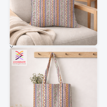
Fabric & Order
Selected fabric
:
Choose fabric
See all our fabrics
Quantity
:
m