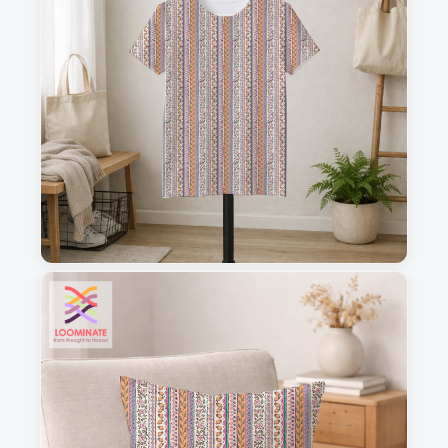
1
2
3
4
This is a visual preview. Scale and placement may differ. Please refer
to the design preview for accurate dimensions.