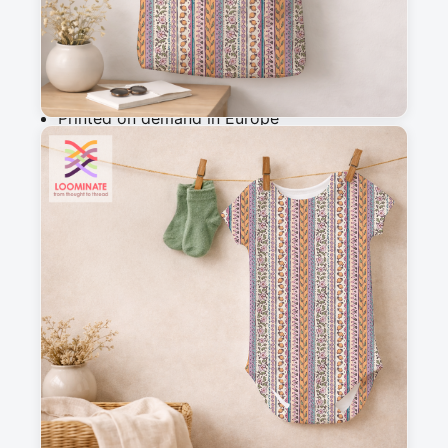
Add to cart
Why you'll love this fabric
Printed on demand in Europe
Ships within 5-7 working days
Suitable for garments & home sewing
Description
This stripe design of flowers, fruit and doodles 
is part of a medieval-fantasy style collection of 
10 patterns. 

repeat size: 14,1x17cm

F25 069+06 1 2 M