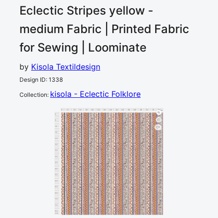
Eclectic Stripes yellow -
medium
Fabric | Printed Fabric
for Sewing | Loominate
by
Kisola Textildesign
Design ID
:
1338
kisola - Eclectic Folklore
Collection
:
0
5
10
15
20
25
30
35
40
45
50
55
60
65
70
75
80
cm
0
5
10
1
15
20
25
30
35
40
45
50
55
60
65
70
75
80
cm
85