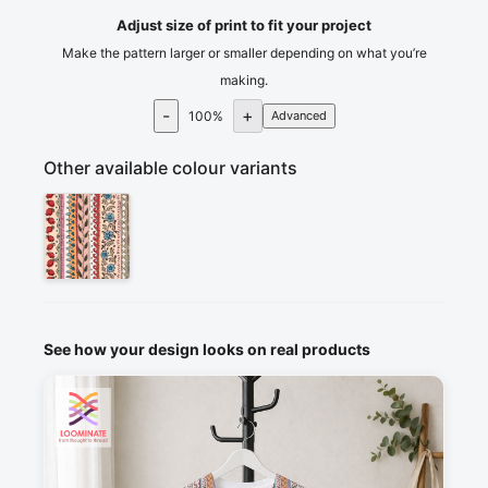
Adjust size of print to fit your project
Make the pattern larger or smaller depending on what you’re
making.
-
+
100
%
Advanced
Other available colour variants
See how your design looks on real products