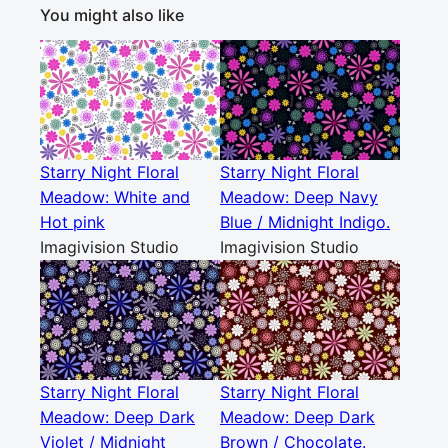
You might also like
Starry Night Floral
Starry Night Floral
Meadow: White and
Meadow: Deep Navy
Hot pink
Blue / Midnight Indigo.
Imagivision Studio
Imagivision Studio
Starry Night Floral
Starry Night Floral
Meadow: Deep Dark
Meadow: Deep Dark
Violet / Midnight
Brown / Chocolate.