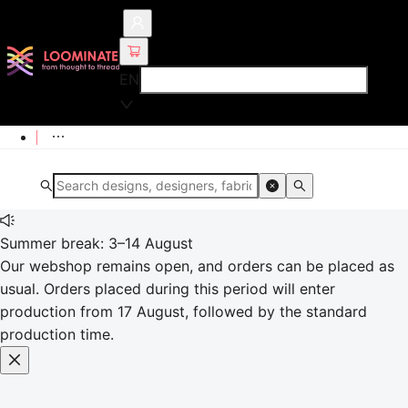
EN
Summer break: 3–14 August
Our webshop remains open, and orders can be placed as
usual. Orders placed during this period will enter
production from 17 August, followed by the standard
production time.