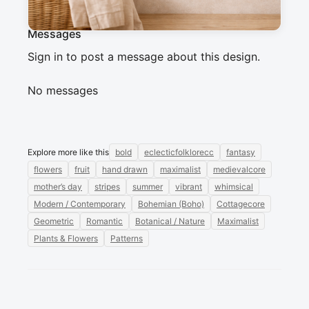
Messages
Sign in to post a message about this design.
No messages
Explore more like this
bold
eclecticfolklorecc
fantasy
flowers
fruit
hand drawn
maximalist
medievalcore
mother’s day
stripes
summer
vibrant
whimsical
Modern / Contemporary
Bohemian (Boho)
Cottagecore
Geometric
Romantic
Botanical / Nature
Maximalist
Plants & Flowers
Patterns