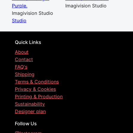
Purple.
Imagivision Studio
Imagivision Studio
Studio
Quick Links
About
Contact
FAQ's
Shipping
Terms & Conditions
Privacy & Cookies
Printing & Production
Sustainability
Designer plan
Follow Us