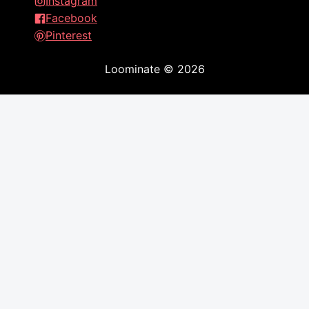
Instagram
Facebook
Pinterest
Loominate
©
2026