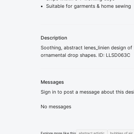
Suitable for garments & home sewing
Description
Soothing, abstract lenes_linien design of
ornamental drop shapes. ID: LLSD063C
Messages
Sign in to post a message about this des
No messages
Explore more like this
abstract artistic
bubbles of air