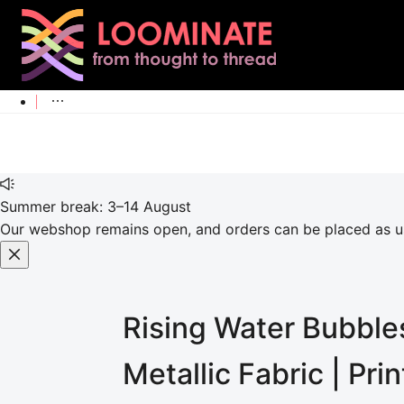
Summer break: 3–14 August
Our webshop remains open, and orders can be placed as usu
Rising Water Bubbles
Metallic
Fabric | Pri