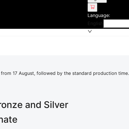
Language
:
English
 from 17 August, followed by the standard production time.
ronze and Silver
inate