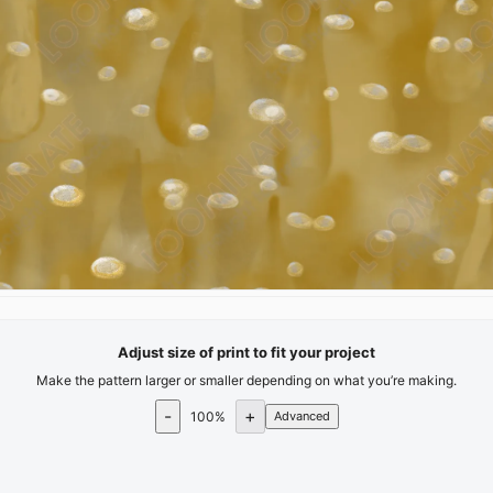
Adjust size of print to fit your project
Make the pattern larger or smaller depending on what you’re making.
-
+
100
%
Advanced