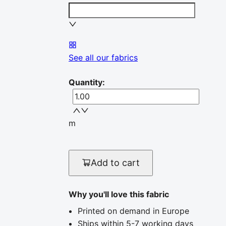
See all our fabrics
Quantity
:
m
Add to cart
Why you'll love this fabric
Printed on demand in Europe
Ships within 5-7 working days