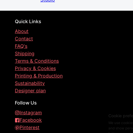
Quick Links
About
Contact
FAQ's
Shipping
Terms & Conditions
Privacy & Cookies
Printing & Production
Sustainability
Designer plan
Follow Us
Instagram
Cookie pref
Facebook
We use cookies
Pinterest
and show perso