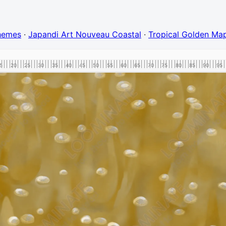
Themes
·
Japandi Art Nouveau Coastal
·
Tropical Golden Map
5
20
25
30
35
40
45
50
55
60
65
70
75
80
85
90
95