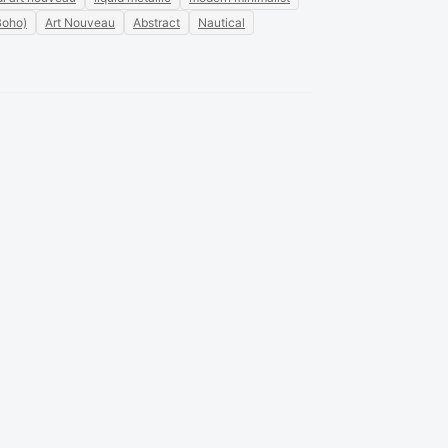
Boho)
Art Nouveau
Abstract
Nautical