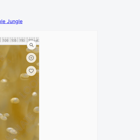
le Jungle
100
105
110
115
120
cm