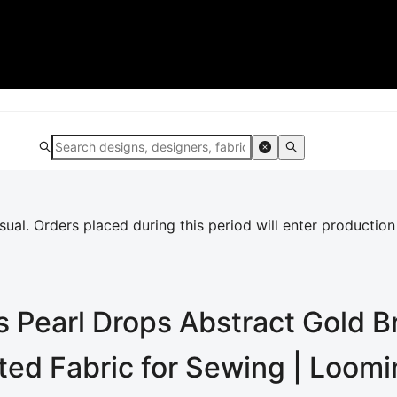
al. Orders placed during this period will enter production
 Pearl Drops Abstract Gold B
nted Fabric for Sewing | Loom