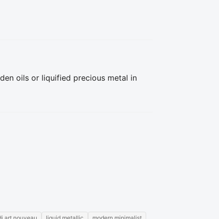
n oils or liquified precious metal in 
di art nouveau
liquid metallic
modern minimalist