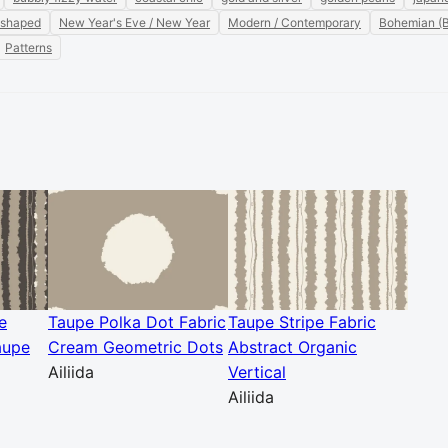
 shaped
New Year's Eve / New Year
Modern / Contemporary
Bohemian (
Patterns
e
Taupe Polka Dot Fabric
Taupe Stripe Fabric
aupe
Cream Geometric Dots
Abstract Organic
Ailiida
Vertical
Ailiida