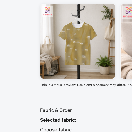
This is a visual preview. Scale and placement may differ. Pl
Fabric & Order
Selected fabric
:
Choose fabric