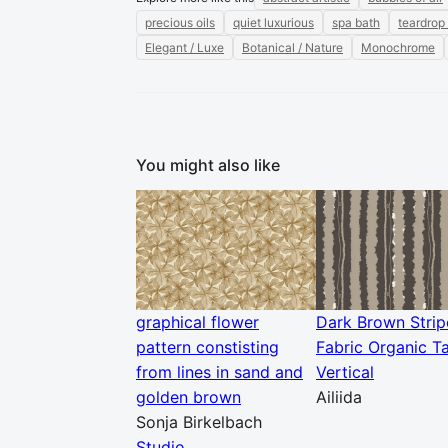
precious oils
quiet luxurious
spa bath
teardrop
Elegant / Luxe
Botanical / Nature
Monochrome
You might also like
graphical flower
Dark Brown Strip
pattern constisting
Fabric Organic T
from lines in sand and
Vertical
golden brown
Ailiida
Sonja Birkelbach
Studio