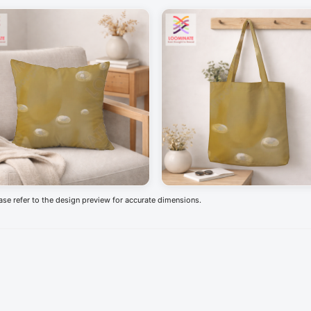
ease refer to the design preview for accurate dimensions.