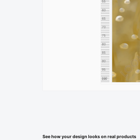
55
60
65
70
75
80
85
90
95
100
cm
See how your design looks on real products