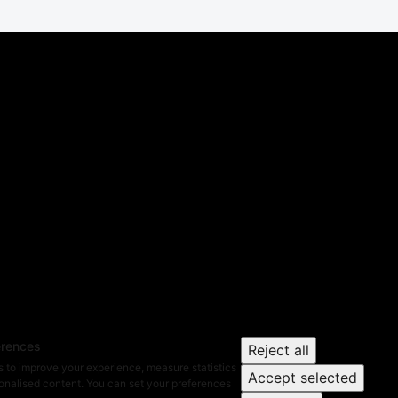
erences
Reject all
 to improve your experience, measure statistics
Accept selected
nalised content. You can set your preferences