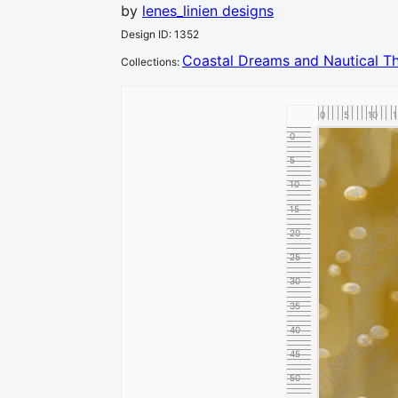
by
lenes_linien designs
Design ID
:
1352
Coastal Dreams and Nautical 
Collection
s
:
0
5
10
1
0
5
10
15
20
25
30
35
40
45
50