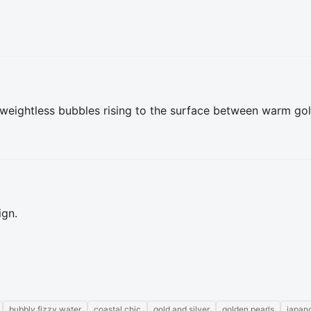
 weightless bubbles rising to the surface between warm golde
ign.
bubbly fizzy water
coastal chic
gold and silver
golden pearls
japan