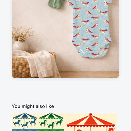
Messages
Sign in to post a message about this design.
No messages
Explore more like this
Minimal
Modern / Contemporary
Playful / Cartoon
Animals
Fantasy
You might also like