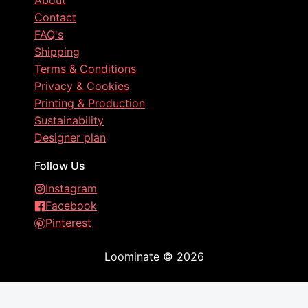
About
Contact
FAQ's
Shipping
Terms & Conditions
Privacy & Cookies
Printing & Production
Sustainability
Designer plan
Follow Us
Instagram
Facebook
Pinterest
Loominate
©
2026