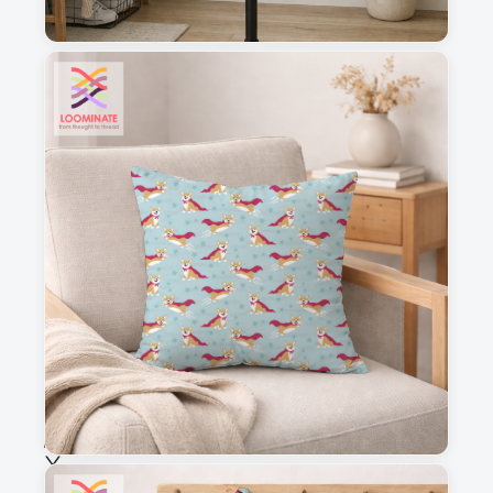
1
2
3
4
This is a visual preview. Scale and placement may differ. Please refer
to the design preview for accurate dimensions.
Fabric & Order
Selected fabric
:
Choose fabric