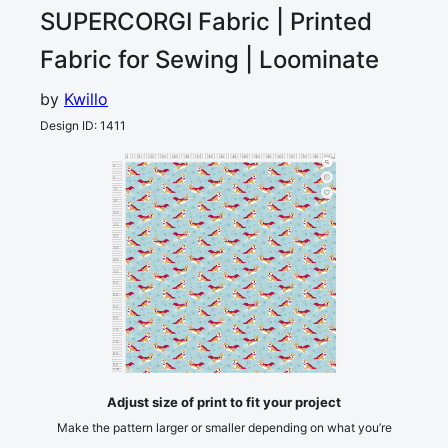
SUPERCORGI
Fabric | Printed
Fabric for Sewing | Loominate
by
Kwillo
Design ID
:
1411
0
5
10
15
20
25
30
35
40
45
50
55
60
65
70
75
80
85
90
cm
0
5
10
15
20
25
30
35
40
45
50
55
60
65
70
75
80
85
cm
90
Adjust size of print to fit your project
Make the pattern larger or smaller depending on what you’re