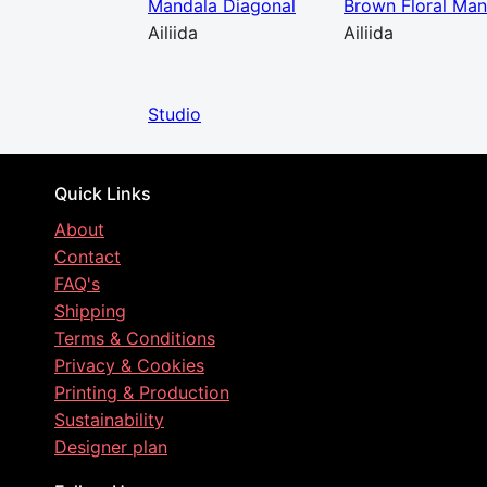
Mandala Diagonal
Brown Floral Man
Ailiida
Ailiida
Studio
Quick Links
About
Contact
FAQ's
Shipping
Terms & Conditions
Privacy & Cookies
Printing & Production
Sustainability
Designer plan