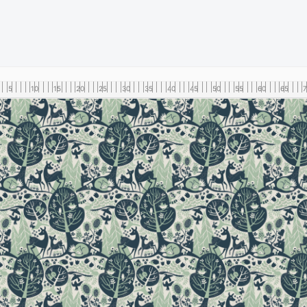
5
10
15
20
25
30
35
40
45
50
55
60
65
7