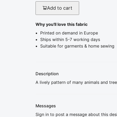
Add to cart
Why you'll love this fabric
Printed on demand in Europe
Ships within 5-7 working days
Suitable for garments & home sewing
Description
A lively pattern of many animals and tree
Messages
Sign in to post a message about this des