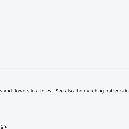
s and flowers in a forest. See also the matching patterns i
ign.