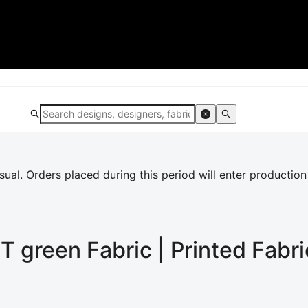
al. Orders placed during this period will enter production
T green
Fabric | Printed Fabri