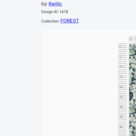
by
Kwillo
Design ID
:
1478
FOREST
Collection
:
0
0
5
10
15
20
25
30
35
40