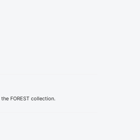
n the FOREST collection.