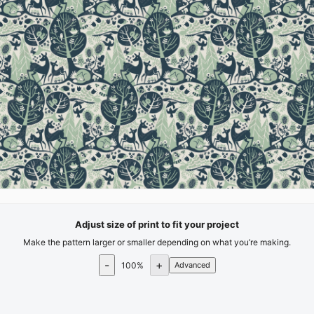
Adjust size of print to fit your project
Make the pattern larger or smaller depending on what you’re making.
-
+
100
%
Advanced