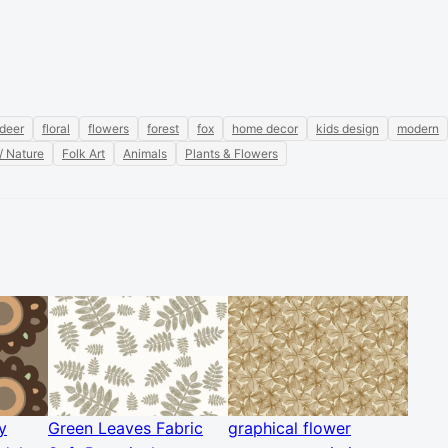
deer
floral
flowers
forest
fox
home decor
kids design
modern
/ Nature
Folk Art
Animals
Plants & Flowers
y
Green Leaves Fabric
graphical flower