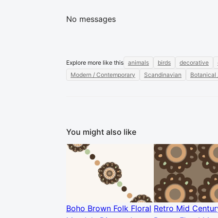
No messages
Explore more like this
animals
birds
decorative
Modern / Contemporary
Scandinavian
Botanical 
You might also like
Boho Brown Folk Floral
Retro Mid Centur