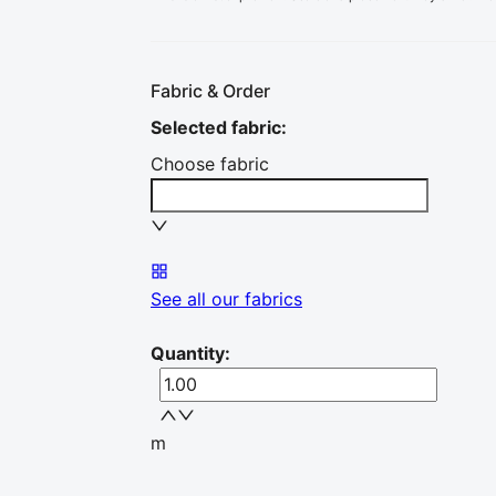
Fabric & Order
Selected fabric
:
Choose fabric
See all our fabrics
Quantity
:
m