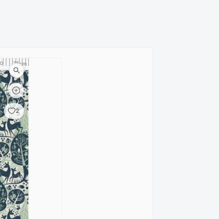
0
75
80
cm
2