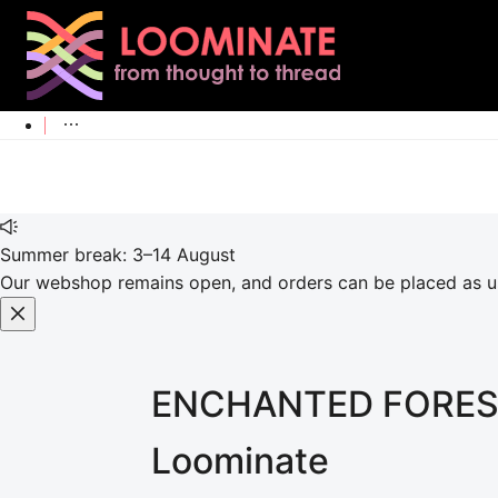
Summer break: 3–14 August
Our webshop remains open, and orders can be placed as usu
ENCHANTED FORES
Loominate