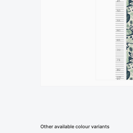
45
50
55
60
65
70
75
80
cm
85
Other available colour variants