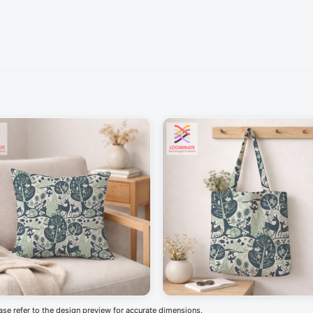
ease refer to the design preview for accurate dimensions.