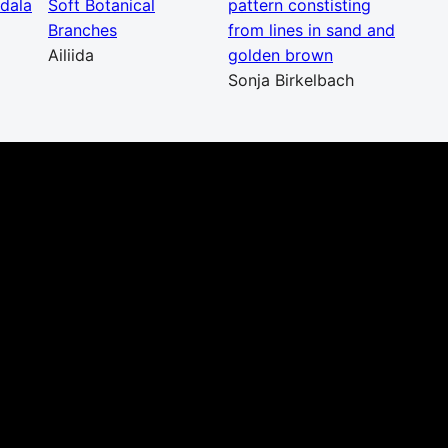
dala
Soft Botanical
pattern constisting
Branches
from lines in sand and
Ailiida
golden brown
Sonja Birkelbach