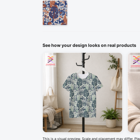
See how your design looks on real products
This is a visual preview. Scale and placement may differ. Pl