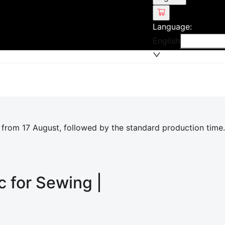
Language
:
English
 from 17 August, followed by the standard production time.
c for Sewing |