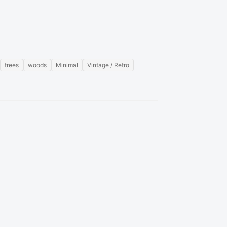
trees
woods
Minimal
Vintage / Retro