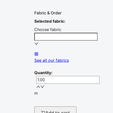
Fabric & Order
Selected fabric
:
Choose fabric
See all our fabrics
Quantity
:
m
Add to cart