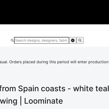
al. Orders placed during this period will enter production
rom Spain coasts - white tea
ewing | Loominate