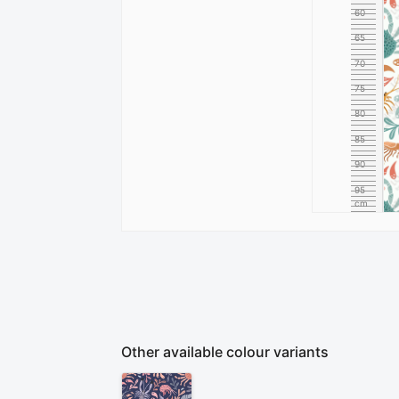
60
65
70
75
80
85
90
95
cm
100
Other available colour variants