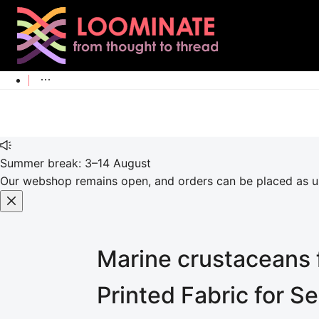
Summer break: 3–14 August
Our webshop remains open, and orders can be placed as usu
Marine crustaceans f
Printed Fabric for S