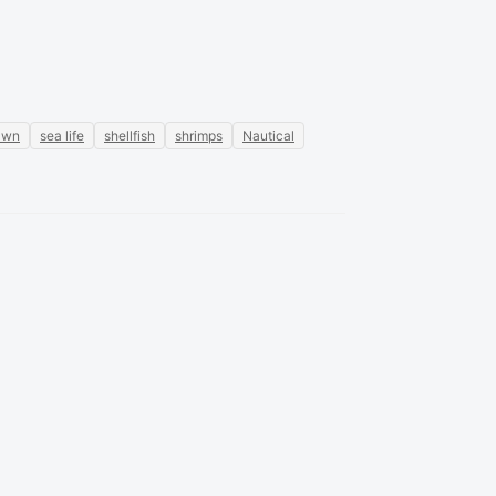
awn
sea life
shellfish
shrimps
Nautical