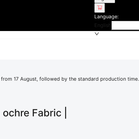
Language
:
English
 from 17 August, followed by the standard production time.
l ochre
Fabric |