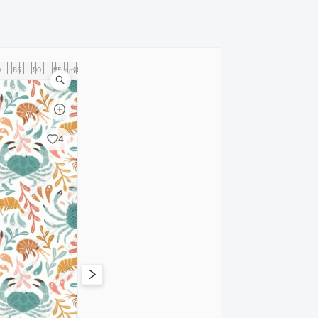
0
85
90
95
100
cm
4