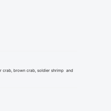
r crab, brown crab, soldier shrimp  and 