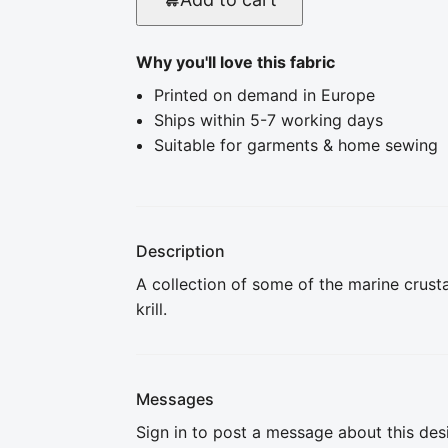
Why you'll love this fabric
Printed on demand in Europe
Ships within 5-7 working days
Suitable for garments & home sewing
Description
A collection of some of the marine crusta
krill.
Messages
Sign in to post a message about this des