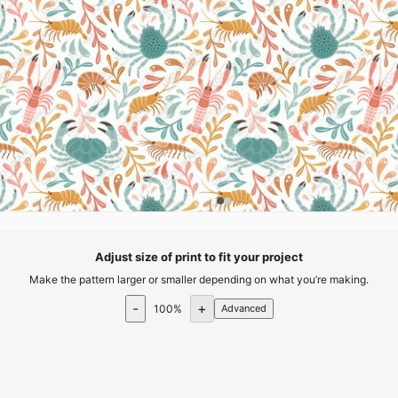
Adjust size of print to fit your project
Make the pattern larger or smaller depending on what you’re making.
-
+
100
%
Advanced