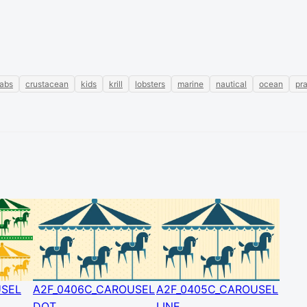
rabs
crustacean
kids
krill
lobsters
marine
nautical
ocean
pr
USEL
A2F_0406C_CAROUSEL
A2F_0405C_CAROUSEL
DOT
LINE