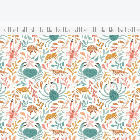
5
10
15
20
25
30
35
40
45
50
55
60
65
70
75
8