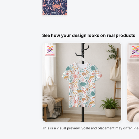
See how your design looks on real products
This is a visual preview. Scale and placement may differ. Pl