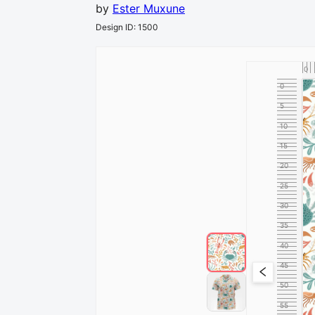
by
Ester Muxune
Design ID
:
1500
0
0
5
10
15
20
25
30
35
40
45
50
55