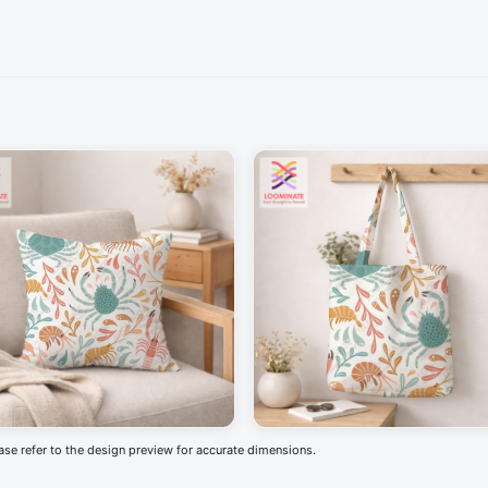
ease refer to the design preview for accurate dimensions.