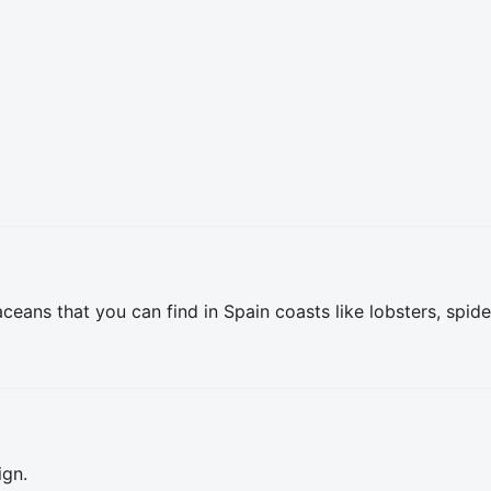
ceans that you can find in Spain coasts like lobsters, spide
ign.