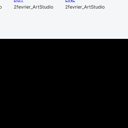
o
2fevrier_ArtStudio
2fevrier_ArtStudio