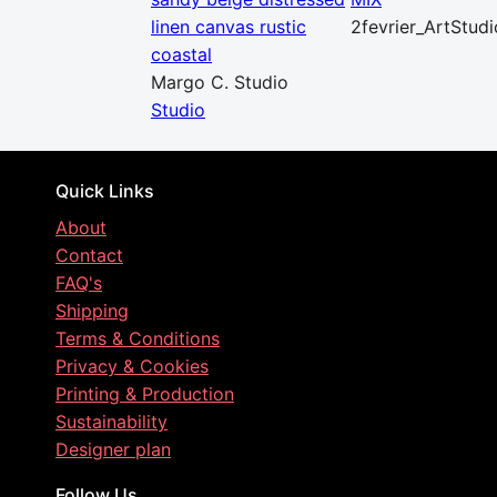
linen canvas rustic
2fevrier_ArtStudi
coastal
Margo C. Studio
Studio
Quick Links
About
Contact
FAQ's
Shipping
Terms & Conditions
Privacy & Cookies
Printing & Production
Sustainability
Designer plan
Follow Us