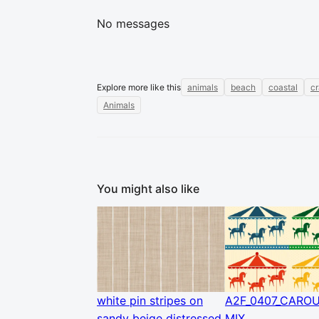
No messages
Explore more like this
animals
beach
coastal
c
Animals
You might also like
white pin stripes on
A2F_0407_CARO
sandy beige distressed
MIX