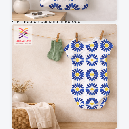
Why you'll love this fabric
Printed on demand in Europe
Ships within 5-7 working days
Suitable for garments & home sewing
Description
Hand Drawn Mediterranean Blue Azulejo 
Flowers in Watercolor
Messages
Sign in to post a message about this design.