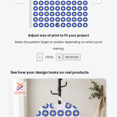
60
65
70
75
80
85
90
95
100
105
110
115
cm
120
Adjust size of print to fit your project
Make the pattern larger or smaller depending on what you’re
making.
-
+
100
%
Advanced
See how your design looks on real products