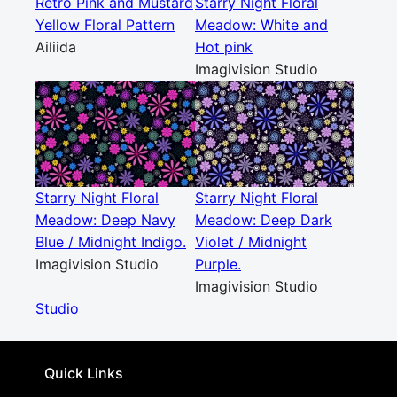
Retro Pink and Mustard
Starry Night Floral
Yellow Floral Pattern
Meadow: White and
Ailiida
Hot pink
Imagivision Studio
Starry Night Floral
Starry Night Floral
Meadow: Deep Navy
Meadow: Deep Dark
Blue / Midnight Indigo.
Violet / Midnight
Imagivision Studio
Purple.
Imagivision Studio
Studio
Quick Links