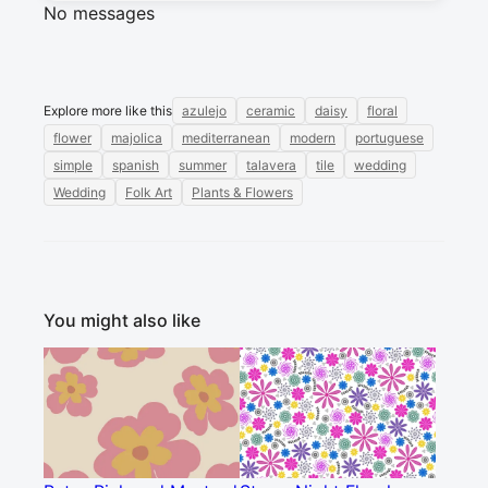
No messages
Explore more like this
azulejo
ceramic
daisy
floral
flower
majolica
mediterranean
modern
portuguese
simple
spanish
summer
talavera
tile
wedding
Wedding
Folk Art
Plants & Flowers
You might also like