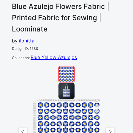
Blue Azulejo Flowers
Fabric |
Printed Fabric for Sewing |
Loominate
by
ilonitta
Design ID
:
1530
Blue Yellow Azulejos
Collection
:
0
5
10
15
20
25
30
35
40
45
50
55
60
65
70
75
80
85
90
95
100
105
110
115
120
cm
0
5
10
15
1
20
25
30
35
40
45
50
55