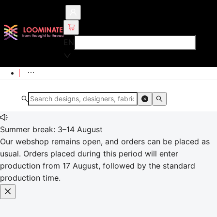
EN
Summer break: 3–14 August
Our webshop remains open, and orders can be placed as
usual. Orders placed during this period will enter
production from 17 August, followed by the standard
production time.