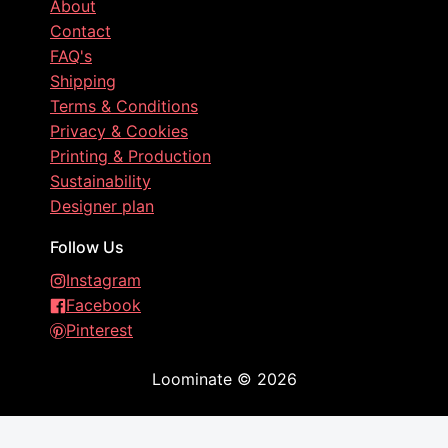
About
Contact
FAQ's
Shipping
Terms & Conditions
Privacy & Cookies
Printing & Production
Sustainability
Designer plan
Follow Us
Instagram
Facebook
Pinterest
Loominate
©
2026