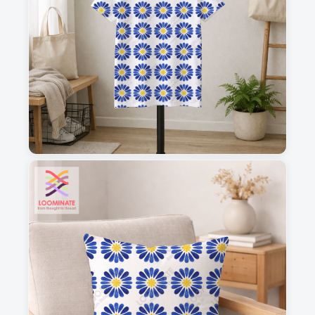
1
2
3
4
This is a visual preview. Scale and placement may differ. Please refer
to the design preview for accurate dimensions.