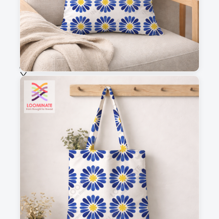
Fabric & Order
Selected fabric
:
Choose fabric
See all our fabrics
Quantity
:
m
Add to cart