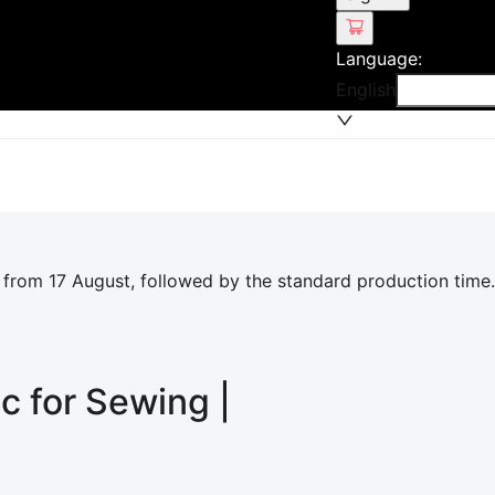
Language
:
English
 from 17 August, followed by the standard production time.
ic for Sewing |