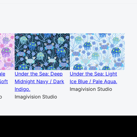
ale
Under the Sea: Deep
Under the Sea: Light
Soft
Midnight Navy / Dark
Ice Blue / Pale Aqua.
Indigo.
Imagivision Studio
o
Imagivision Studio