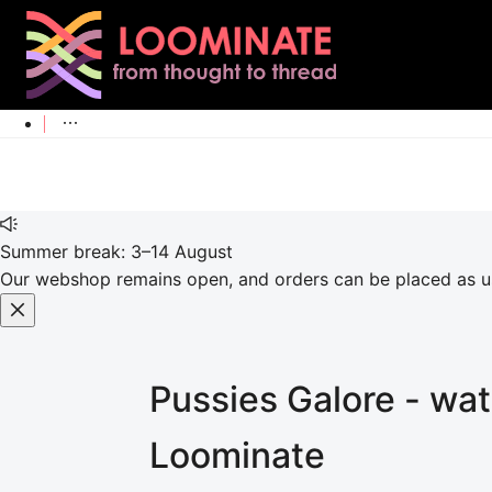
Summer break: 3–14 August
Our webshop remains open, and orders can be placed as usu
Pussies Galore - wat
Loominate