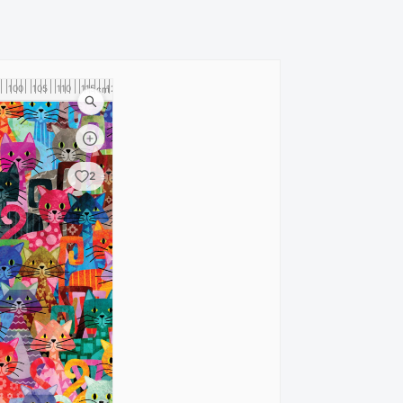
100
105
110
115
120
cm
2