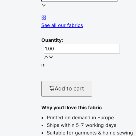
See all our fabrics
Quantity
:
m
Add to cart
Why you'll love this fabric
Printed on demand in Europe
Ships within 5-7 working days
Suitable for garments & home sewing