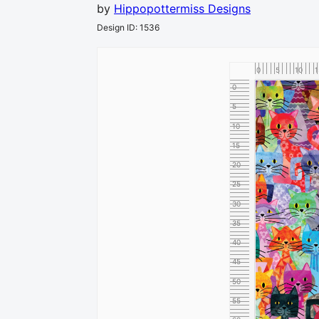
by
Hippopottermiss Designs
Design ID
:
1536
0
5
10
1
0
5
10
15
20
25
30
35
40
45
50
55