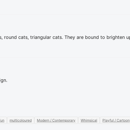
s, round cats, triangular cats. They are bound to brighten up
ign.
fun
multicoloured
Modern / Contemporary
Whimsical
Playful / Cartoon