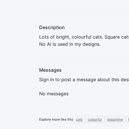
Description
Lots of bright, colourful cats. Square cat
No AI is used in my designs.
Messages
Sign in to post a message about this des
No messages
Explore more like this
cats
colourful
dopamine