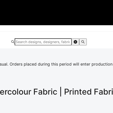
al. Orders placed during this period will enter production
ercolour
Fabric | Printed Fabr