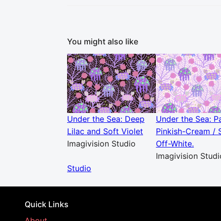
You might also like
Under the Sea: Deep
Under the Sea: P
Lilac and Soft Violet
Pinkish-Cream / 
Imagivision Studio
Off-White.
Imagivision Studi
Studio
Quick Links
About