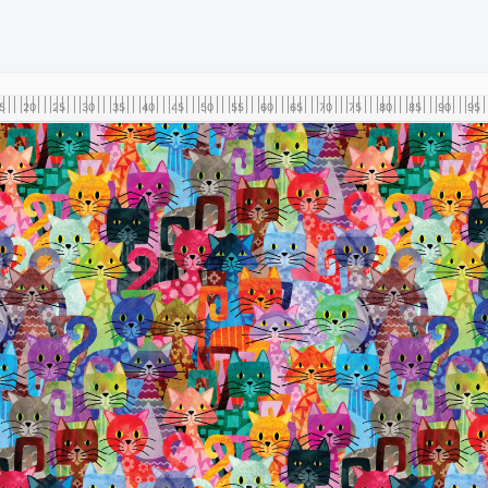
5
20
25
30
35
40
45
50
55
60
65
70
75
80
85
90
95