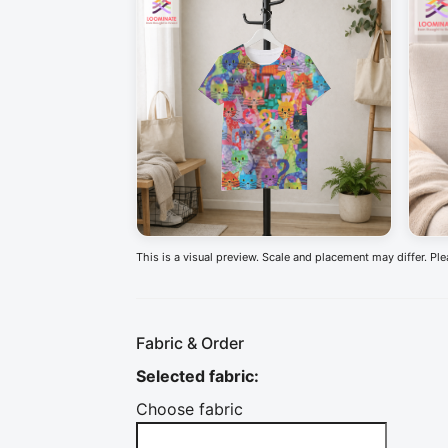
This is a visual preview. Scale and placement may differ. Pl
Fabric & Order
Selected fabric
:
Choose fabric