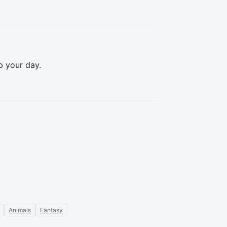
 your day.

Animals
Fantasy