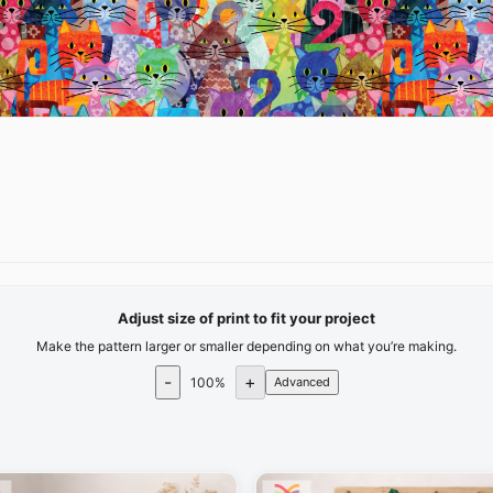
Adjust size of print to fit your project
Make the pattern larger or smaller depending on what you’re making.
-
+
100
%
Advanced