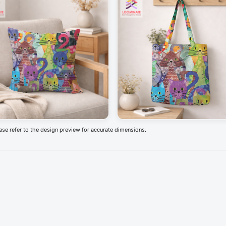
ease refer to the design preview for accurate dimensions.