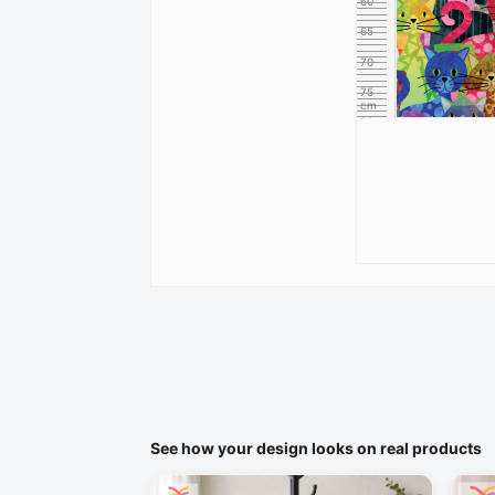
60
65
70
75
cm
80
See how your design looks on real products