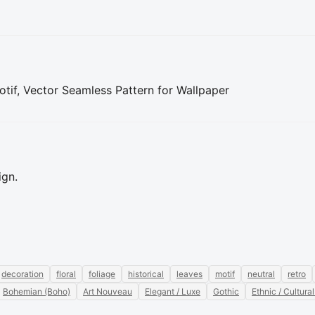
tif, Vector Seamless Pattern for Wallpaper
ign.
decoration
floral
foliage
historical
leaves
motif
neutral
retro
Bohemian (Boho)
Art Nouveau
Elegant / Luxe
Gothic
Ethnic / Cultural