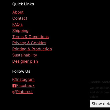
Quick Links
About
Contact
FAQ's
Shipping
Terms & Conditions
Privacy & Cookies
Printing & Production
Sustainability
Designer plan
Follow Us
Instagram
Cookie pref
Facebook
We use cookies
Pinterest
and show perso
below.
Show deta