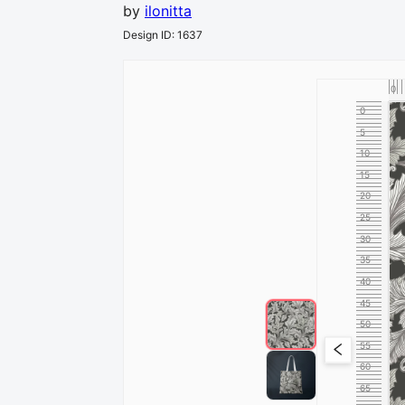
by
ilonitta
Design ID
:
1637
0
0
5
10
15
20
25
30
35
40
45
50
55
60
65