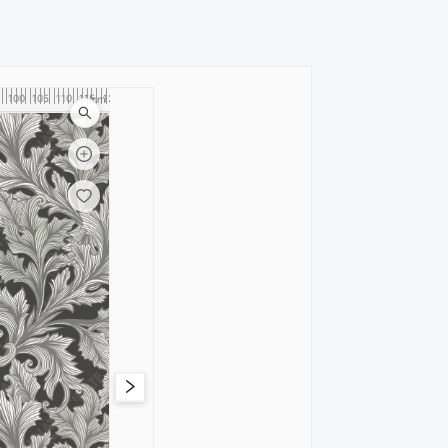
100
105
110
115
120
cm