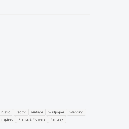
rustic
vector
vintage
wallpaper
Wedding
 Inspired
Plants & Flowers
Fantasy