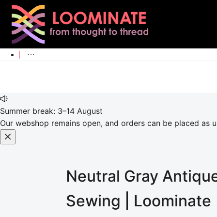
Summer break: 3–14 August
Our webshop remains open, and orders can be placed as usu
Neutral Gray Antiqu
Sewing | Loominate