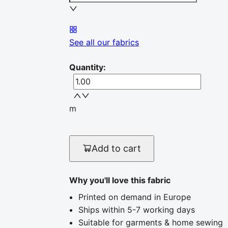
See all our fabrics
Quantity
:
m
Add to cart
Why you'll love this fabric
Printed on demand in Europe
Ships within 5-7 working days
Suitable for garments & home sewing