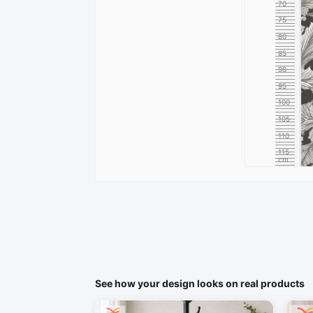
70
75
80
85
90
95
100
105
110
115
cm
120
See how your design looks on real products