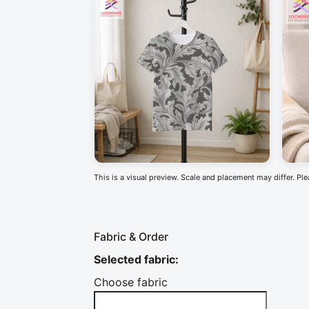
This is a visual preview. Scale and placement may differ. Pl
Fabric & Order
Selected fabric
:
Choose fabric