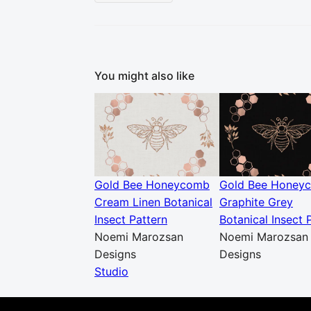
You might also like
Gold Bee Honeycomb
Gold Bee Honey
Cream Linen Botanical
Graphite Grey
Insect Pattern
Botanical Insect 
Noemi Marozsan
Noemi Marozsan
Designs
Designs
Studio