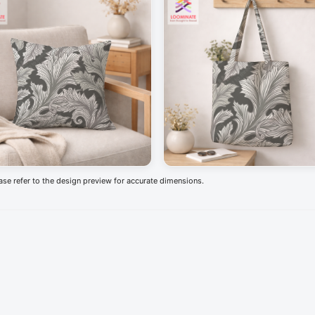
ease refer to the design preview for accurate dimensions.