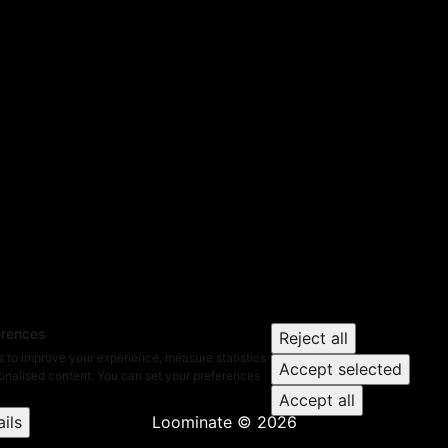
erences
Reject all
 to improve your experience, measure statistics
Accept selected
nalised content. You can set your preferences
Accept all
ils
Loominate
©
2026