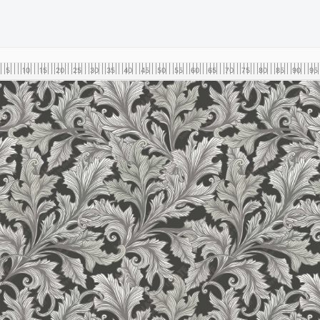
5
10
15
20
25
30
35
40
45
50
55
60
65
70
75
80
85
90
95