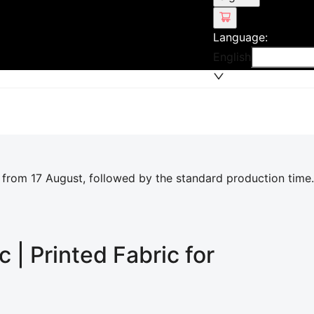
Language
:
English
 from 17 August, followed by the standard production time.
c | Printed Fabric for