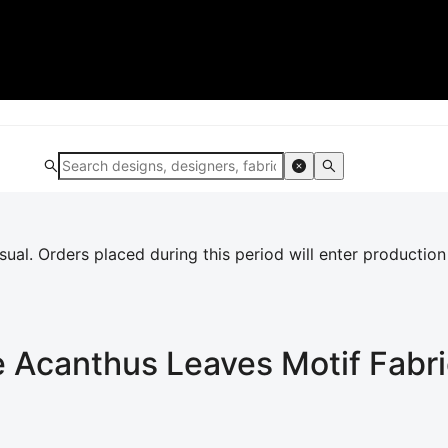
al. Orders placed during this period will enter production
e Acanthus Leaves Motif
Fabri