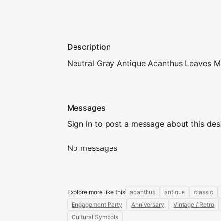
Description
Neutral Gray Antique Acanthus Leaves Mo
Messages
Sign in to post a message about this des
No messages
Explore more like this
acanthus
antique
classic
Engagement Party
Anniversary
Vintage / Retro
Cultural Symbols