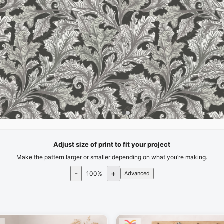
Adjust size of print to fit your project
Make the pattern larger or smaller depending on what you’re making.
-
+
100
%
Advanced