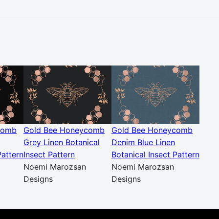
comb
Gold Bee Honeycomb
Gold Bee Honeycomb
Grey Linen Botanical
Denim Blue Linen
Pattern
Insect Pattern
Botanical Insect Pattern
Noemi Marozsan
Noemi Marozsan
Designs
Designs