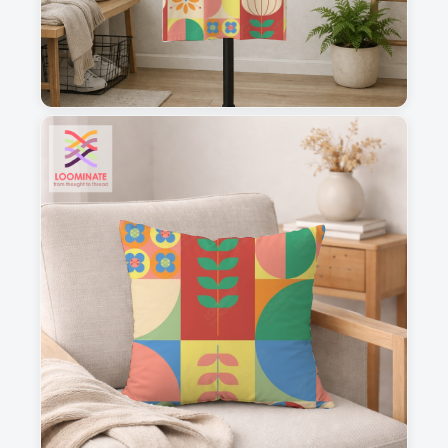
1
2
3
4
This is a visual preview. Scale and placement may differ. Please refer
to the design preview for accurate dimensions.
Fabric & Order
Selected fabric
:
Choose fabric