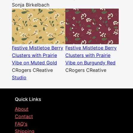
Sonja Birkelbach
Festive Mistletoe Berry
Festive Mistletoe Berry
Clusters with Prairie
Clusters with Prairie
Vibe on Muted Gold
Vibe on Burgundy Red
CRogers CReative
CRogers CReative
Studio
Quick Links
About
Contact
FAQ's
Shipping