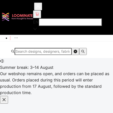
EN
Summer break: 3–14 August
Our webshop remains open, and orders can be placed as
usual. Orders placed during this period will enter
production from 17 August, followed by the standard
production time.