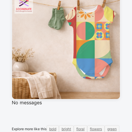
Suitable for garments & home sewing
Description
Blocks of flowers in red, blue, yellow, beige, 
green, pink and orange.
Messages
Sign in to post a message about this design.
No messages
Explore more like this
bold
bright
floral
flowers
green