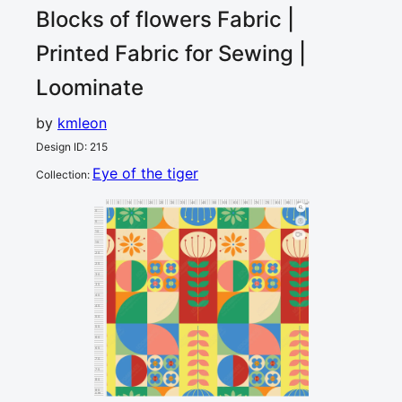
Blocks of flowers
Fabric |
Printed Fabric for Sewing |
Loominate
by
kmleon
Design ID
:
215
Eye of the tiger
Collection
:
0
5
10
15
20
25
30
35
40
45
50
55
60
65
70
75
80
85
90
95
cm
0
5
10
1
15
20
25
30
35
40
45
50
55
60
65
70
75
80
85
cm