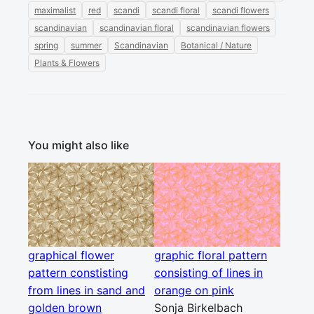
maximalist
red
scandi
scandi floral
scandi flowers
scandinavian
scandinavian floral
scandinavian flowers
spring
summer
Scandinavian
Botanical / Nature
Plants & Flowers
You might also like
graphical flower
graphic floral pattern
pattern constisting
consisting of lines in
from lines in sand and
orange on pink
golden brown
Sonja Birkelbach