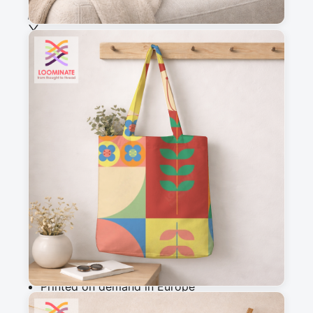
See all our fabrics
Quantity
:
m
Add to cart
Why you'll love this fabric
Printed on demand in Europe
Ships within 5-7 working days