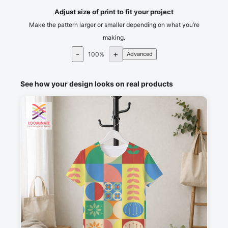
Adjust size of print to fit your project
Make the pattern larger or smaller depending on what you’re
making.
-
+
100
%
Advanced
See how your design looks on real products