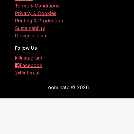
Terms & Conditions
Privacy & Cookies
Printing & Production
Sustainability
Designer plan
Follow Us
Instagram
Facebook
Pinterest
Loominate
©
2026