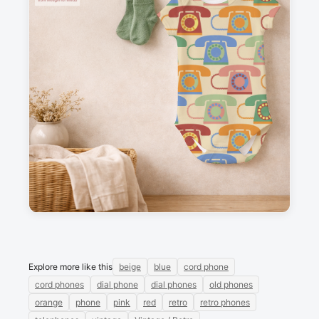
Description
Retro phones, against a beige background.
Messages
Sign in to post a message about this design.
No messages
Explore more like this
beige
blue
cord phone
cord phones
dial phone
dial phones
old phones
orange
phone
pink
red
retro
retro phones