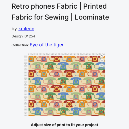
Retro phones
Fabric | Printed
Fabric for Sewing | Loominate
by
kmleon
Design ID
:
254
Eye of the tiger
Collection
:
0
5
10
15
20
25
30
35
40
45
50
55
60
65
70
75
80
85
90
95
100
cm
0
5
10
4
15
20
25
30
35
40
45
50
55
60
65
70
75
cm
80
Adjust size of print to fit your project