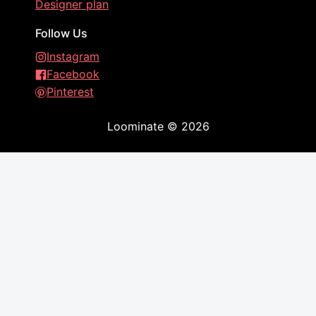
Designer plan
Follow Us
Instagram
Facebook
Pinterest
Loominate
©
2026