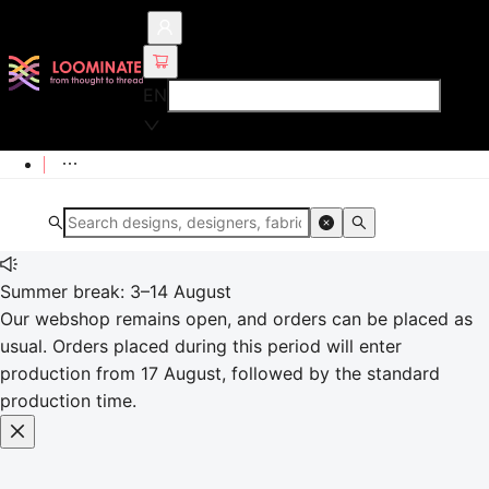
EN
Summer break: 3–14 August
Our webshop remains open, and orders can be placed as
usual. Orders placed during this period will enter
production from 17 August, followed by the standard
production time.