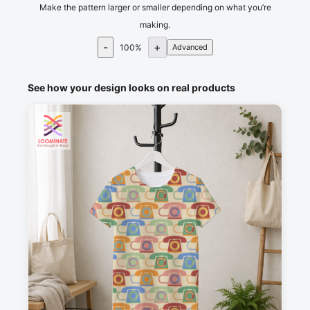
Make the pattern larger or smaller depending on what you’re
making.
-
+
100
%
Advanced
See how your design looks on real products