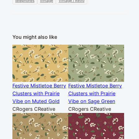
telephones
vintage
Vintage / Retro
You might also like
Festive Mistletoe Berry
Festive Mistletoe Berry
Clusters with Prairie
Clusters with Prairie
Vibe on Muted Gold
Vibe on Sage Green
CRogers CReative
CRogers CReative