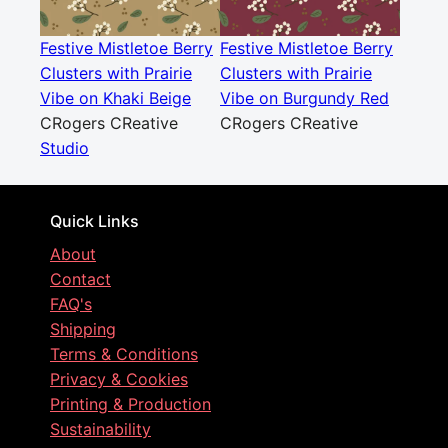
Festive Mistletoe Berry
Festive Mistletoe Berry
Clusters with Prairie
Clusters with Prairie
Vibe on Khaki Beige
Vibe on Burgundy Red
CRogers CReative
CRogers CReative
Studio
Quick Links
About
Contact
FAQ's
Shipping
Terms & Conditions
Privacy & Cookies
Printing & Production
Sustainability