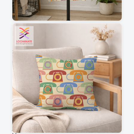
1
2
3
4
This is a visual preview. Scale and placement may differ. Please refer
to the design preview for accurate dimensions.
Fabric & Order
Selected fabric
:
Choose fabric