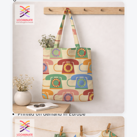
See all our fabrics
Quantity
:
m
Add to cart
Why you'll love this fabric
Printed on demand in Europe
Ships within 5-7 working days
Suitable for garments & home sewing