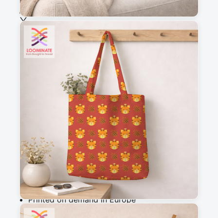
See all our fabrics
Quantity
:
m
Add to cart
Why you'll love this fabric
Printed on demand in Europe
Ships within 5-7 working days