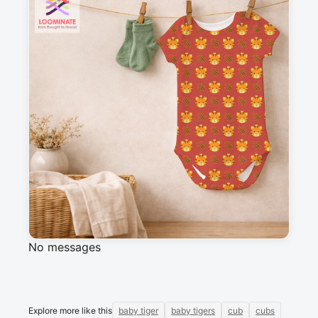
Suitable for garments & home sewing
Description
Tiger cubs and paw scratches, against a yellow 
background.
Messages
Sign in to post a message about this design.
No messages
Explore more like this
baby tiger
baby tigers
cub
cubs