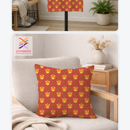
1
2
3
4
This is a visual preview. Scale and placement may differ. Please refer
to the design preview for accurate dimensions.
Fabric & Order
Selected fabric
:
Choose fabric