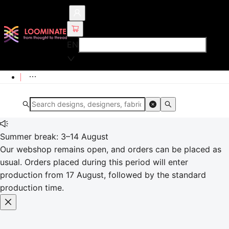
EN
Summer break: 3–14 August
Our webshop remains open, and orders can be placed as
usual. Orders placed during this period will enter
production from 17 August, followed by the standard
production time.