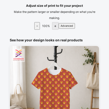
Adjust size of print to fit your project
Make the pattern larger or smaller depending on what you’re
making.
-
+
100
%
Advanced
See how your design looks on real products