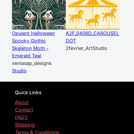
Opulent Halloween
A2F_0406D_CAROUSEL
Spooky Gothic
DOT
Skeleton Moth -
2fevrier_ArtStudio
Emerald Teal
xeniasap_designs
Studio
Quick Links
About
Contact
FAQ's
Shipping
Terms & Conditions