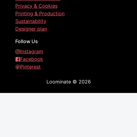
Privacy & Cookies
Printing & Production
Sustainability
Designer plan
Follow Us
Instagram
Facebook
Pinterest
Loominate
©
2026