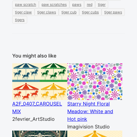
paw scratch
paw scratches
paws
red
tiger
tiger claw
tiger claws
tiger cub
tiger cubs
tiger paws
tigers
You might also like
A2F_0407_CAROUSEL
Starry Night Floral
MIX
Meadow: White and
2fevrier_ArtStudio
Hot pink
Imagivision Studio