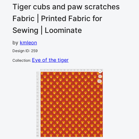
Tiger cubs and paw scratches
Fabric | Printed Fabric for
Sewing | Loominate
by
kmleon
Design ID
:
259
Eye of the tiger
Collection
:
0
5
10
15
20
25
30
35
40
45
50
55
60
65
70
75
80
85
90
cm
0
5
10
1
15
20
25
30
35
40
45
50
55
60
65
70
75
80
85
90
cm
95