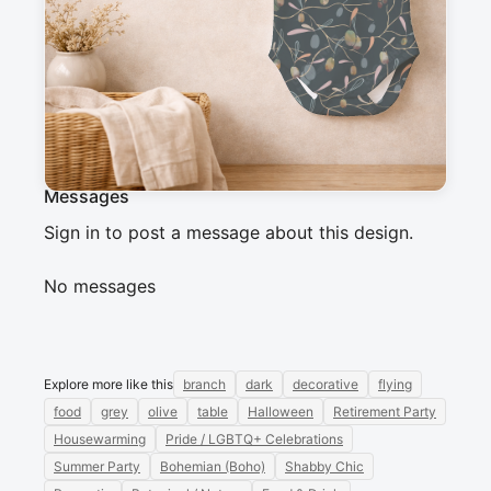
a dark background. Golden and bluish olives, 
intertwined with delicate branches, create an 
organic and refined design—perfect for a 
modern Mediterranean vibe.
Messages
Sign in to post a message about this design.
No messages
Explore more like this
branch
dark
decorative
flying
food
grey
olive
table
Halloween
Retirement Party
Housewarming
Pride / LGBTQ+ Celebrations
Summer Party
Bohemian (Boho)
Shabby Chic