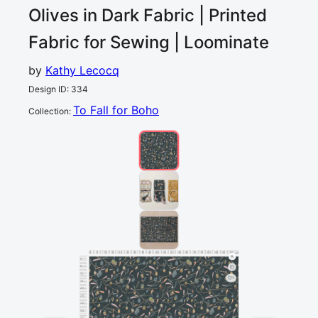
Olives in Dark
Fabric | Printed
Fabric for Sewing | Loominate
by
Kathy Lecocq
Design ID
:
334
To Fall for Boho
Collection
:
0
5
10
15
20
25
30
35
40
45
50
55
60
65
70
75
80
85
90
95
100
cm
0
5
10
1
15
20
25
30
35
40