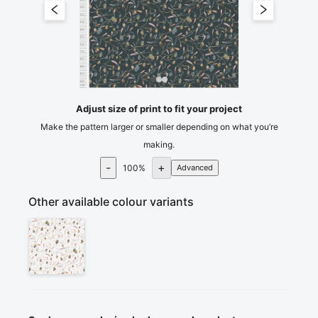
45
50
55
60
65
70
75
80
85
90
95
cm
100
Adjust size of print to fit your project
Make the pattern larger or smaller depending on what you’re
making.
-
+
100
%
Advanced
Other available colour variants