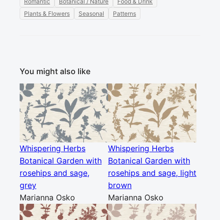
Romantic
Botanical / Nature
Food & Drink
Plants & Flowers
Seasonal
Patterns
You might also like
Whispering Herbs
Whispering Herbs
Botanical Garden with
Botanical Garden with
rosehips and sage,
rosehips and sage, light
grey
brown
Marianna Osko
Marianna Osko