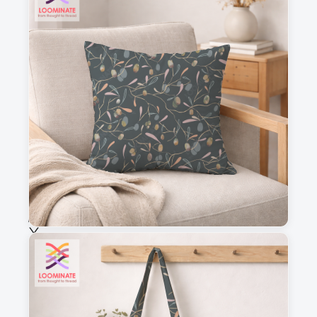
3
4
This is a visual preview. Scale and placement may differ. Please refer
to the design preview for accurate dimensions.
Fabric & Order
Selected fabric
:
Choose fabric
See all our fabrics
Quantity
: