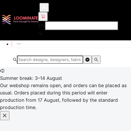
EN
Summer break: 3–14 August
Our webshop remains open, and orders can be placed as
usual. Orders placed during this period will enter
production from 17 August, followed by the standard
production time.