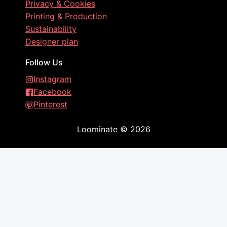
Privacy & Cookies
Printing & Production
Sustainability
Designer plan
Follow Us
Instagram
Facebook
Pinterest
Loominate
©
2026