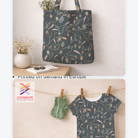
m
Add to cart
Why you'll love this fabric
Printed on demand in Europe
Ships within 5-7 working days
Suitable for garments & home sewing
Description
Elegant pattern of stylized olives and leaves on 