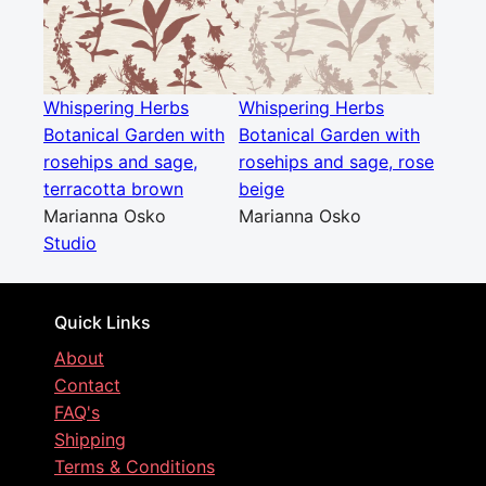
Whispering Herbs
Whispering Herbs
Botanical Garden with
Botanical Garden with
rosehips and sage,
rosehips and sage, rose
terracotta brown
beige
Marianna Osko
Marianna Osko
Studio
Quick Links
About
Contact
FAQ's
Shipping
Terms & Conditions