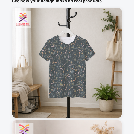
See how your design looks on real products
1
2