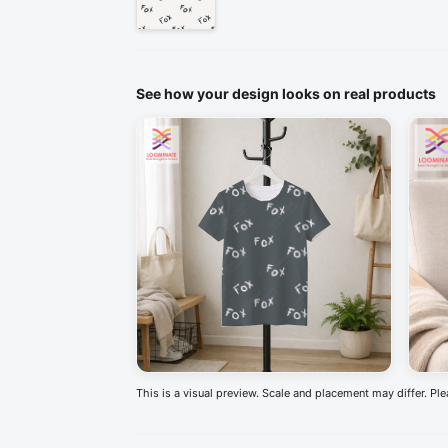
See how your design looks on real products
This is a visual preview. Scale and placement may differ. Pl