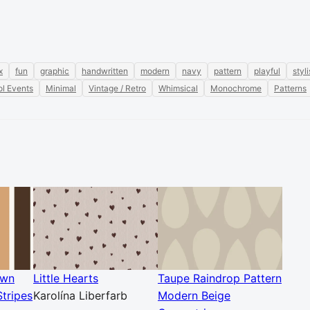
x
fun
graphic
handwritten
modern
navy
pattern
playful
styl
l Events
Minimal
Vintage / Retro
Whimsical
Monochrome
Patterns
own
Little Hearts
Taupe Raindrop Pattern
tripes
Karolína Liberfarb
Modern Beige