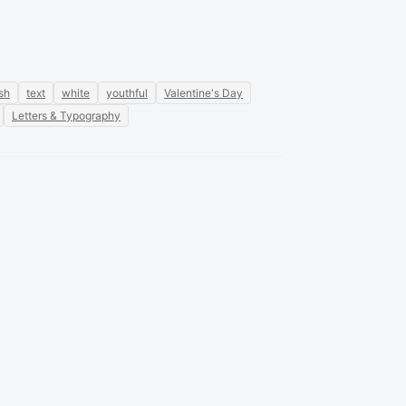
ish
text
white
youthful
Valentine's Day
Letters & Typography