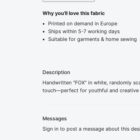
Why you'll love this fabric
Printed on demand in Europe
Ships within 5-7 working days
Suitable for garments & home sewing
Description
Handwritten "FOX" in white, randomly sc
touch—perfect for youthful and creative
Messages
Sign in to post a message about this des