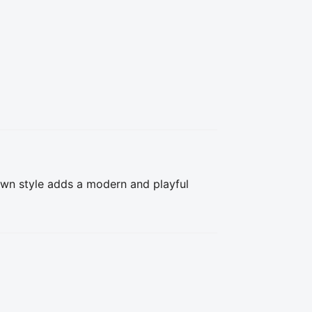
wn style adds a modern and playful 