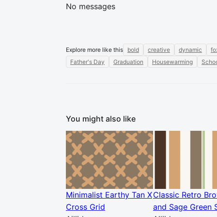
No messages
Explore more like this
bold
creative
dynamic
fo
Father's Day
Graduation
Housewarming
Schoo
You might also like
Minimalist Earthy Tan X
Classic Retro Br
Cross Grid
and Sage Green S