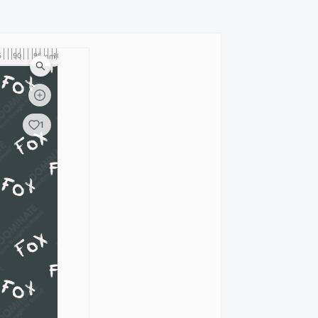
5
90
95
100
cm
1