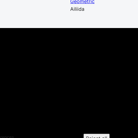
Geometric
Ailiida
erences