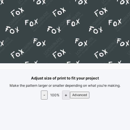
Adjust size of print to fit your project
Make the pattern larger or smaller depending on what you’re making.
-
+
100
%
Advanced