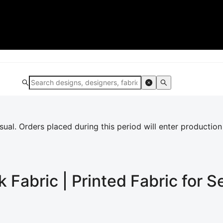
al. Orders placed during this period will enter production
k
Fabric | Printed Fabric for 