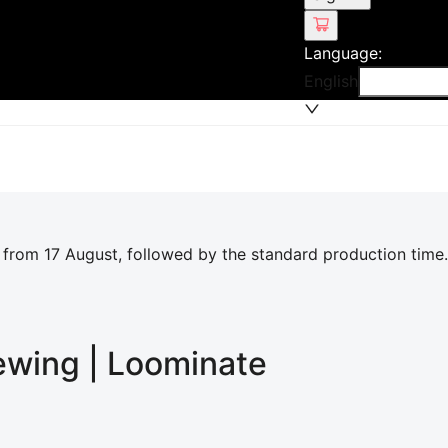
Language
:
English
 from 17 August, followed by the standard production time.
Sewing | Loominate