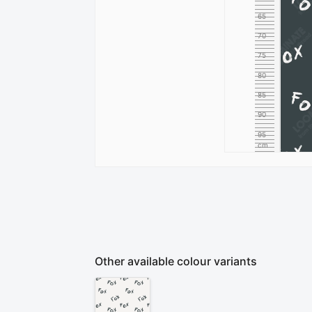
65
70
75
80
85
90
95
cm
100
Other available colour variants