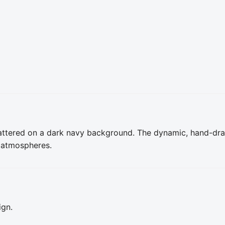
attered on a dark navy background. The dynamic, hand-dra
 atmospheres.
ign.