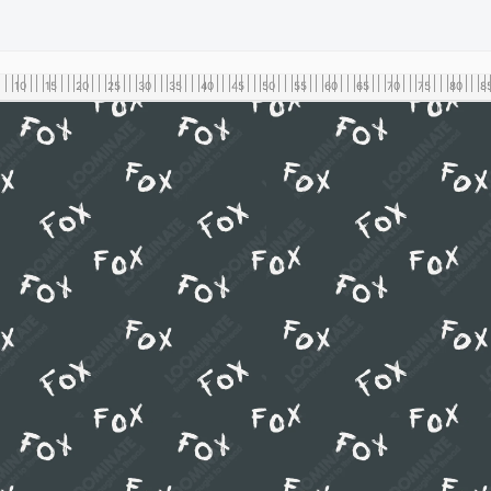
10
15
20
25
30
35
40
45
50
55
60
65
70
75
80
8