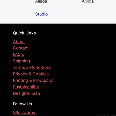
Ailiida
Ailiida
Studio
Quick Links
About
Contact
FAQ's
Shipping
Terms & Conditions
Privacy & Cookies
Printing & Production
Sustainability
Designer plan
Follow Us
Instagram
Cookie pref