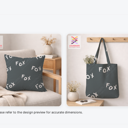
ease refer to the design preview for accurate dimensions.