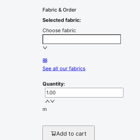
Fabric & Order
Selected fabric
:
Choose fabric
See all our fabrics
Quantity
:
m
Add to cart