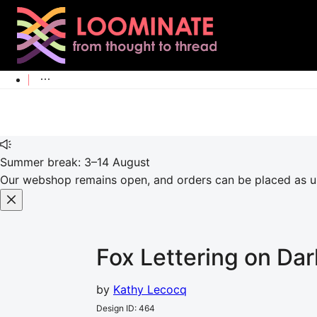
Summer break: 3–14 August
Our webshop remains open, and orders can be placed as usu
Fox Lettering on Dar
by
Kathy Lecocq
Design ID
:
464