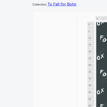
To Fall for Boho
Collection
:
0
5
0
5
10
15
20
25
30
35
40
45
50
55
60