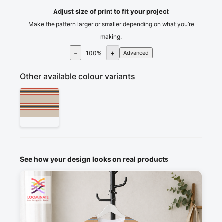
Adjust size of print to fit your project
Make the pattern larger or smaller depending on what you’re
making.
-
+
100
%
Advanced
Other available colour variants
See how your design looks on real products