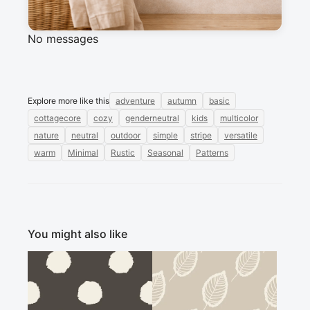
Sign in to post a message about this design.
No messages
Explore more like this
adventure
autumn
basic
cottagecore
cozy
genderneutral
kids
multicolor
nature
neutral
outdoor
simple
stripe
versatile
warm
Minimal
Rustic
Seasonal
Patterns
You might also like