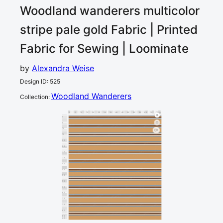
Woodland wanderers multicolor
stripe pale gold
Fabric | Printed
Fabric for Sewing | Loominate
by
Alexandra Weise
Design ID
:
525
Woodland Wanderers
Collection
:
0
5
10
15
20
25
30
35
40
45
50
55
60
65
70
75
80
cm
0
5
10
1
15
20
25
30
35
40
45
50
55
60
65
70
75
80
85
cm
90