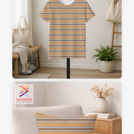
1
2
3
4
This is a visual preview. Scale and placement may differ. Please refer
to the design preview for accurate dimensions.