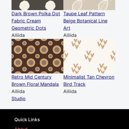
Dark Brown Polka Dot
Taupe Leaf Pattern
Fabric Cream
Beige Botanical Line
Geometric Dots
Art
Ailiida
Ailiida
Retro Mid Century
Minimalist Tan Chevron
Brown Floral Mandala
Bird Track
Ailiida
Ailiida
Studio
Quick Links