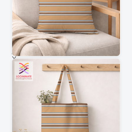
Fabric & Order
Selected fabric
:
Choose fabric
See all our fabrics
Quantity
:
m