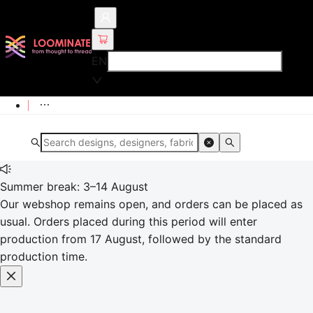
EN
Summer break: 3–14 August
Our webshop remains open, and orders can be placed as
usual. Orders placed during this period will enter
production from 17 August, followed by the standard
production time.