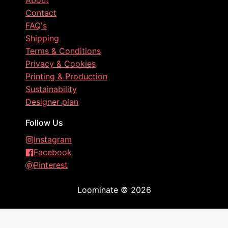
About
Contact
FAQ's
Shipping
Terms & Conditions
Privacy & Cookies
Printing & Production
Sustainability
Designer plan
Follow Us
Instagram
Facebook
Pinterest
Loominate
©
2026