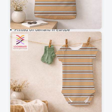
Add to cart
Why you'll love this fabric
Printed on demand in Europe
Ships within 5-7 working days
Suitable for garments & home sewing
Description
A simple and versatile striped design that 
completes my woodland wanderers collection
Messages