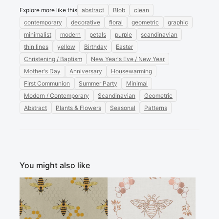
Explore more like this
abstract
Blob
clean
contemporary
decorative
floral
geometric
graphic
minimalist
modern
petals
purple
scandinavian
thin lines
yellow
Birthday
Easter
Christening / Baptism
New Year's Eve / New Year
Mother's Day
Anniversary
Housewarming
First Communion
Summer Party
Minimal
Modern / Contemporary
Scandinavian
Geometric
Abstract
Plants & Flowers
Seasonal
Patterns
You might also like