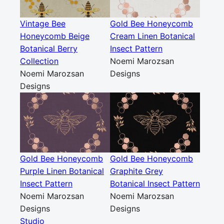
Vintage Bee
Gold Bee Honeycomb
Honeycomb Beige
Cream Linen Botanical
Botanical Berry
Insect Pattern
Collection
Noemi Marozsan
Noemi Marozsan
Designs
Designs
Gold Bee Honeycomb
Gold Bee Honeycomb
Purple Linen Botanical
Graphite Grey
Insect Pattern
Botanical Insect Pattern
Noemi Marozsan
Noemi Marozsan
Designs
Designs
Studio