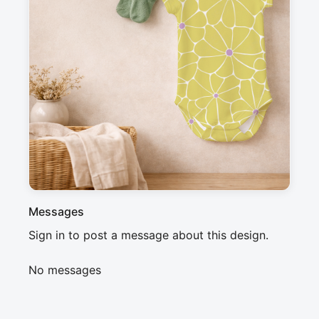
Description
Geometric floral pattern inspired by flower 
structures, featuring yellow petals and purple 
centers connected by thin white lines. This clean 
and repetitive design evokes a modern and 
minimalist atmosphere, perfect for a 
contemporary or Scandinavian style.
Messages
Sign in to post a message about this design.
No messages