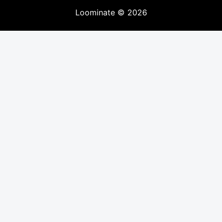
Loominate
©
2026