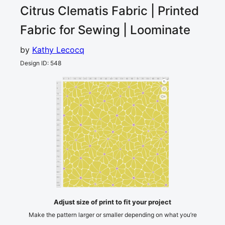
Citrus Clematis
Fabric | Printed
Fabric for Sewing | Loominate
by
Kathy Lecocq
Design ID
:
548
0
5
10
15
20
25
30
35
40
45
50
55
60
65
70
75
80
85
90
95
100
cm
0
5
10
3
15
20
25
30
35
40
45
50
55
60
65
70
75
80
85
90
95
cm
100
Adjust size of print to fit your project
Make the pattern larger or smaller depending on what you’re