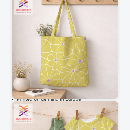
See all our fabrics
Quantity
:
m
Add to cart
Why you'll love this fabric
Printed on demand in Europe
Ships within 5-7 working days
Suitable for garments & home sewing