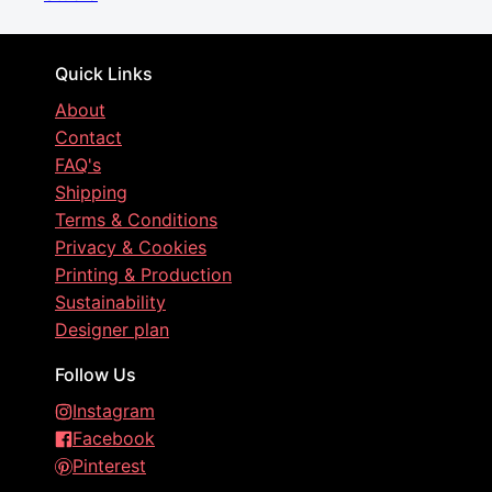
Quick Links
About
Contact
FAQ's
Shipping
Terms & Conditions
Privacy & Cookies
Printing & Production
Sustainability
Designer plan
Follow Us
Instagram
Facebook
Pinterest