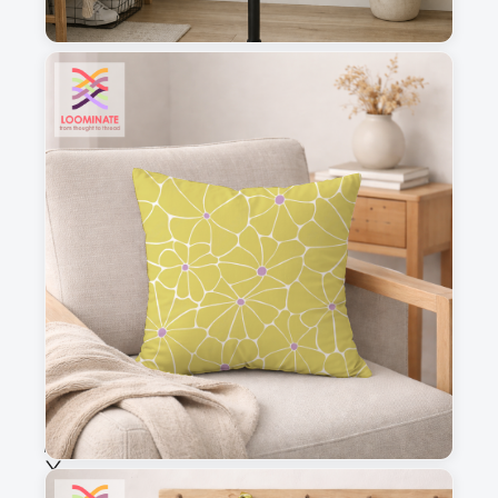
1
2
3
4
This is a visual preview. Scale and placement may differ. Please refer
to the design preview for accurate dimensions.
Fabric & Order
Selected fabric
:
Choose fabric