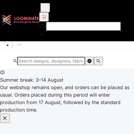
EN
Summer break: 3–14 August
Our webshop remains open, and orders can be placed as
usual. Orders placed during this period will enter
production from 17 August, followed by the standard
production time.