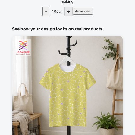
making.
-
+
100
%
Advanced
See how your design looks on real products