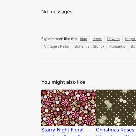
No messages
Explore more like this
blue
dress
flowers
forget
Vintage / Retro
Bohemian (Boho)
Romantic
Bot
You might also like
Starry Night Floral
Christmas Roses