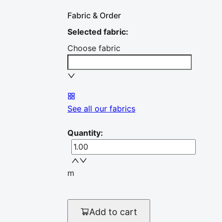
Fabric & Order
Selected fabric
:
Choose fabric
See all our fabrics
Quantity
:
m
Add to cart