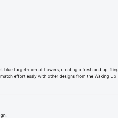
t blue forget-me-not flowers, creating a fresh and uplifting
 match effortlessly with other designs from the Waking Up in
ign.