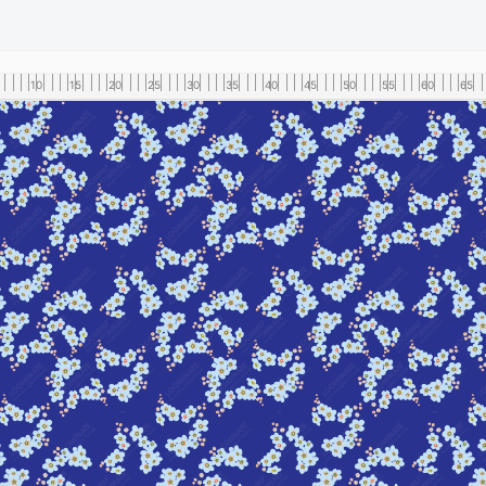
10
15
20
25
30
35
40
45
50
55
60
65