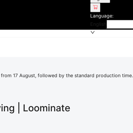
Language
:
English
 from 17 August, followed by the standard production time.
wing | Loominate