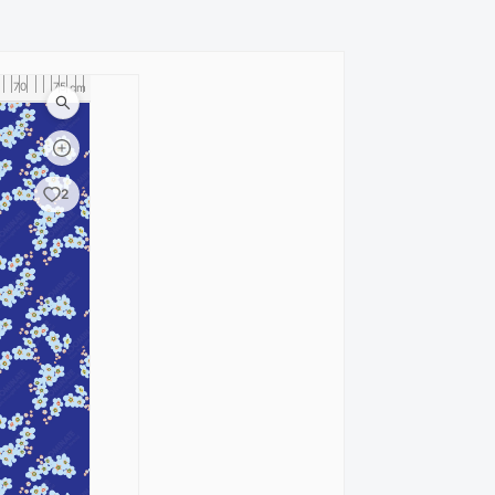
70
75
80
cm
2