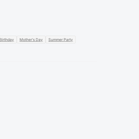
Birthday
Mother's Day
Summer Party