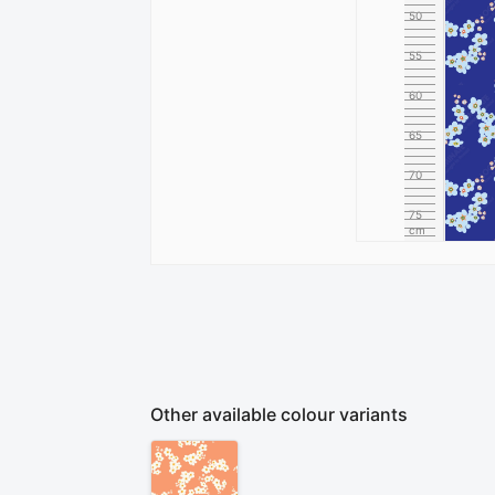
50
55
60
65
70
75
cm
80
Other available colour variants