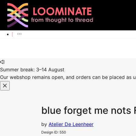
Summer break: 3–14 August
Our webshop remains open, and orders can be placed as usu
blue forget me nots
by
Atelier De Leenheer
Design ID
:
550