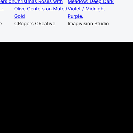
ters on
Christmas Roses with
Meadow: Deep Dark
 -
Olive Centers on Muted
Violet / Midnight
Gold
Purple.
e
CRogers CReative
Imagivision Studio