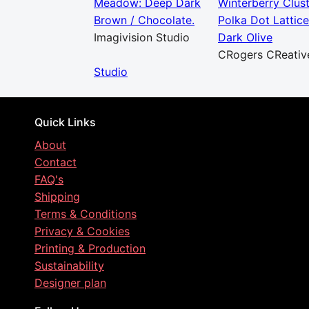
Meadow: Deep Dark
Winterberry Clus
Brown / Chocolate.
Polka Dot Lattice
Imagivision Studio
Dark Olive
CRogers CReativ
Studio
Quick Links
About
Contact
FAQ's
Shipping
Terms & Conditions
Privacy & Cookies
Printing & Production
Sustainability
Designer plan