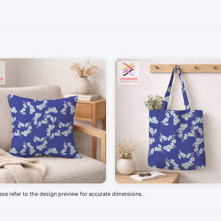
ease refer to the design preview for accurate dimensions.