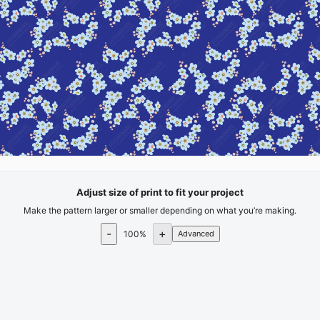
Adjust size of print to fit your project
Make the pattern larger or smaller depending on what you’re making.
-
+
100
%
Advanced