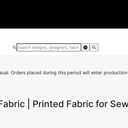
al. Orders placed during this period will enter production
Fabric | Printed Fabric for Se