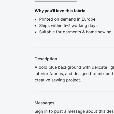
Why you'll love this fabric
Printed on demand in Europe
Ships within 5-7 working days
Suitable for garments & home sewing
Description
A bold blue background with delicate ligh
interior fabrics, and designed to mix and
creative sewing project.
Messages
Sign in to post a message about this des