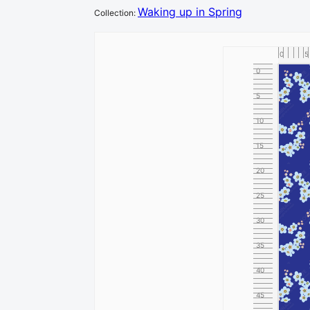
Waking up in Spring
Collection
:
0
5
0
5
10
15
20
25
30
35
40
45