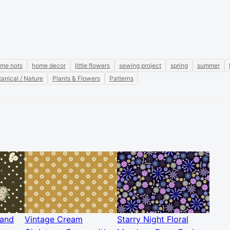
 me nots
home decor
little flowers
sewing project
spring
summer
anical / Nature
Plants & Flowers
Patterns
 and
Vintage Cream
Starry Night Floral