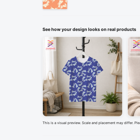
See how your design looks on real products
This is a visual preview. Scale and placement may differ. Pl