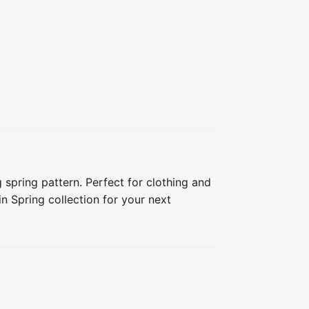
 spring pattern. Perfect for clothing and 
 Spring collection for your next 